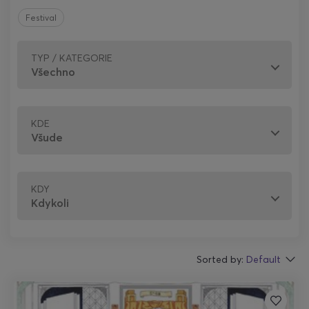
Festival
TYP / KATEGORIE
KDE
KDY
Sorted by:
Default