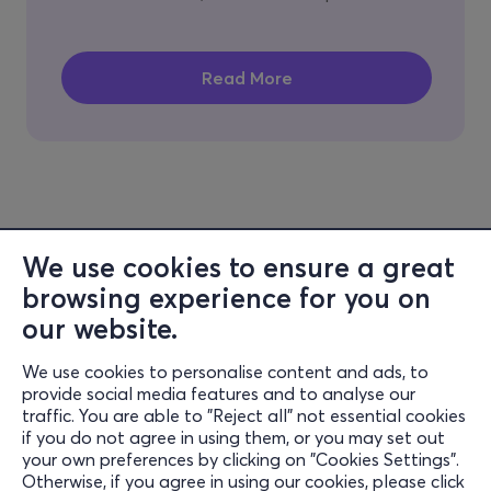
We use cookies to ensure a great
browsing experience for you on
our website.
We use cookies to personalise content and ads, to
Information
provide social media features and to analyse our
traffic. You are able to "Reject all" not essential cookies
Support
if you do not agree in using them, or you may set out
your own preferences by clicking on "Cookies Settings".
Stay Connected
Otherwise, if you agree in using our cookies, please click