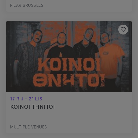
PILAR BRUSSELS
17 RIJ - 21 LIS
KOINOI THNITOI
MULTIPLE VENUES