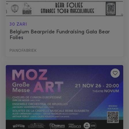
30 ZARI
Belgium Bearpride Fundraising Gala Bear
Folies
PIANOFABRIEK