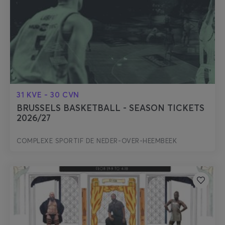
31 KVE - 30 CVN
BRUSSELS BASKETBALL - SEASON TICKETS
2026/27
COMPLEXE SPORTIF DE NEDER-OVER-HEEMBEEK