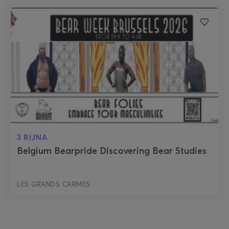
3 RIJNA
Belgium Bearpride Discovering Bear Studies
LES GRANDS CARMES