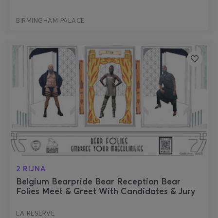
BIRMINGHAM PALACE
2 RIJNA
Belgium Bearpride Bear Reception Bear
Folies Meet & Greet With Candidates & Jury
LA RESERVE