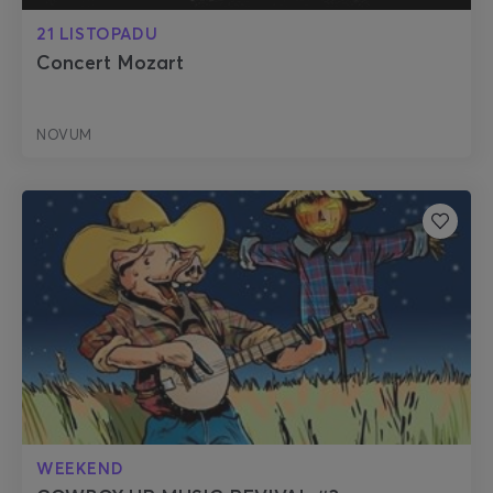
21 LISTOPADU
Concert Mozart
NOVUM
WEEKEND