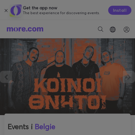
Get the app now
Install
The best experience for discovering events.
Events i
Belgie