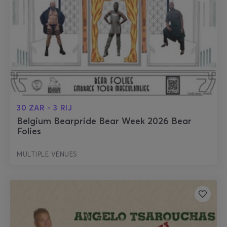
30 ZAR - 3 RIJ
Belgium Bearpride Bear Week 2026 Bear
Folies
MULTIPLE VENUES