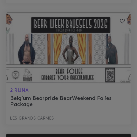
2 RIJNA
Belgium Bearpride BearWeekend Folies
Package
LES GRANDS CARMES