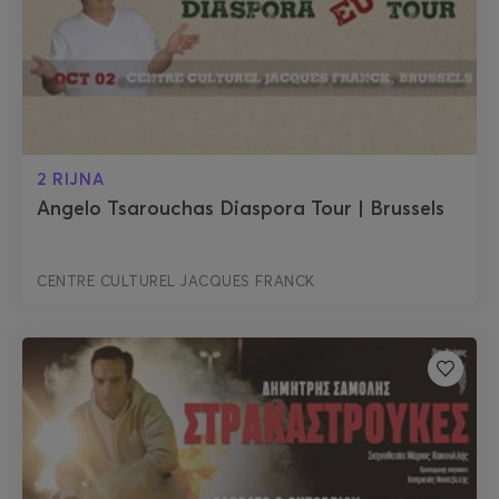
2 RIJNA
Angelo Tsarouchas Diaspora Tour | Brussels
CENTRE CULTUREL JACQUES FRANCK