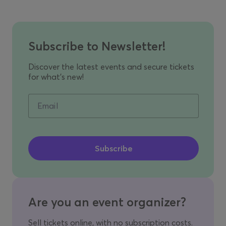
Subscribe to Newsletter!
Discover the latest events and secure tickets
for what's new!
Email
Are you an event organizer?
Sell tickets online, with no subscription costs.