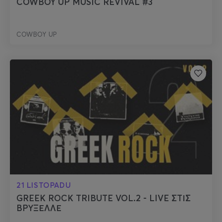
COWBOY UP MUSIC REVIVAL #3
COWBOY UP
21 LISTOPADU
GREEK ROCK TRIBUTE VOL.2 - LIVE ΣΤΙΣ
ΒΡΥΞΕΛΛΕ