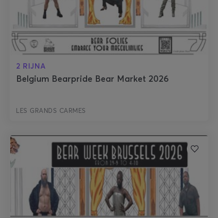
2 RIJNA
Belgium Bearpride Bear Market 2026
LES GRANDS CARMES