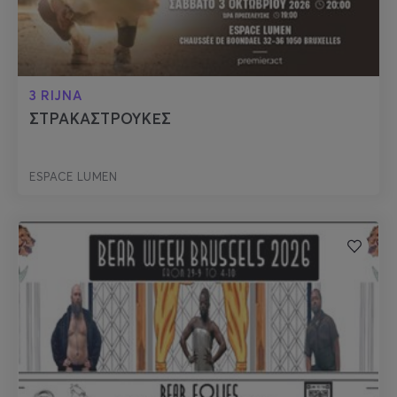
3 RIJNA
ΣΤΡΑΚΑΣΤΡΟΥΚΕΣ
ESPACE LUMEN