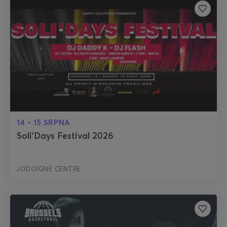
14 - 15 SRPNA
Soli'Days Festival 2026
JODOIGNE CENTRE