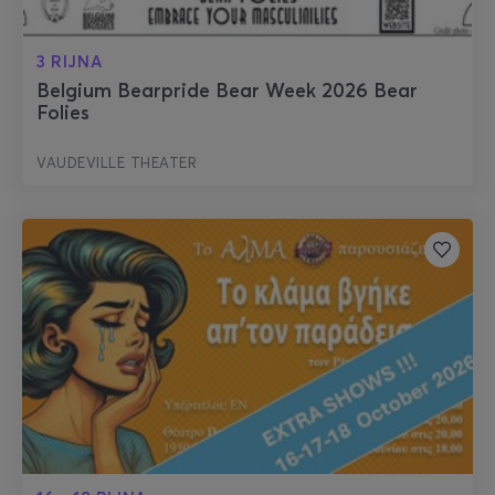
3 RIJNA
Belgium Bearpride Bear Week 2026 Bear
Folies
VAUDEVILLE THEATER