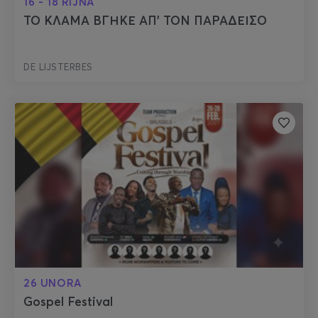
16 - 18 RIJNA
ΤΟ ΚΛΑΜΑ ΒΓΗΚΕ ΑΠ’ ΤΟΝ ΠΑΡΑΔΕΙΣΟ
DE LIJSTERBES
26 UNORA
Gospel Festival