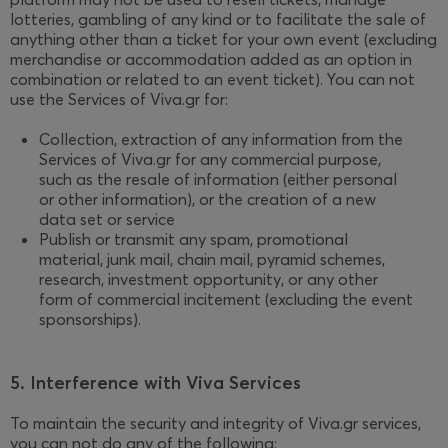
lotteries, gambling of any kind or to facilitate the sale of
anything other than a ticket for your own event (excluding
merchandise or accommodation added as an option in
combination or related to an event ticket). You can not
use the Services of Viva.gr for:
Collection, extraction of any information from the
Services of Viva.gr for any commercial purpose,
such as the resale of information (either personal
or other information), or the creation of a new
data set or service
Publish or transmit any spam, promotional
material, junk mail, chain mail, pyramid schemes,
research, investment opportunity, or any other
form of commercial incitement (excluding the event
sponsorships).
5. Interference with Viva Services
To maintain the security and integrity of Viva.gr services,
you can not do any of the following: