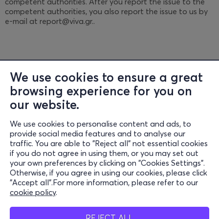
competent authorities. After you report the issue to the
competent authorities, you also report the issue to us by
e-mail at report@viva.gr..
We use cookies to ensure a great
browsing experience for you on
Information
our website.
Support
We use cookies to personalise content and ads, to
provide social media features and to analyse our
Stay Connected
traffic. You are able to "Reject all" not essential cookies
if you do not agree in using them, or you may set out
your own preferences by clicking on "Cookies Settings".
Otherwise, if you agree in using our cookies, please click
Mobil App
"Accept all".For more information, please refer to our
cookie policy
.
REJECT ALL