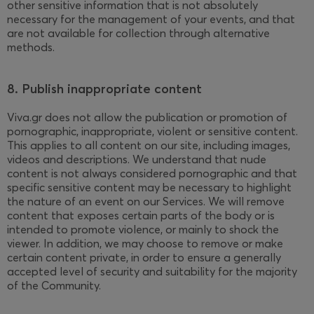
other sensitive information that is not absolutely
necessary for the management of your events, and that
are not available for collection through alternative
methods.
8. Publish inappropriate content
Viva.gr does not allow the publication or promotion of
pornographic, inappropriate, violent or sensitive content.
This applies to all content on our site, including images,
videos and descriptions. We understand that nude
content is not always considered pornographic and that
specific sensitive content may be necessary to highlight
the nature of an event on our Services. We will remove
content that exposes certain parts of the body or is
intended to promote violence, or mainly to shock the
viewer. In addition, we may choose to remove or make
certain content private, in order to ensure a generally
accepted level of security and suitability for the majority
of the Community.