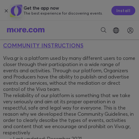
Get the app now
Install
The best experience for discovering events.
COMMUNITY INSTRUCTIONS
Viva.gr is a platform used by many different users to come
closer through their participation in a wide range of
events and activities. Through our platform, Organizers
and Producers have the ability to publish and advertise
events and services, without the mediation or direct
control of the Viva team.
The reliability of our platform is something that we take
very seriously and aim at its proper operation in a
respectful, safe and legal way for everyone. This is the
reason why we developed these Community Guidelines, in
order to clearly describe the types of events, activities
and content that we encourage and prohibit on Viva.gr,
respectively
— - Last updated: December 2021