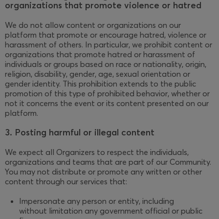
organizations that promote violence or hatred
We do not allow content or organizations on our
platform that promote or encourage hatred, violence or
harassment of others. In particular, we prohibit content or
organizations that promote hatred or harassment of
individuals or groups based on race or nationality, origin,
religion, disability, gender, age, sexual orientation or
gender identity. This prohibition extends to the public
promotion of this type of prohibited behavior, whether or
not it concerns the event or its content presented on our
platform.
3. Posting harmful or illegal content
We expect all Organizers to respect the individuals,
organizations and teams that are part of our Community.
You may not distribute or promote any written or other
content through our services that:
Impersonate any person or entity, including
without limitation any government official or public