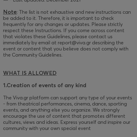
Note
: The list is not exhaustive and new instructions can
be added to it. Therefore, it is important to check
frequently for any changes or updates. Please strictly
respect these Instructions. If you come across content
that violates these Guidelines, please contact us
immediately by email at report@viva.gr describing the
event or content that you believe does not comply with
the Community Guidelines.
WHAT IS ALLOWED
1.Creation of events of any kind
The Viva.gr platform can support any type of your events
- from theatrical performances, cinema, dance, sporting
events, and anything else you organize. We strongly
encourage the use of content that promotes different
cultures, views and ideas. Express yourself and inspire our
community with your own special event