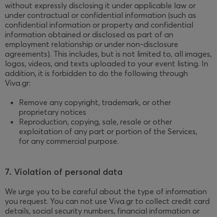
without expressly disclosing it under applicable law or
under contractual or confidential information (such as
confidential information or property and confidential
information obtained or disclosed as part of an
employment relationship or under non-disclosure
agreements). This includes, but is not limited to, all images,
logos, videos, and texts uploaded to your event listing. In
addition, it is forbidden to do the following through
Viva.gr:
Remove any copyright, trademark, or other
proprietary notices
Reproduction, copying, sale, resale or other
exploitation of any part or portion of the Services,
for any commercial purpose.
7. Violation of personal data
We urge you to be careful about the type of information
you request. You can not use Viva.gr to collect credit card
details, social security numbers, financial information or