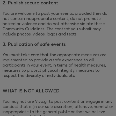
2. Publish secure content
You are welcome to post your events, provided they do
not contain inappropriate content, do not promote
hatred or violence and do not otherwise violate these
Community Guidelines. The content you submit may
include photos, videos, logos and texts.
3. Publication of safe events
You must take care that the appropriate measures are
implemented to provide a safe experience to all
participants in your event, in terms of health measures,
measures to protect physical integrity, measures to
respect the diversity of individuals, etc.
WHAT IS NOT ALLOWED
You may not use Viva.gr to post content or engage in any
conduct that is (in our sole discretion) offensive, harmful or
inappropriate to the general public or that we believe