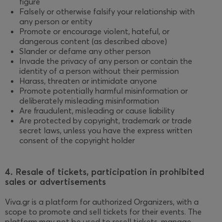
figure
Falsely or otherwise falsify your relationship with
any person or entity
Promote or encourage violent, hateful, or
dangerous content (as described above)
Slander or defame any other person
Invade the privacy of any person or contain the
identity of a person without their permission
Harass, threaten or intimidate anyone
Promote potentially harmful misinformation or
deliberately misleading misinformation
Are fraudulent, misleading or cause liability
Are protected by copyright, trademark or trade
secret laws, unless you have the express written
consent of the copyright holder
4. Resale of tickets, participation in prohibited
sales or advertisements
Viva.gr is a platform for authorized Organizers, with a
scope to promote and sell tickets for their events. The
platform may not be used to resell tickets, manage