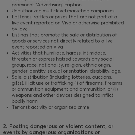
prominent "Advertising" caption
Unauthorized multi-level marketing companies
Lotteries, raffles or prizes that are not part of a
live event reported on Viva or otherwise prohibited
by law;
Listings that promote the sale or distribution of
goods or services not directly related to a live
event reported on Viva
Activities that humiliate, harass, intimidate,
threaten or express hatred towards any social
group, race, nationality, religion, ethnic origin,
gender identity, sexual orientation, disability, age.
Sale, distribution (including lotteries, auctions,
gifts), illicit use or trafficking (i) of firearms, firearms
or ammunition equipment and ammunition; or (ii)
weapons and other devices designed to inflict
bodily harm
Terrorist activity or organized crime
2. Posting dangerous or violent content, or
events by dangerous organizations or