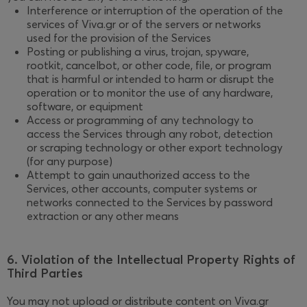
Interference or interruption of the operation of the
services of Viva.gr or of the servers or networks
used for the provision of the Services
Posting or publishing a virus, trojan, spyware,
rootkit, cancelbot, or other code, file, or program
that is harmful or intended to harm or disrupt the
operation or to monitor the use of any hardware,
software, or equipment
Access or programming of any technology to
access the Services through any robot, detection
or scraping technology or other export technology
(for any purpose)
Attempt to gain unauthorized access to the
Services, other accounts, computer systems or
networks connected to the Services by password
extraction or any other means
6. Violation of the Intellectual Property Rights of
Third Parties
You may not upload or distribute content on Viva.gr