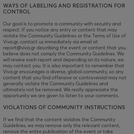
WAYS OF LABELING AND REGISTRATION FOR
CONTROL
Our goal is to promote a community with security and
respect. If you notice any entry or content that may
violate the Community Guidelines or the Terms of Use of
Viva.gr, contact us immediately via email at
report@viva.gr describing the event or content that you
believe does not comply the Community Guidelines. We
will review each report and depending on its nature, we
may contact you. It is also important to remember that
Viva.gr encourages a diverse, global community, so any
content that you find offensive or controversial may not
generally violate the Community Guidelines and
ultimately not be removed. We really appreciate the
opportunity we are given to listen to your comments.
VIOLATIONS OF COMMUNITY INSTRUCTIONS
If we find that the content violates the Community
Guidelines, we may remove only the relevant content,
remove the entire publication of the event or take