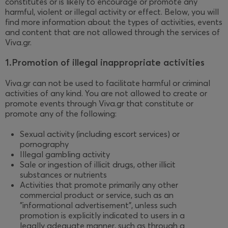
constitutes or is likely to encourage or promote any
harmful, violent or illegal activity or effect. Below, you will
find more information about the types of activities, events
and content that are not allowed through the services of
Viva.gr.
1.Promotion of illegal inappropriate activities
Viva.gr can not be used to facilitate harmful or criminal
activities of any kind. You are not allowed to create or
promote events through Viva.gr that constitute or
promote any of the following:
Sexual activity (including escort services) or
pornography
Illegal gambling activity
Sale or ingestion of illicit drugs, other illicit
substances or nutrients
Activities that promote primarily any other
commercial product or service, such as an
"informational advertisement", unless such
promotion is explicitly indicated to users in a
legally adequate manner, such as through a