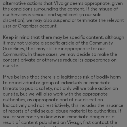
alternative actions that VIva.gr deems appropriate, given
the conditions surrounding the content. If the misuse of
our Services is serious and significant (in our sole
discretion), we may also suspend or terminate the relevant
user or Organizer account..
Keep in mind that there may be specific content, although
it may not violate a specific article of the Community
Guidelines, that may still be inappropriate for our
Community. In these cases, we may decide to make the
content private or otherwise reduce its appearance on
our site.
If we believe that there is a legitimate risk of bodily harm
to an individual or group of individuals or immediate
threats to public safety, not only will we take action on
our site, but we will also work with the appropriate
authorities, as appropriate and at our discretion.
Indicatively and not restrictively, this includes the issuance
of reports of child sexual abuse material to authorities. If
you or someone you know is in immediate danger as a
result of content published on Viva.gr, first contact the