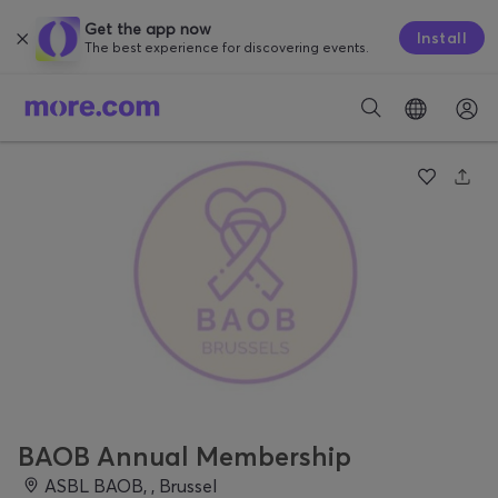
Get the app now
Install
The best experience for discovering events.
BAOB Annual Membership
ASBL BAOB, , Brussel