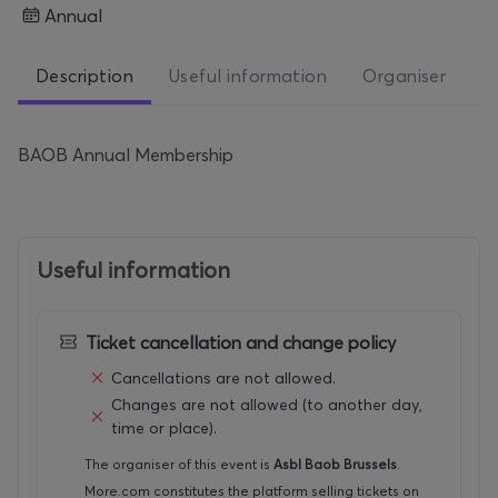
Annual
Description
Useful information
Organiser
BAOB Annual Membership
Useful information
Ticket cancellation and change policy
Cancellations are not allowed.
Changes are not allowed (to another day,
time or place).
The organiser of this event is
Asbl Baob Brussels
.
More.com constitutes the platform selling tickets on