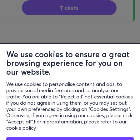
Tickets
We use cookies to ensure a great
browsing experience for you on
our website.
We use cookies to personalise content and ads, to
Information
provide social media features and to analyse our
traffic. You are able to "Reject all" not essential cookies
Support
if you do not agree in using them, or you may set out
your own preferences by clicking on "Cookies Settings".
Stay Connected
Otherwise, if you agree in using our cookies, please click
"Accept all".For more information, please refer to our
cookie policy
.
Mobile app