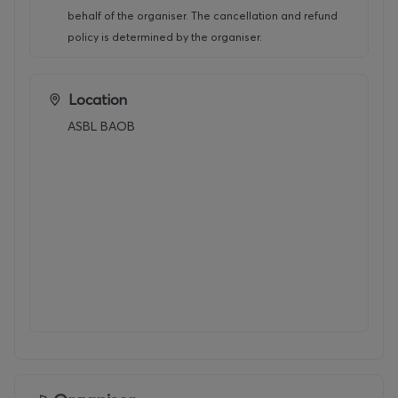
behalf of the organiser. The cancellation and refund
policy is determined by the organiser.
Location
ASBL BAOB