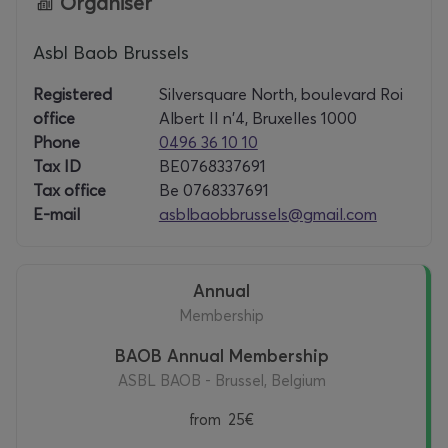
Organiser
Asbl Baob Brussels
Registered
Silversquare North, boulevard Roi
office
Albert II n'4, Bruxelles 1000
Phone
0496 36 10 10
Tax ID
BE0768337691
Tax office
Be 0768337691
E-mail
asblbaobbrussels@gmail.com
Annual
Membership
BAOB Annual Membership
ASBL BAOB - Brussel, Belgium
from
25€