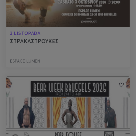
3 LISTOPADA
ΣΤΡΑΚΑΣΤΡΟΥΚΕΣ
ESPACE LUMEN