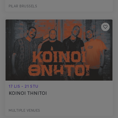
PILAR BRUSSELS
17 LIS - 21 STU
KOINOI THNITOI
MULTIPLE VENUES