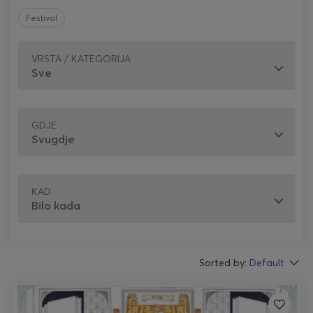
Festival
VRSTA / KATEGORIJA
GDJE
KAD
Sorted by:
Default