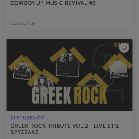
COWBOY UP MUSIC REVIVAL #3
COWBOY UP
21 STUDENOG
GREEK ROCK TRIBUTE VOL.2 - LIVE ΣΤΙΣ
ΒΡΥΞΕΛΛΕ