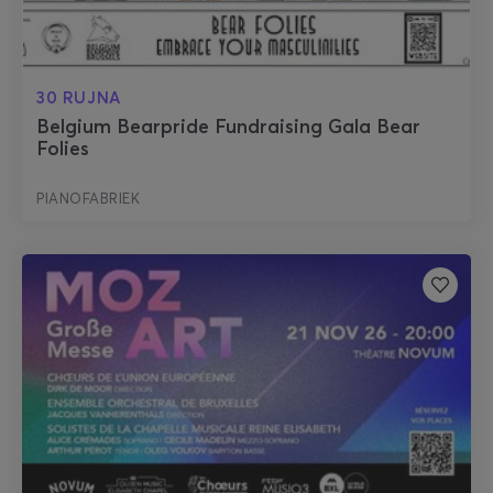
30 RUJNA
Belgium Bearpride Fundraising Gala Bear
Folies
PIANOFABRIEK