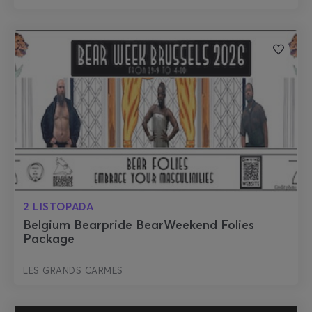
2 LISTOPADA
Belgium Bearpride BearWeekend Folies
Package
LES GRANDS CARMES