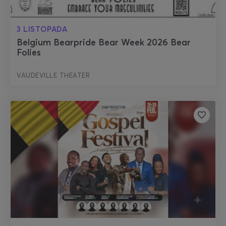
3 LISTOPADA
Belgium Bearpride Bear Week 2026 Bear
Folies
VAUDEVILLE THEATER