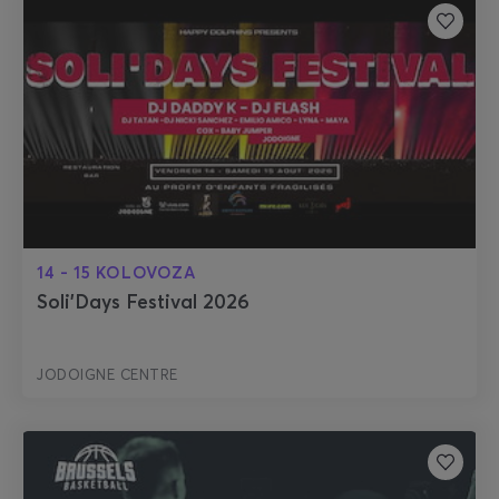
14 - 15 KOLOVOZA
Soli'Days Festival 2026
JODOIGNE CENTRE