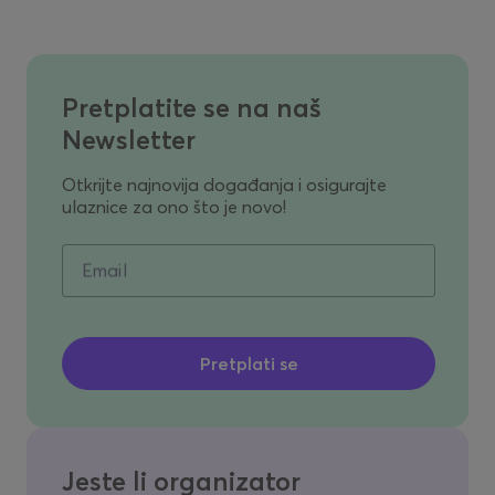
Pretplatite se na naš
Newsletter
Otkrijte najnovija događanja i osigurajte
ulaznice za ono što je novo!
Email
Jeste li organizator