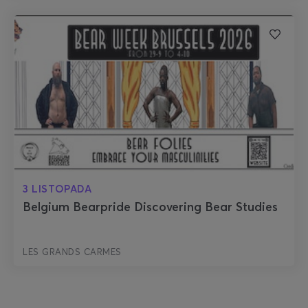
3 LISTOPADA
Belgium Bearpride Discovering Bear Studies
LES GRANDS CARMES