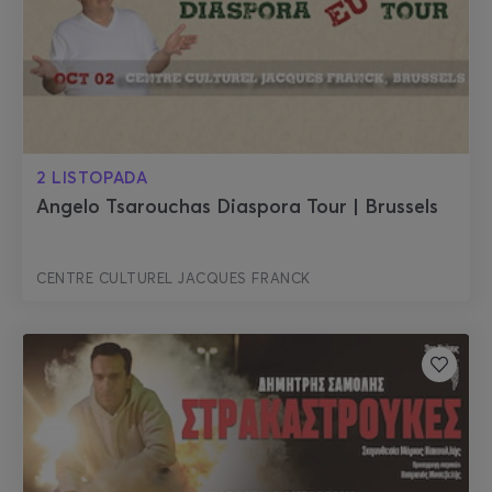
2 LISTOPADA
Angelo Tsarouchas Diaspora Tour | Brussels
CENTRE CULTUREL JACQUES FRANCK