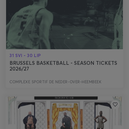
31 SVI - 30 LIP
BRUSSELS BASKETBALL - SEASON TICKETS
2026/27
COMPLEXE SPORTIF DE NEDER-OVER-HEEMBEEK