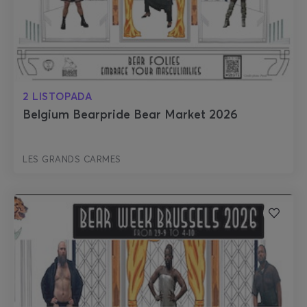
2 LISTOPADA
Belgium Bearpride Bear Market 2026
LES GRANDS CARMES