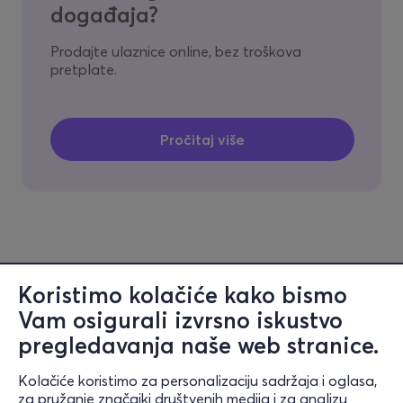
događaja?
Prodajte ulaznice online, bez troškova
pretplate.
Koristimo kolačiće kako bismo
Vam osigurali izvrsno iskustvo
pregledavanja naše web stranice.
Kolačiće koristimo za personalizaciju sadržaja i oglasa,
Informacije
za pružanje značajki društvenih medija i za analizu