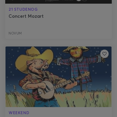
21 STUDENOG
Concert Mozart
NOVUM
WEEKEND