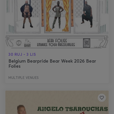
30 RUJ - 3 LIS
Belgium Bearpride Bear Week 2026 Bear
Folies
MULTIPLE VENUES