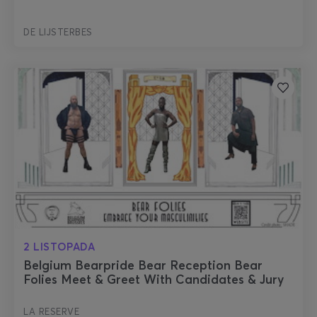
DE LIJSTERBES
2 LISTOPADA
Belgium Bearpride Bear Reception Bear
Folies Meet & Greet With Candidates & Jury
LA RESERVE