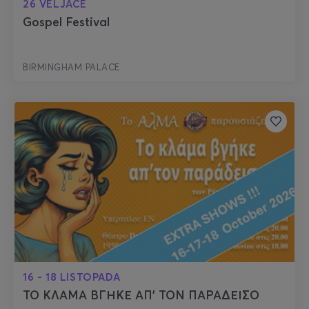
26 VELJACE
Gospel Festival
BIRMINGHAM PALACE
16 - 18 LISTOPADA
ΤΟ ΚΛΑΜΑ ΒΓΗΚΕ ΑΠ’ ΤΟΝ ΠΑΡΑΔΕΙΣΟ