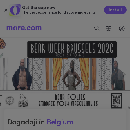
Get the app now
Install
The best experience for discovering events.
Događaji in
Belgium