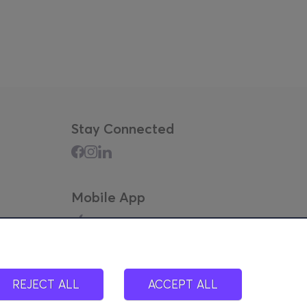
Stay Connected
Mobile App
REJECT ALL
ACCEPT ALL