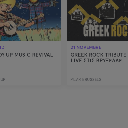
ND
21 NOVEMBRE
Y UP MUSIC REVIVAL
GREEK ROCK TRIBUTE 
LIVE ΣΤΙΣ ΒΡΥΞΕΛΛΕ
 UP
PILAR BRUSSELS