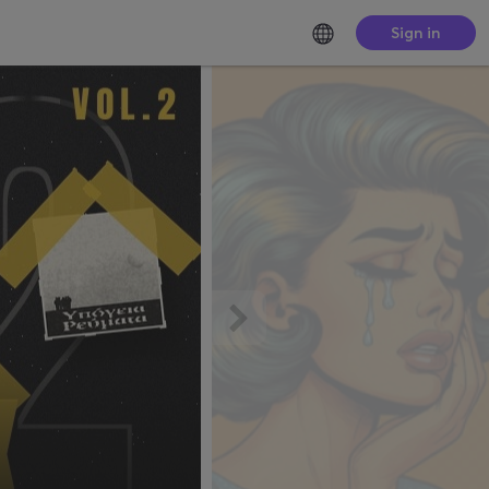
Sign in