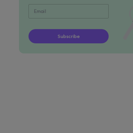
Email