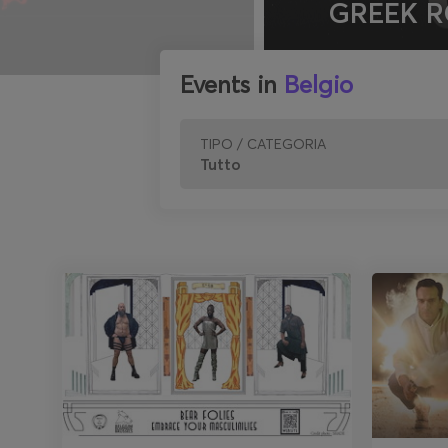
GREEK R
Events in
Belgio
TIPO / CATEGORIA