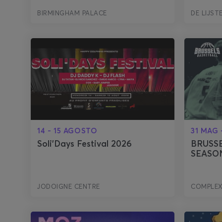
BIRMINGHAM PALACE
DE LIJST
14 - 15 AGOSTO
31 MAG 
Soli'Days Festival 2026
BRUSSE
SEASON
JODOIGNE CENTRE