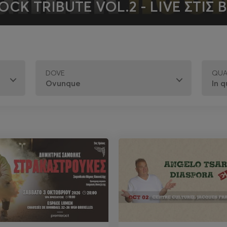
OCK TRIBUTE VOL.2 - LIVE ΣΤΙΣ 
DOVE
QU