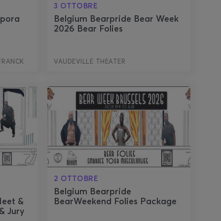
3 OTTOBRE
spora
Belgium Bearpride Bear Week
2026 Bear Folies
FRANCK
VAUDEVILLE THEATER
2 OTTOBRE
r
Belgium Bearpride
Meet &
BearWeekend Folies Package
& Jury