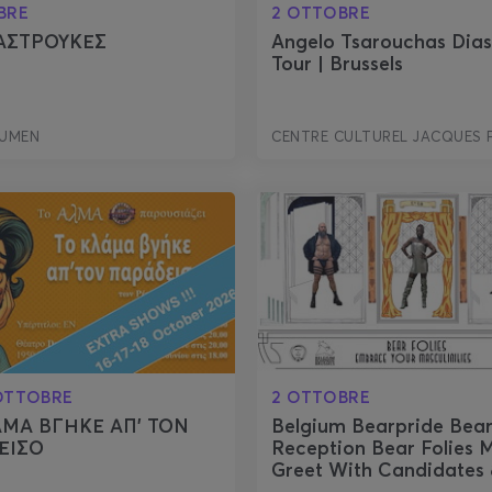
BRE
2 OTTOBRE
ΑΣΤΡΟΥΚΕΣ
Angelo Tsarouchas Dia
Tour | Brussels
LUMEN
CENTRE CULTUREL JACQUES 
 OTTOBRE
2 OTTOBRE
ΑΜΑ ΒΓΗΚΕ ΑΠ’ ΤΟΝ
Belgium Bearpride Bea
ΕΙΣΟ
Reception Bear Folies 
Greet With Candidates 