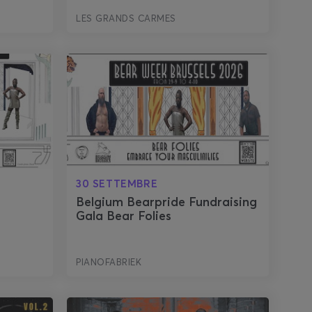
LES GRANDS CARMES
30 SETTEMBRE
r
Belgium Bearpride Fundraising
Gala Bear Folies
PIANOFABRIEK