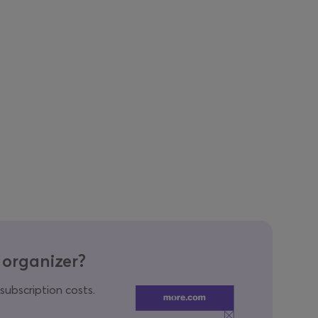
 organizer?
 subscription costs.