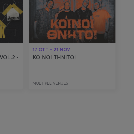
17 OTT - 21 NOV
VOL.2 -
KOINOI THNITOI
MULTIPLE VENUES