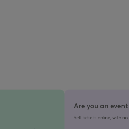
Are you an event
Sell tickets online, with no