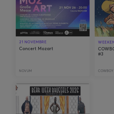
21 NOVEMBRE
WEEKE
Concert Mozart
COWBO
#3
NOVUM
COWBOY