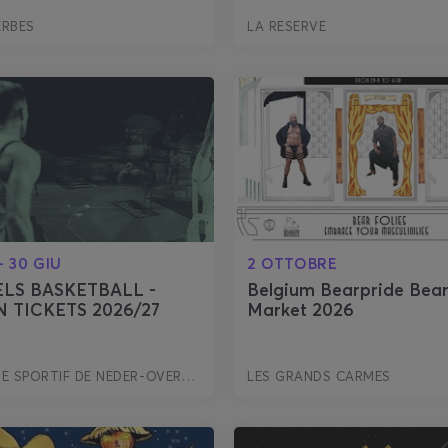
ERBES
LA RESERVE
- 30 GIU
2 OTTOBRE
LS BASKETBALL -
Belgium Bearpride Bea
 TICKETS 2026/27
Market 2026
COMPLEXE SPORTIF DE NEDER-OVER-HEEMBEEK
LES GRANDS CARMES