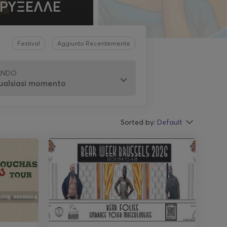
ΒΡΥΞΕΛΛΕ
Festival
Aggiunto Recentemente
ANDO
Sorted by:
Default