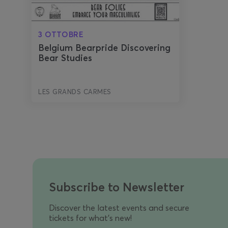
3 OTTOBRE
Belgium Bearpride Discovering
Bear Studies
LES GRANDS CARMES
Subscribe to Newsletter
Discover the latest events and secure
tickets for what's new!