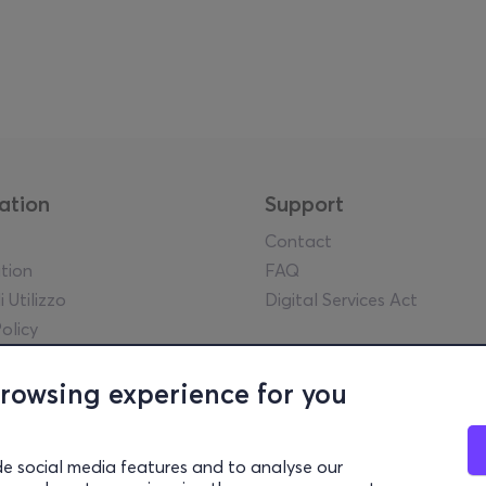
ation
Support
Contact
tion
FAQ
i Utilizzo
Digital Services Act
olicy
egale
y guidelines
browsing experience for you
l statements
lowing Policy
de social media features and to analyse our
rency Report