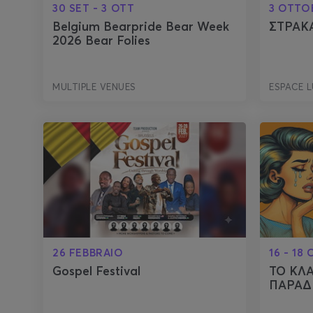
30 SET - 3 OTT
3 OTTO
Belgium Bearpride Bear Week
ΣΤΡΑΚ
2026 Bear Folies
MULTIPLE VENUES
ESPACE 
26 FEBBRAIO
16 - 18
Gospel Festival
ΤΟ ΚΛ
ΠΑΡΑΔ