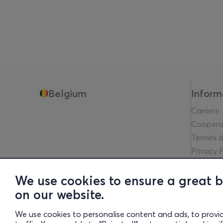
Belgium
Inform
Carriere
Coopera
Termini d
Privacy P
Avviso L
Communit
We use cookies to ensure a great 
Financia
on our website.
Whistleb
We use cookies to personalise content and ads, to provi
Transpa