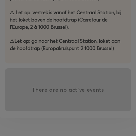
-----------------------
⚠️ Let op: vertrek is vanaf het Centraal Station, bij
het loket boven de hoofdtrap (Carrefour de
Une autre façon amusante de découvrir Bruxelles…
l'Europe, 2 à 1000 Brussel).
Comme chaque année, le samedi matin est le moment
⚠️Let op: ga naar het Centraal Station, loket aan
privilégié pour découvrir la Semaine de l'Ours.
de hoofdtrap (Europakruispunt 2 1000 Brussel)
Cette année, en collaboration avec « 91 PARALLELE »,
nous explorerons Bruxelles à travers un Escape Game
qui débutera à la Gare Centrale.
L'équipe gagnante recevra son trophée lors de la Soirée
There are no active events
des Élections de Mr Bear Belgium 2026, organisée au
Théâtre du Vaudeville.