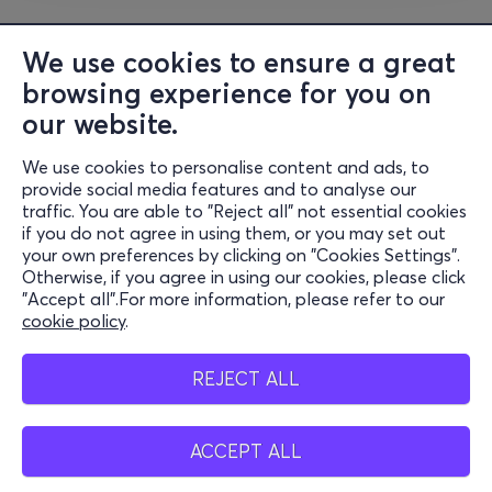
We use cookies to ensure a great
browsing experience for you on
our website.
We use cookies to personalise content and ads, to
Information
provide social media features and to analyse our
traffic. You are able to "Reject all" not essential cookies
Support
if you do not agree in using them, or you may set out
your own preferences by clicking on "Cookies Settings".
Stay Connected
Otherwise, if you agree in using our cookies, please click
"Accept all".For more information, please refer to our
cookie policy
.
Mobile App
REJECT ALL
ACCEPT ALL
Belgium