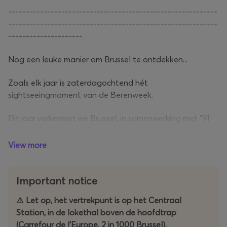
-----------------------------------------------------------
-----------------------------------------------------------
---------------------
Nog een leuke manier om Brussel te ontdekken...
Zoals elk jaar is zaterdagochtend hét
sightseeingmoment van de Berenweek.
Dit jaar verkennen we Brussel, in samenwerking met "91
PARALLELE", via een Escape Game die begint in het
Centraal Station.
View more
Het winnende team ontvangt de trofee tijdens de Mr.
Bear Belgium 2026 Election Night in het Vaudeville
Important notice
Theater.
⚠️ Let op, het vertrekpunt is op het Centraal
Station, in de lokethal boven de hoofdtrap
-----------------------------------------------------------
(Carrefour de l'Europe, 2 in 1000 Brussel).
-----------------------------------------------------------