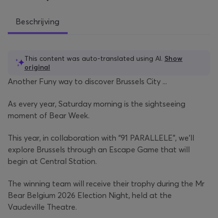
Beschrijving
This content was auto-translated using AI.
Show
original
Another Funy way to discover Brussels City ...
As every year, Saturday morning is the sightseeing
moment of Bear Week.
This year, in collaboration with “91 PARALLELE”, we’ll
explore Brussels through an Escape Game that will
begin at Central Station.
The winning team will receive their trophy during the Mr
Bear Belgium 2026 Election Night, held at the
Vaudeville Theatre.