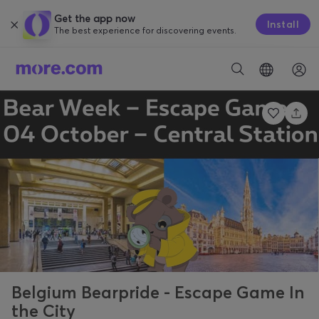
Get the app now
Install
The best experience for discovering events.
Belgium Bearpride - Escape Game In
the City