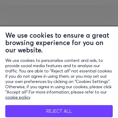
culminating in the album
Dancing While Falling
, a
euphoric and mature record that solidifies his place in
contemporary electronic music. His work in New York and
regular appearances at clubs such as the Good Room
further shape this new stage of his development.
We use cookies to ensure a great
On
May 29th at Sofia Live Club,
the audience will have
browsing experience for you on
the opportunity to experience
the Quantic DJ set
, in
our website.
which Will Holland will intertwine rare selections, original
productions and global rhythms in a dynamic and deep
We use cookies to personalise content and ads, to
Information
musical journey. Expect a set that flows freely through
provide social media features and to analyse our
soul, funk, Latin, house and beyond, with style, taste and
traffic. You are able to "Reject all" not essential cookies
Support
if you do not agree in using them, or you may set out
an uncompromising selection.
your own preferences by clicking on "Cookies Settings".
Stay Connected
Otherwise, if you agree in using our cookies, please click
An evening where club energy meets global sound, a
"Accept all".For more information, please refer to our
selection from an artist for whom music has no
cookie policy
.
boundaries.
Mobile app
REJECT ALL
The first 50 Early Bird tickets are priced at €30, after