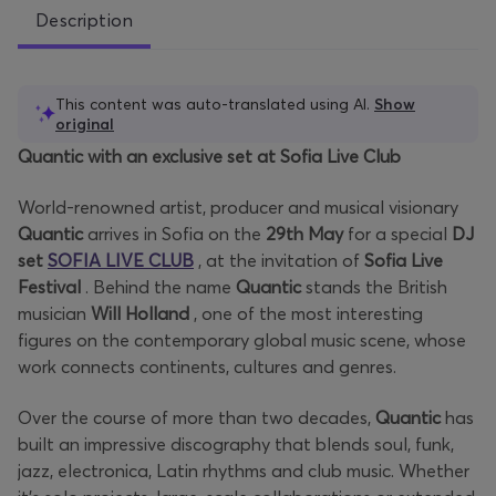
Description
This content was auto-translated using AI.
Show
original
Quantic with an exclusive set at Sofia Live Club
World-renowned artist, producer and musical visionary
Quantic
arrives in Sofia on the
29th
May
for a special
DJ
set
SOFIA LIVE CLUB
, at the invitation of
Sofia Live
Festival
. Behind the name
Quantic
stands the British
musician
Will Holland
, one of the most interesting
figures on the contemporary global music scene, whose
work connects continents, cultures and genres.
Over the course of more than two decades,
Quantic
has
built an impressive discography that blends soul, funk,
jazz, electronica, Latin rhythms and club music. Whether