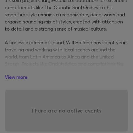
it's solo projects, large-scale collaborations or extended
band formats like The Quantic Soul Orchestra, his
signature style remains a recognizable, deep, warm and
organic-sounding mix of styles, created with attention
to detail and a strong sense of musical culture.
A tireless explorer of sound, Will Holland has spent years
traveling and working with local scenes around the
world, from Latin America to Africa and the United
States. Projects like Ondatrópica and compilations like
The Original Sound of Cumbia
reveal his deep interest in
View more
traditional music and his ability to weave it into a
contemporary context. At the same time, his
collaborations with artists like
Alice Russell
and
Nidia
Góngora
highlight his sensitivity to vocal expression and
live sound.
There are no active events
In recent years,
Quantic
has returned to the club scene
with a new energy, inspired by house and disco sounds,