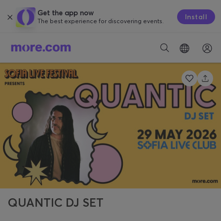
Get the app now
Install
The best experience for discovering events.
QUANTIC DJ SET