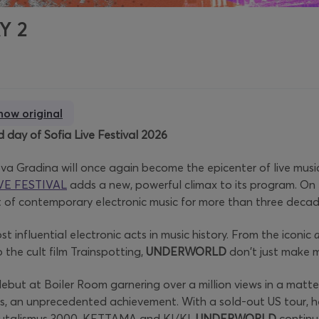
AY 2
how original
 day of Sofia Live Festival 2026
ova Gradina will once again become the epicenter of live musi
VE FESTIVAL
adds a new, powerful climax to its program. On
t of contemporary electronic music for more than three decad
 influential electronic acts in music history. From the iconic
the cult film Trainspotting,
UNDERWORLD
don't just make m
but at Boiler Room garnering over a million views in a matter 
ts, an unprecedented achievement. With a sold-out US tour, h
 Brutalismus 3000, KETTAMA and KI/KI,
UNDERWORLD
continue