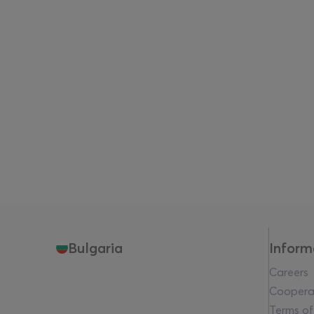
Bulgaria
Inform
Careers
Coopera
Terms of