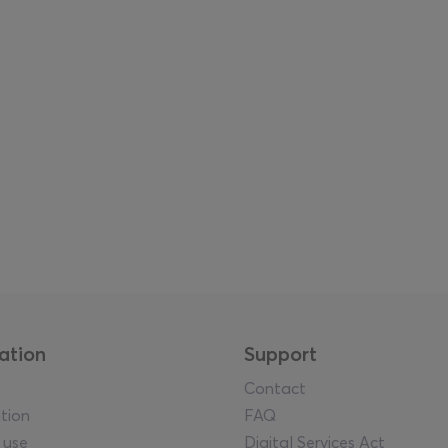
ation
Support
Contact
tion
FAQ
 use
Digital Services Act