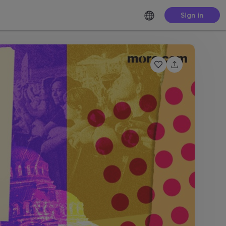
Sign in