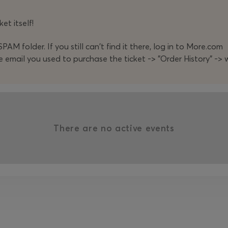
et itself!
PAM folder. If you still can't find it there, log in to More.com
e email you used to purchase the ticket -> "Order History" -> w
There are no active events