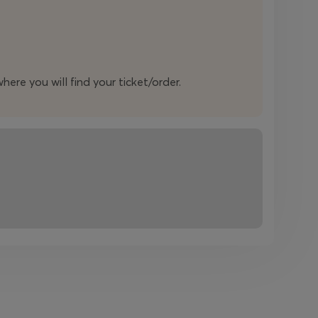
here you will find your ticket/order.