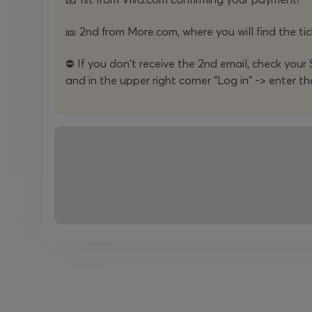
For contacts:
🎫 2nd from More.com, where you will find the tick
Mila Panayotova
⛔️ If you don't receive the 2nd email, check your S
and in the upper right corner "Log in" -> enter th
Communications Manager
+359888 85 48 39
+359886 68 50 05