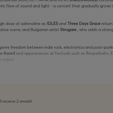
notic flow of sound and light - a concert that gradually grow
igh dose of adrenaline as
IDLES
and
Three Days Grace
return 
tive scene, and Bulgarian artist
Strugare
, who adds a strong
enre freedom between indie rock, electronica and post-punk. 
pe Award
and appearances at festivals such as Reeperbahn, E
e region.
 on
June 28th
and the powerful rock charge on
June 27th
, the
ectronic catharsis, a natural extension of the festival's mis
 completely sold out.
 receive 2 emails!
e at a promotional
price of
€110
, after they are sold out the
 price of
€68, after
they are sold out
the regular price will be