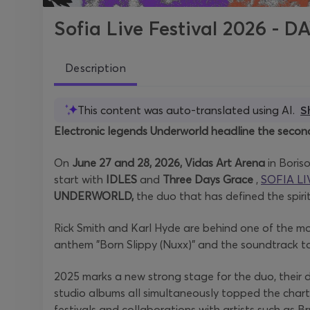
Sofia Live Festival 2026 - D
Description
This content was auto-translated using AI.
S
Electronic legends Underworld headline the second
On
June 27 and 28, 2026, Vidas Art Arena
in Boris
start with
IDLES
and
Three Days Grace
,
SOFIA LI
UNDERWORLD,
the duo that has defined the spiri
Rick Smith and Karl Hyde are behind one of the most
anthem "Born Slippy (Nuxx)" and the soundtrack to 
2025 marks a new strong stage for the duo, their de
studio albums all simultaneously topped the char
festivals and collaborations with artists such as