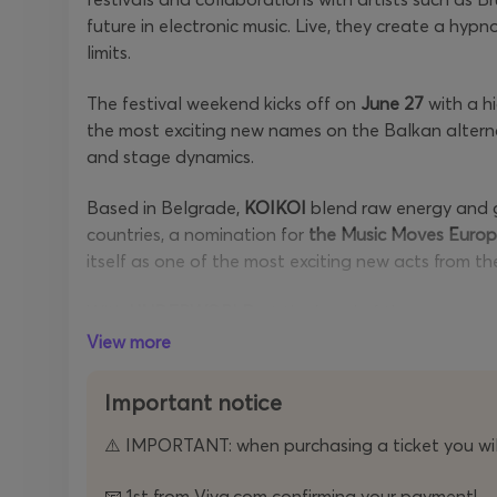
future in electronic music. Live, they create a hyp
limits.
The festival weekend kicks off on
June 27
with a h
the most exciting new names on the Balkan alterna
and stage dynamics.
Based in Belgrade,
KOIKOI
blend raw energy and g
countries, a nomination for
the Music Moves Euro
itself as one of the most exciting new acts from th
With
UNDERWORLD
at the head of the program
program that moves from rock energy to hypnotic el
View more
one stage.
Important notice
Single-day tickets for the first day, June 27th, are
⚠️ IMPORTANT: when purchasing a ticket you will
A limited number of two-day passes remain on sal
day tickets
for
June 28th
have also been sold at a
📧 1st from Viva.com confirming your payment!