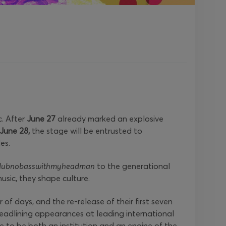
c. After
June 27
already marked an explosive
June 28,
the stage will be entrusted to
es.
dubnobasswithmyheadman
to the generational
usic, they shape culture.
of days, and the re-release of their first seven
eadlining appearances at leading international
 to be both an institution and an engine of the