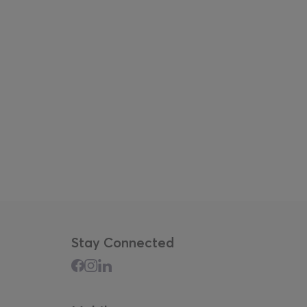
Stay Connected