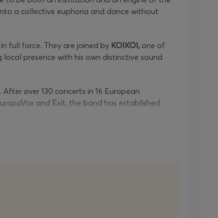
s into a collective euphoria and dance without
in full force. They are joined by
KOIKOI,
one of
 local presence with his own distinctive sound
After over 130 concerts in 16 European
uropaVox and Exit, the band has established
 sixth edition of
SOFIA LIVE FESTIVAL
shapes a
sion to meet different generations and genres on
 regular price becomes
€120
.
Late
early bird
one-
 €88
.