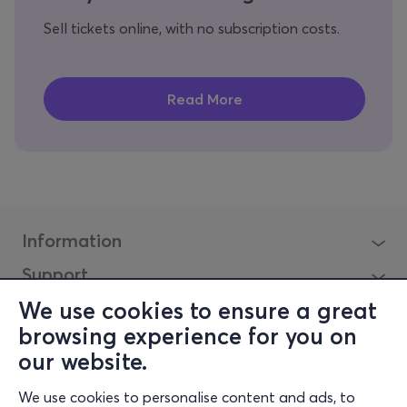
Sell tickets online, with no subscription costs.
Information
Support
Stay Connected
We use cookies to ensure a great
browsing experience for you on
our website.
Mobile app
We use cookies to personalise content and ads, to