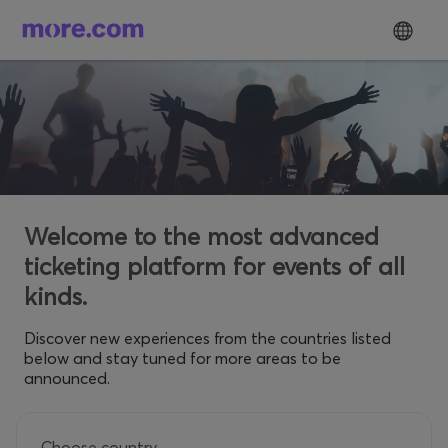
Welcome to the most advanced
ticketing platform for events of all
kinds.
Discover new experiences from the countries listed
below and stay tuned for more areas to be
announced.
Choose country