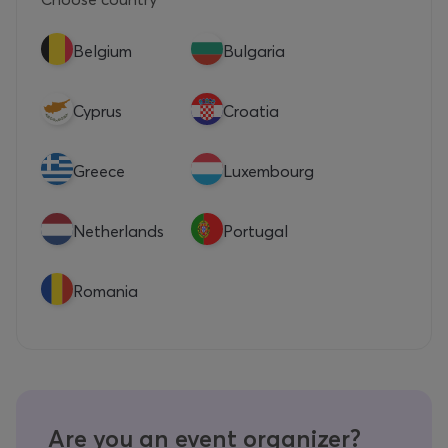
Belgium
Bulgaria
Cyprus
Croatia
Greece
Luxembourg
Netherlands
Portugal
Romania
Are you an event organizer?