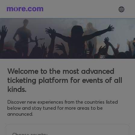
Welcome to the most advanced
ticketing platform for events of all
kinds.
Discover new experiences from the countries listed
below and stay tuned for more areas to be
announced.
Choose country