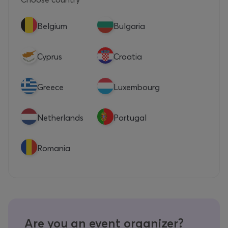
Belgium
Bulgaria
Cyprus
Croatia
Greece
Luxembourg
Netherlands
Portugal
Romania
Are you an event organizer?