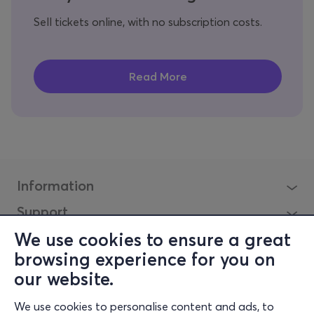
Sell tickets online, with no subscription costs.
Information
Support
Stay Connected
We use cookies to ensure a great
browsing experience for you on
our website.
Mobile app
We use cookies to personalise content and ads, to