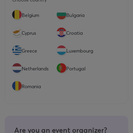
Belgium
Bulgaria
Cyprus
Croatia
Greece
Luxembourg
Netherlands
Portugal
Romania
Are you an event organizer?