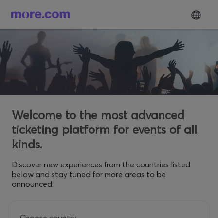
Welcome to the most advanced
ticketing platform for events of all
kinds.
Discover new experiences from the countries listed
below and stay tuned for more areas to be
announced.
Choose country