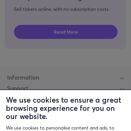
Sell tickets online, with no subscription costs.
Information
Support
Stay Connected
We use cookies to ensure a great
browsing experience for you on
our website.
Mobile app
We use cookies to personalise content and ads, to