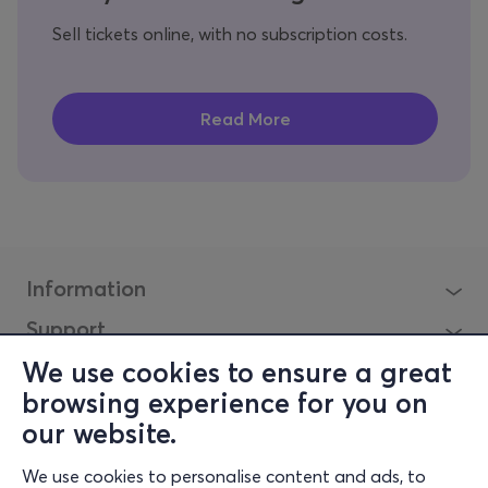
Sell tickets online, with no subscription costs.
Information
Support
Stay Connected
We use cookies to ensure a great
browsing experience for you on
our website.
Mobile app
We use cookies to personalise content and ads, to