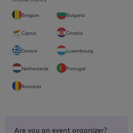
Belgium
Bulgaria
Cyprus
Croatia
Greece
Luxembourg
Netherlands
Portugal
Romania
Are you an event organizer?