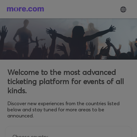
Welcome to the most advanced
ticketing platform for events of all
kinds.
Discover new experiences from the countries listed
below and stay tuned for more areas to be
announced.
Choose country