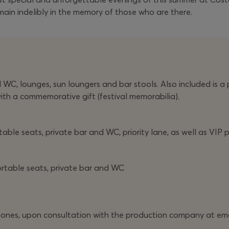
main indelibly in the memory of those who are there.
C, lounges, sun loungers and bar stools. Also included is a pr
with a commemorative gift (festival memorabilia).
ble seats, private bar and WC, priority lane, as well as VIP p
ortable seats, private bar and WC
all zones, upon consultation with the production company at em