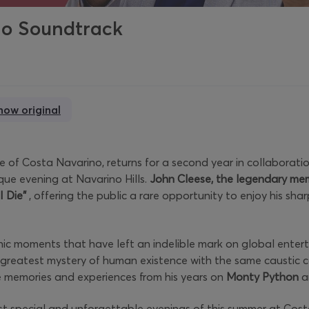
no Soundtrack
how original
 of Costa Navarino, returns for a second year in collaboratio
ue evening at Navarino Hills.
John Cleese, the legendary me
I Die”
, offering the public a rare opportunity to enjoy his shar
ic moments that have left an indelible mark on global enterta
 greatest mystery of human existence with the same caustic c
ce memories and experiences from his years on
Monty Python
a
st special and unforgettable evenings of this summer at Cos