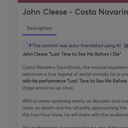
John Cleese - Costa Navari
Description
This content was auto-translated using AI.
S
John Cleese "Last Time to See Me Before I Die"
Costa Navarino Soundtrack, the musical experience
welcomes a true legend of world comedy for a uniq
with his performance “Last Time to See Me Before 
stage presence up close.
With a career spanning nearly six decades and icon
views on death and the afterlife, approaching the
this two-hour show, he will share with the audien
This performance is expected to be one of the mo