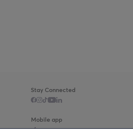
Stay Connected
Mobile app