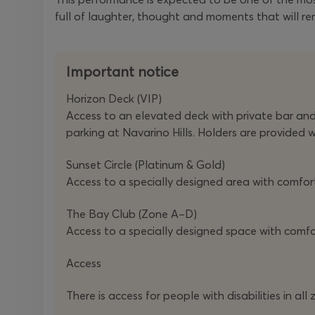
full of laughter, thought and moments that will re
Important notice
Horizon Deck (VIP)
Access to an elevated deck with private bar and W
parking at Navarino Hills. Holders are provided 
Sunset Circle (Platinum & Gold)
Access to a specially designed area with comforta
The Bay Club (Zone A–D)
Access to a specially designed space with comf
Access
There is access for people with disabilities in 