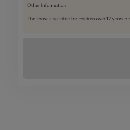
Other Information
The show is suitable for children over 12 years ol