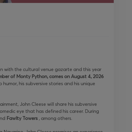
n with the cultural venue gazarte and this year
mber of Monty Python, comes on August 4, 2026
p humor, his subversive stories and his unique
inment, John Cleese will share his subversive
omedic eye that has defined his career. During
nd
Fawlty Towers
, among others.
ta Navarino. John Cleese promises an experience