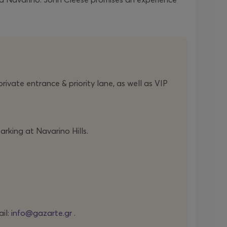
ivate entrance & priority lane, as well as VIP
arking at Navarino Hills.
ail:
info@gazarte.gr
.