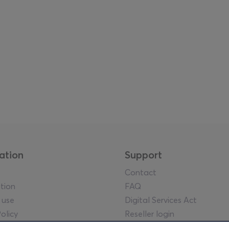
ation
Support
Contact
tion
FAQ
 use
Digital Services Act
olicy
Reseller login
tice