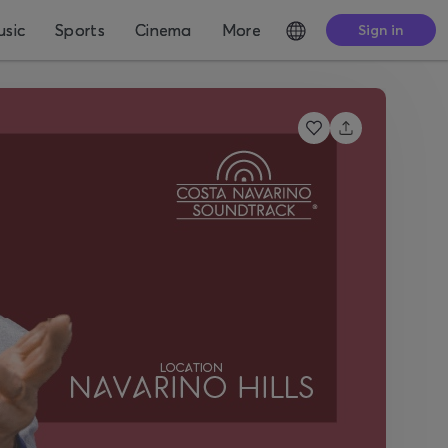
sic
Sports
Cinema
More
Sign in