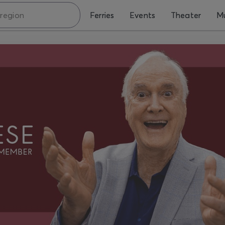
Ferries
Events
Theater
Mu