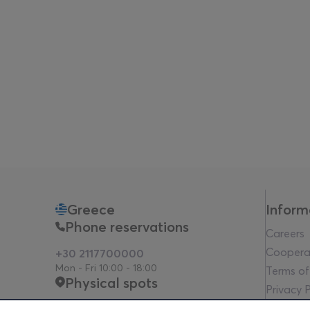
Greece
Inform
Phone reservations
Careers
Coopera
+30 2117700000
Mon - Fri 10:00 - 18:00
Terms of
Physical spots
Privacy P
Legal no