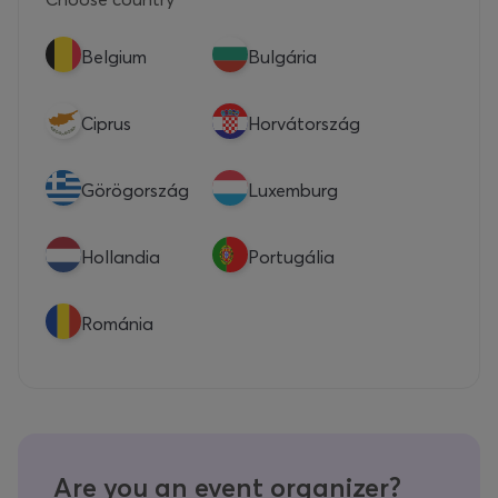
Belgium
Bulgária
Ciprus
Horvátország
Görögország
Luxemburg
Hollandia
Portugália
Románia
Are you an event organizer?