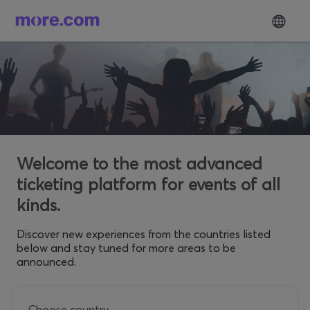
Welcome to the most advanced
ticketing platform for events of all
kinds.
Discover new experiences from the countries listed
below and stay tuned for more areas to be
announced.
Choose country