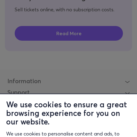
Sell tickets online, with no subscription costs.
Information
Support
Stay Connected
We use cookies to ensure a great
browsing experience for you on
our website.
Mobilalkalmazás
We use cookies to personalise content and ads, to