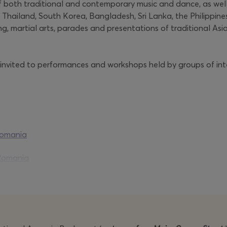
 both traditional and contemporary music and dance, as well
, Thailand, South Korea, Bangladesh, Sri Lanka, the Philippine
ing, martial arts, parades and presentations of traditional
 invited to performances and workshops held by groups of inte
romania
Romania
ia