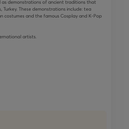
 as demonstrations of ancient traditions that
s, Turkey. These demonstrations include: tea
 Asian costumes and the famous Cosplay and K-Pop
rnational artists.