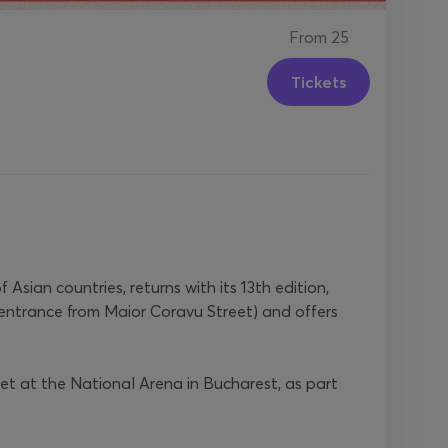
From
25
Tickets
sian countries, returns with its 13th edition,
entrance from Maior Coravu Street) and offers
et at the National Arena in Bucharest, as part