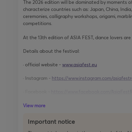
The 2026 edition will be dominated by moments of
characterize countries such as: Japan, China, India
ceremonies, calligraphy workshops, origami, marbl
competitions.
At the 13th edition of ASIA FEST, dance lovers are
Details about the festival:
· official website -
www.asiafest.eu
· Instagram -
https://www.instagram.com/asiafest
· Facebook -
https://www.facebook.com/AsiaFest
· Tik Tok -
https://www.tiktok.com/@asiafestroman
View more
Important notice