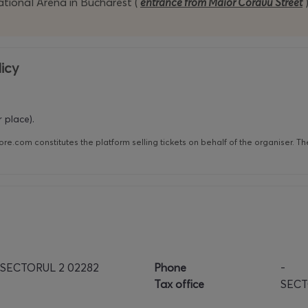
ational Arena in Bucharest (
entrance from Maior Coravu Street
icy
 place).
re.com constitutes the platform selling tickets on behalf of the organiser. T
 SECTORUL 2 02282
Phone
-
Tax office
SECT