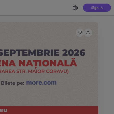
Sign in