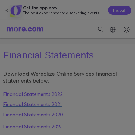
Get the app now
Install
The best experience for discovering events.
Financial Statements
Download Werealize Online Services financial
statements below:
Financial Statements 2022
Financial Statements 2021
Financial Statements 2020
Financial Statements 2019