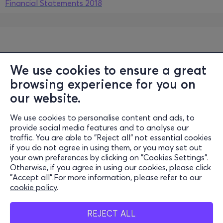
Financial Statements 2018
We use cookies to ensure a great
browsing experience for you on
our website.
We use cookies to personalise content and ads, to
Information
provide social media features and to analyse our
traffic. You are able to "Reject all" not essential cookies
Support
if you do not agree in using them, or you may set out
your own preferences by clicking on "Cookies Settings".
Stay Connected
Otherwise, if you agree in using our cookies, please click
"Accept all".For more information, please refer to our
cookie policy
.
Mobile App
REJECT ALL