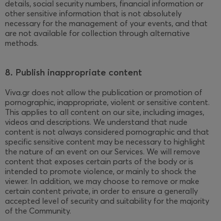
details, social security numbers, financial information or
other sensitive information that is not absolutely
necessary for the management of your events, and that
are not available for collection through alternative
methods.
8. Publish inappropriate content
Viva.gr does not allow the publication or promotion of
pornographic, inappropriate, violent or sensitive content.
This applies to all content on our site, including images,
videos and descriptions. We understand that nude
content is not always considered pornographic and that
specific sensitive content may be necessary to highlight
the nature of an event on our Services. We will remove
content that exposes certain parts of the body or is
intended to promote violence, or mainly to shock the
viewer. In addition, we may choose to remove or make
certain content private, in order to ensure a generally
accepted level of security and suitability for the majority
of the Community.