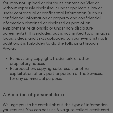
You may not upload or distribute content on Viva.gr
without expressly disclosing it under applicable law or
under contractual or confidential information (such as
confidential information or property and confidential
information obtained or disclosed as part of an
employment relationship or under non-disclosure
agreements). This includes, but is not limited to, all images,
logos, videos, and texts uploaded to your event listing. In
addition, it is forbidden to do the following through
Viva.gr:
Remove any copyright, trademark, or other
proprietary notices
Reproduction, copying, sale, resale or other
exploitation of any part or portion of the Services,
for any commercial purpose.
7. Violation of personal data
We urge you to be careful about the type of information
you request. You can not use Viva.gr to collect credit card