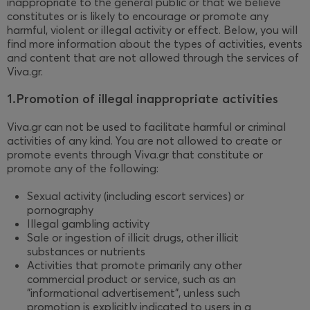
inappropriate to the general public or that we believe
constitutes or is likely to encourage or promote any
harmful, violent or illegal activity or effect. Below, you will
find more information about the types of activities, events
and content that are not allowed through the services of
Viva.gr.
1.Promotion of illegal inappropriate activities
Viva.gr can not be used to facilitate harmful or criminal
activities of any kind. You are not allowed to create or
promote events through Viva.gr that constitute or
promote any of the following:
Sexual activity (including escort services) or
pornography
Illegal gambling activity
Sale or ingestion of illicit drugs, other illicit
substances or nutrients
Activities that promote primarily any other
commercial product or service, such as an
"informational advertisement", unless such
promotion is explicitly indicated to users in a