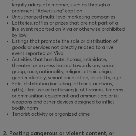
legally adequate manner, such as through a
prominent "Advertising" caption
Unauthorized multi-level marketing companies
Lotteries, raffles or prizes that are not part of a
live event reported on Viva or otherwise prohibited
by law;
Listings that promote the sale or distribution of
goods or services not directly related to a live
event reported on Viva
Activities that humiliate, harass, intimidate,
threaten or express hatred towards any social
group, race, nationality, religion, ethnic origin,
gender identity, sexual orientation, disability, age.
Sale, distribution (including lotteries, auctions,
gifts), illicit use or trafficking (i) of firearms, firearms
or ammunition equipment and ammunition; or (ii)
weapons and other devices designed to inflict
bodily harm
Terrorist activity or organized crime
2. Posting dangerous or violent content, or