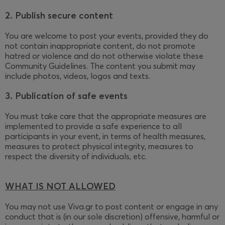
2. Publish secure content
You are welcome to post your events, provided they do
not contain inappropriate content, do not promote
hatred or violence and do not otherwise violate these
Community Guidelines. The content you submit may
include photos, videos, logos and texts.
3. Publication of safe events
You must take care that the appropriate measures are
implemented to provide a safe experience to all
participants in your event, in terms of health measures,
measures to protect physical integrity, measures to
respect the diversity of individuals, etc.
WHAT IS NOT ALLOWED
You may not use Viva.gr to post content or engage in any
conduct that is (in our sole discretion) offensive, harmful or