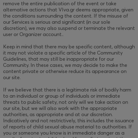
remove the entire publication of the event or take
alternative actions that VIva.gr deems appropriate, given
the conditions surrounding the content. If the misuse of
our Services is serious and significant (in our sole
discretion), we may also suspend or terminate the relevant
user or Organizer account..
Keep in mind that there may be specific content, although
it may not violate a specific article of the Community
Guidelines, that may still be inappropriate for our
Community. In these cases, we may decide to make the
content private or otherwise reduce its appearance on
our site.
If we believe that there is a legitimate risk of bodily harm
to an individual or group of individuals or immediate
threats to public safety, not only will we take action on
our site, but we will also work with the appropriate
authorities, as appropriate and at our discretion.
Indicatively and not restrictively, this includes the issuance
of reports of child sexual abuse material to authorities. If
you or someone you know is in immediate danger as a