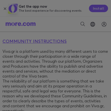
Get the app now
Install
The best experience for discovering events.
COMMUNITY INSTRUCTIONS
Viva.gr is a platform used by many different users to come
closer through their participation in a wide range of
events and activities. Through our platform, Organizers
and Producers have the ability to publish and advertise
events and services, without the mediation or direct
control of the Viva team.
The reliability of our platform is something that we take
very seriously and aim at its proper operation in a
respectful, safe and legal way for everyone. This is the
reason why we developed these Community Guidelines, in
order to clearly describe the types of events, activities
and content that we encourage and prohibit on Viva.gr,
respectively