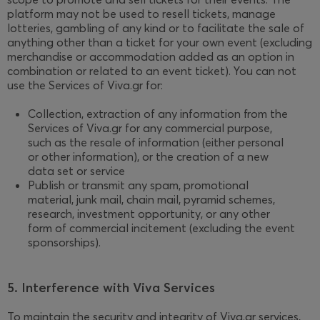
platform may not be used to resell tickets, manage
lotteries, gambling of any kind or to facilitate the sale of
anything other than a ticket for your own event (excluding
merchandise or accommodation added as an option in
combination or related to an event ticket). You can not
use the Services of Viva.gr for:
Collection, extraction of any information from the
Services of Viva.gr for any commercial purpose,
such as the resale of information (either personal
or other information), or the creation of a new
data set or service
Publish or transmit any spam, promotional
material, junk mail, chain mail, pyramid schemes,
research, investment opportunity, or any other
form of commercial incitement (excluding the event
sponsorships).
5. Interference with Viva Services
To maintain the security and integrity of Viva.gr services,