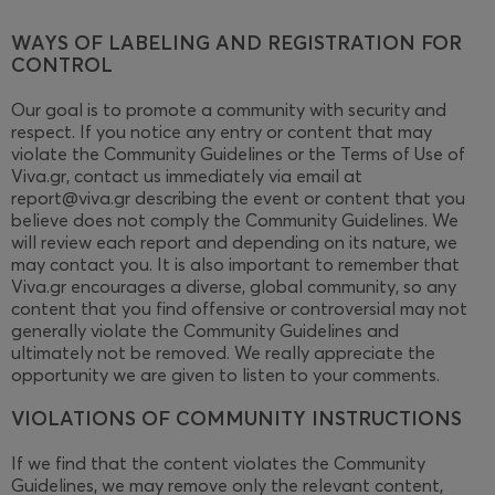
WAYS OF LABELING AND REGISTRATION FOR
CONTROL
Our goal is to promote a community with security and
respect. If you notice any entry or content that may
violate the Community Guidelines or the Terms of Use of
Viva.gr, contact us immediately via email at
report@viva.gr describing the event or content that you
believe does not comply the Community Guidelines. We
will review each report and depending on its nature, we
may contact you. It is also important to remember that
Viva.gr encourages a diverse, global community, so any
content that you find offensive or controversial may not
generally violate the Community Guidelines and
ultimately not be removed. We really appreciate the
opportunity we are given to listen to your comments.
VIOLATIONS OF COMMUNITY INSTRUCTIONS
If we find that the content violates the Community
Guidelines, we may remove only the relevant content,