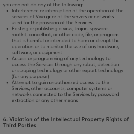
you can not do any of the following:
Interference or interruption of the operation of the
services of Viva.gr or of the servers or networks
used for the provision of the Services
Posting or publishing a virus, trojan, spyware,
rootkit, cancelbot, or other code, file, or program
that is harmful or intended to harm or disrupt the
operation or to monitor the use of any hardware,
software, or equipment
Access or programming of any technology to
access the Services through any robot, detection
or scraping technology or other export technology
(for any purpose)
Attempt to gain unauthorized access to the
Services, other accounts, computer systems or
networks connected to the Services by password
extraction or any other means
6. Violation of the Intellectual Property Rights of
Third Parties