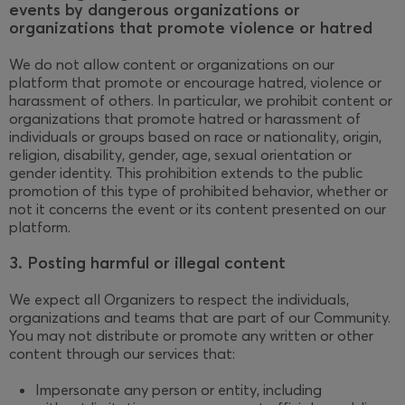
events by dangerous organizations or
organizations that promote violence or hatred
We do not allow content or organizations on our
platform that promote or encourage hatred, violence or
harassment of others. In particular, we prohibit content or
organizations that promote hatred or harassment of
individuals or groups based on race or nationality, origin,
religion, disability, gender, age, sexual orientation or
gender identity. This prohibition extends to the public
promotion of this type of prohibited behavior, whether or
not it concerns the event or its content presented on our
platform.
3. Posting harmful or illegal content
We expect all Organizers to respect the individuals,
organizations and teams that are part of our Community.
You may not distribute or promote any written or other
content through our services that:
Impersonate any person or entity, including