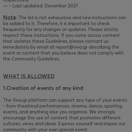
— - Last updated: December 2021
Note
: The list is not exhaustive and new instructions can
be added to it. Therefore, it is important to check
frequently for any changes or updates. Please strictly
respect these Instructions. If you come across content
that violates these Guidelines, please contact us
immediately by email at report@viva.gr describing the
event or content that you believe does not comply with
the Community Guidelines.
WHAT IS ALLOWED
1.Creation of events of any kind
The Viva.gr platform can support any type of your events
- from theatrical performances, cinema, dance, sporting
events, and anything else you organize. We strongly
encourage the use of content that promotes different
cultures, views and ideas. Express yourself and inspire our
community with your own special event