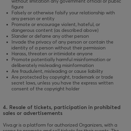
without limitation any government official or public
figure
Falsely or otherwise falsify your relationship with
any person or entity
Promote or encourage violent, hateful, or
dangerous content (as described above)
Slander or defame any other person
Invade the privacy of any person or contain the
identity of a person without their permission
Harass, threaten or intimidate anyone
Promote potentially harmful misinformation or
deliberately misleading misinformation
Are fraudulent, misleading or cause liability
Are protected by copyright, trademark or trade
secret laws, unless you have the express written
consent of the copyright holder
4. Resale of tickets, participation in prohibited
sales or advertisements
Viva.gr is a platform for authorized Organizers, with a
scope to promote and sell tickets for their events. The