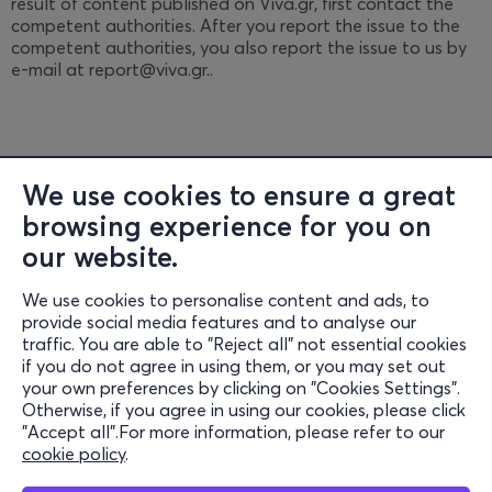
result of content published on Viva.gr, first contact the
competent authorities. After you report the issue to the
competent authorities, you also report the issue to us by
e-mail at report@viva.gr..
We use cookies to ensure a great
browsing experience for you on
Information
our website.
Support
We use cookies to personalise content and ads, to
provide social media features and to analyse our
Stay Connected
traffic. You are able to "Reject all" not essential cookies
if you do not agree in using them, or you may set out
your own preferences by clicking on "Cookies Settings".
Otherwise, if you agree in using our cookies, please click
Mobile App
"Accept all".For more information, please refer to our
cookie policy
.