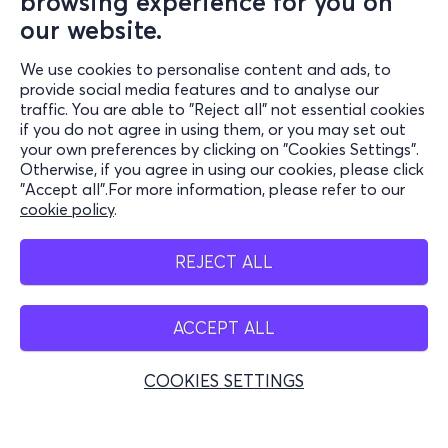
browsing experience for you on
our website.
We use cookies to personalise content and ads, to
Information
provide social media features and to analyse our
traffic. You are able to "Reject all" not essential cookies
Support
if you do not agree in using them, or you may set out
your own preferences by clicking on "Cookies Settings".
Stay Connected
Otherwise, if you agree in using our cookies, please click
"Accept all".For more information, please refer to our
cookie policy
.
Mobile app
REJECT ALL
ACCEPT ALL
Belgium
COOKIES SETTINGS