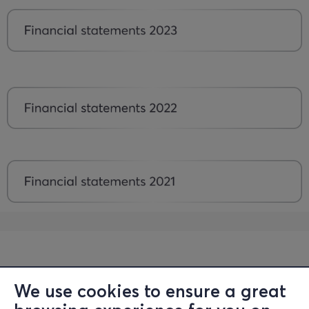
We use cookies to ensure a great