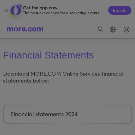
Get the app now
Install
The best experience for discovering events.
Financial Statements
Download MORE.COM Online Services financial
statements below: