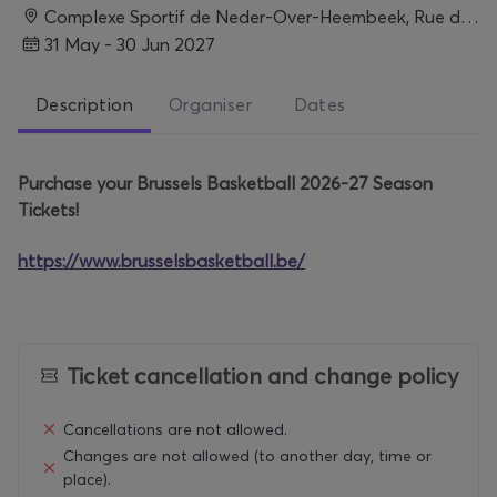
Complexe Sportif de Neder-Over-Heembeek, Rue de Lombartzyde 120, 1120 Bruxelles, Belgium, BRUXELLES
31 May - 30 Jun 2027
Description
Organiser
Dates
Purchase your Brussels Basketball 2026-27 Season
Tickets!
https://www.brusselsbasketball.be/
Ticket cancellation and change policy
Cancellations are not allowed.
Changes are not allowed (to another day, time or
place).