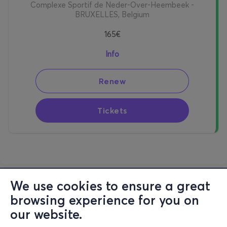
Complexe Sportif de Neder-Over-Heembeek -
BRUXELLES, Belgium
165€
Info
Renew
Tickets
We use cookies to ensure a great
browsing experience for you on
our website.