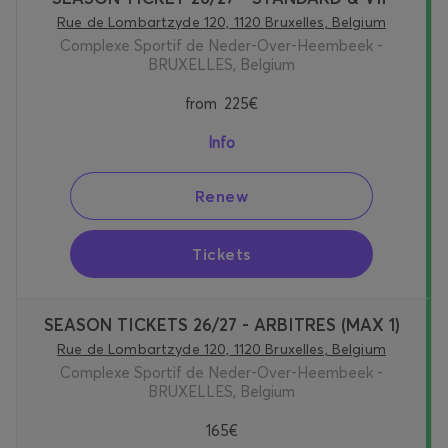
Rue de Lombartzyde 120, 1120 Bruxelles, Belgium
Complexe Sportif de Neder-Over-Heembeek -
BRUXELLES, Belgium
from
225€
Info
Renew
Tickets
SEASON TICKETS 26/27 - ARBITRES (MAX 1)
Rue de Lombartzyde 120, 1120 Bruxelles, Belgium
Complexe Sportif de Neder-Over-Heembeek -
BRUXELLES, Belgium
165€