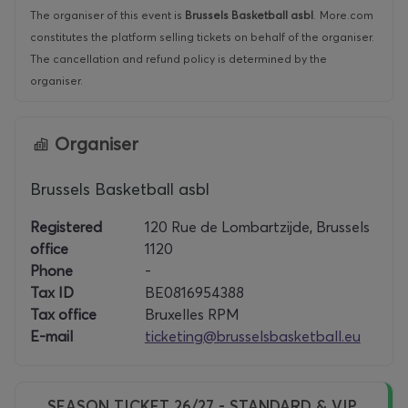
The organiser of this event is
Brussels Basketball asbl
.
More.com
constitutes the platform selling tickets on behalf of the organiser.
The cancellation and refund policy is determined by the
organiser.
Organiser
Brussels Basketball asbl
Registered
120 Rue de Lombartzijde, Brussels
office
1120
Phone
-
Tax ID
BE0816954388
Tax office
Bruxelles RPM
E-mail
ticketing@brusselsbasketball.eu
SEASON TICKET 26/27 - STANDARD & VIP