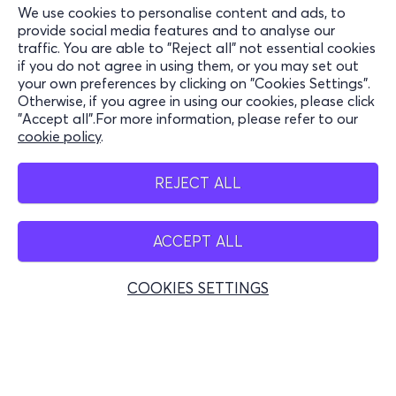
We use cookies to personalise content and ads, to
Information
provide social media features and to analyse our
traffic. You are able to "Reject all" not essential cookies
Support
if you do not agree in using them, or you may set out
your own preferences by clicking on "Cookies Settings".
Stay Connected
Otherwise, if you agree in using our cookies, please click
"Accept all".For more information, please refer to our
cookie policy
.
Mobile app
REJECT ALL
ACCEPT ALL
Belgium
COOKIES SETTINGS
© 2026 more.com