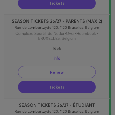
Tickets
SEASON TICKETS 26/27 - PARENTS (MAX 2)
Rue de Lombartzyde 120, 1120 Bruxelles, Belgium
Complexe Sportif de Neder-Over-Heembeek -
BRUXELLES, Belgium
165€
Info
Renew
Tickets
SEASON TICKETS 26/27 - ÉTUDIANT
Rue de Lombartzyde 120, 1120 Bruxelles, Belgium