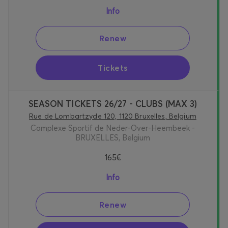
Info
Renew
Tickets
SEASON TICKETS 26/27 - CLUBS (MAX 3)
Rue de Lombartzyde 120, 1120 Bruxelles, Belgium
Complexe Sportif de Neder-Over-Heembeek -
BRUXELLES, Belgium
165€
Info
Renew