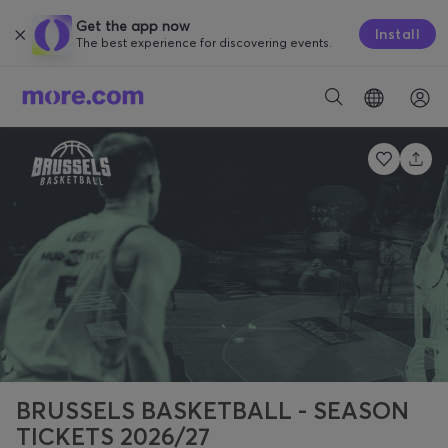
Get the app now
Install
The best experience for discovering events.
BRUSSELS BASKETBALL - SEASON
TICKETS 2026/27