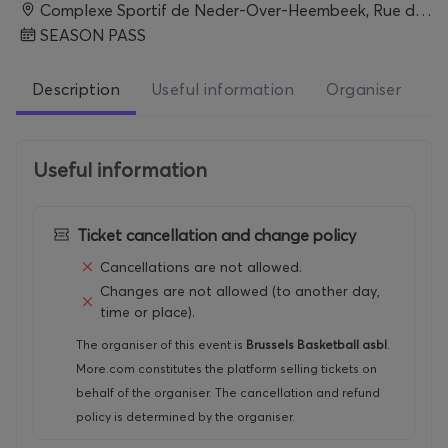
Complexe Sportif de Neder-Over-Heembeek, Rue de Lombartzyde 120, 1120 Bruxelles, Belgium, BRUXELLES
SEASON PASS
Description
Useful information
Organiser
Useful information
Ticket cancellation and change policy
Cancellations are not allowed.
Changes are not allowed (to another day,
time or place).
The organiser of this event is
Brussels Basketball asbl
.
More.com constitutes the platform selling tickets on
behalf of the organiser. The cancellation and refund
policy is determined by the organiser.