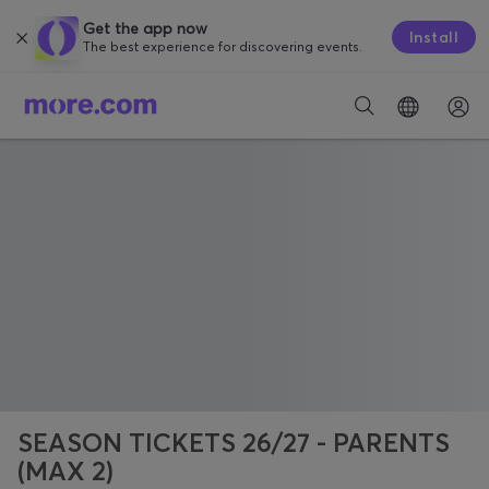
Get the app now
Install
The best experience for discovering events.
SEASON TICKETS 26/27 - PARENTS
(MAX 2)