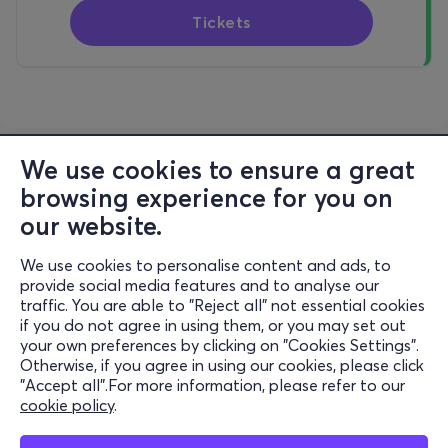
Tickets
We use cookies to ensure a great
browsing experience for you on
our website.
We use cookies to personalise content and ads, to
Information
provide social media features and to analyse our
traffic. You are able to "Reject all" not essential cookies
Support
if you do not agree in using them, or you may set out
your own preferences by clicking on "Cookies Settings".
Stay Connected
Otherwise, if you agree in using our cookies, please click
"Accept all".For more information, please refer to our
cookie policy
.
Mobile app