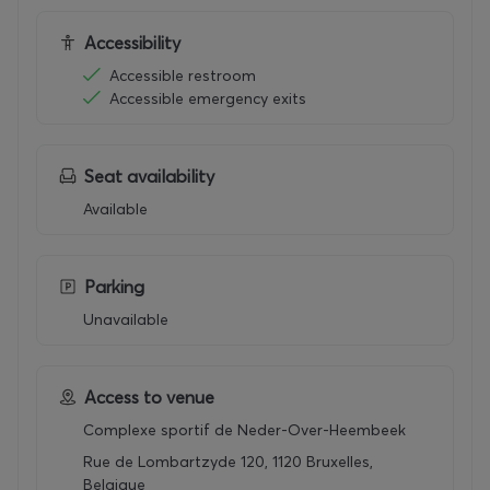
Accessibility
Accessible restroom
Accessible emergency exits
Seat availability
Available
Parking
Unavailable
Access to venue
Complexe sportif de Neder-Over-Heembeek
Rue de Lombartzyde 120, 1120 Bruxelles,
Belgique