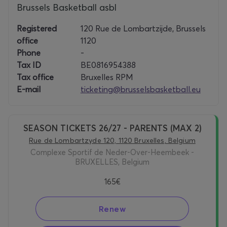
Brussels Basketball asbl
Registered
120 Rue de Lombartzijde, Brussels
office
1120
Phone
-
Tax ID
BE0816954388
Tax office
Bruxelles RPM
E-mail
ticketing@brusselsbasketball.eu
SEASON TICKETS 26/27 - PARENTS (MAX 2)
Rue de Lombartzyde 120, 1120 Bruxelles, Belgium
Complexe Sportif de Neder-Over-Heembeek -
BRUXELLES, Belgium
165€
Renew