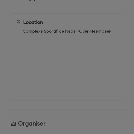
Location
Complexe Sportif de Neder-Over-Heembeek
Organiser