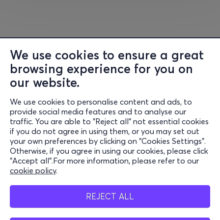
We use cookies to ensure a great
browsing experience for you on
our website.
We use cookies to personalise content and ads, to
Information
provide social media features and to analyse our
traffic. You are able to "Reject all" not essential cookies
Support
if you do not agree in using them, or you may set out
your own preferences by clicking on "Cookies Settings".
Stay Connected
Otherwise, if you agree in using our cookies, please click
"Accept all".For more information, please refer to our
cookie policy
.
Mobile app
REJECT ALL