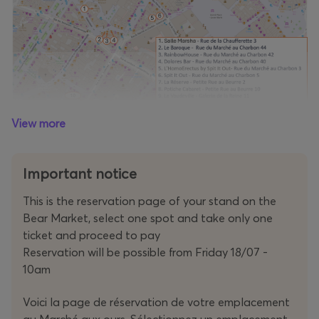
View more
Important notice
This is the reservation page of your stand on the
Bear Market, select one spot and take only one
ticket and proceed to pay
Reservation will be possible from Friday 18/07 -
10am
Voici la page de réservation de votre emplacement
au Marché aux ours. Sélectionnez un emplacement,