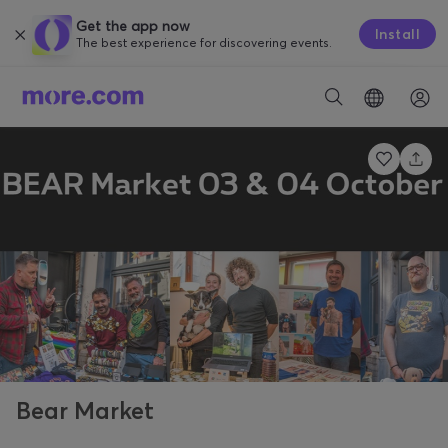
Get the app now
Install
The best experience for discovering events.
Bear Market