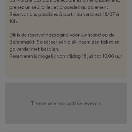
prenez un seul billet et procédez au paiement.
Réservations possibles à partir du vendredi 18/07 à
10h.
Dit is de reserveringspagina voor uw stand op de
Berenmarkt. Selecteer één plek, neem één ticket en
ga verder met betalen.
Reserveren is mogelijk van vrijdag 18 juli tot 10.00 uur.
There are no active events