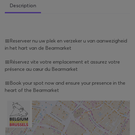
Description
📅Reserveer nu uw plek en verzeker u van aanwezigheid
in het hart van de Bearmarket
📅Réservez vite votre emplacement et assurez votre
présence au cœur du Bearmarket
📅Book your spot now and ensure your presence in the
heart of the Bearmarket