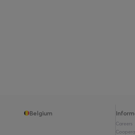
Belgium
Inform
Careers
Coopera