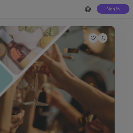
Sign in