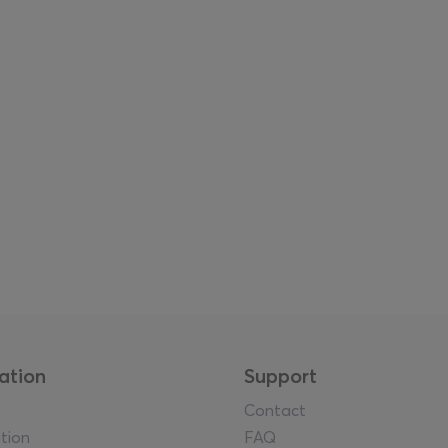
ation
Support
Contact
tion
FAQ