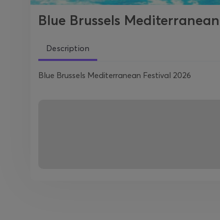
Blue Brussels Mediterranean
Description
Blue Brussels Mediterranean Festival 2026