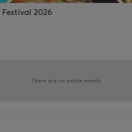
 Festival 2026
There are no active events