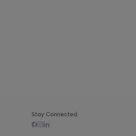
Stay Connected