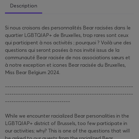
Description
Si nous croisons des personnalités Bear racisées dans le
quartier LGBTQIAP+ de Bruxelles, trop rares sont ceux
qui participent à nos activités ; pourquoi ? Voilà une des
questions qui seront posées à nos invité issus de la
communauté Bear racisée de nos associations sœurs et
à notre exception et icones Bear racisée du Bruxelles,
Miss Bear Belgium 2024.
-----------------------------------------------------------
-----------------------------------------------------------
------------------------------
While we encounter racialized Bear personalities in the
LGBTQIAP+ district of Brussels, too few participate in
our activities; why? This is one of the questions that will
be asked to our guests from the racialized Bear