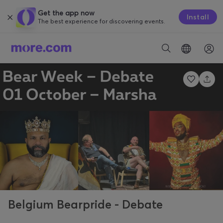
Get the app now
Install
The best experience for discovering events.
Belgium Bearpride - Debate