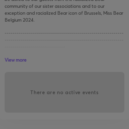
community of our sister associations and to our
exception and racialized Bear icon of Brussels, Miss Bear
Belgium 2024.
-----------------------------------------------------------
-----------------------------------------------------------
------------------------------
View more
Hoewel we in de Brusselse LGBTQIAP+ geracialiseerde
Bear-persoonlijkheden tegenkomen, nemen er te weinig
deel aan onze activiteiten. Waarom? Dit is een van de
vragen die we zullen stellen aan onze gasten uit de
geracialiseerde Bear-gemeenschap van onze
There are no active events
zusterverenigingen en aan ons uitzonderlijke en
geracialiseerde Bear-icoon van Brussel, Miss Bear België
2024.