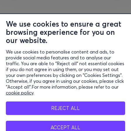
We use cookies to ensure a great
browsing experience for you on
our website.
We use cookies to personalise content and ads, to
Information
provide social media features and to analyse our
traffic. You are able to "Reject all" not essential cookies
Support
if you do not agree in using them, or you may set out
your own preferences by clicking on "Cookies Settings".
Stay Connected
Otherwise, if you agree in using our cookies, please click
"Accept all".For more information, please refer to our
cookie policy
.
Mobile app
REJECT ALL
ACCEPT ALL
Belgium