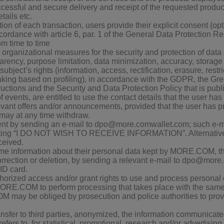
uccessful and secure delivery and receipt of the requested produc
ails etc.
ion of each transaction, users provide their explicit consent (opt-
ccordance with article 6, par. 1 of the General Data Protection
om time to time
ganizational measures for the security and protection of data a
rency, purpose limitation, data minimization, accuracy, storage li
ubject’s rights (information, access, rectification, erasure, restric
ing based on profiling), in accordance with the GDPR, the Gree
tructions and the Security and Data Protection Policy that is publ
events, are entitled to use the contact details that the user h
levant offers and/or announcements, provided that the user has p
 may at any time withdraw.
nt by sending an e-mail to dpo@more.comwallet.com; such e-ma
 stating “I DO NOT WISH TO RECEIVE INFORMATION”. Alternative
eived.
time information about their personal data kept by MORE.COM, th
correction or deletion, by sending a relevant e-mail to dpo@mor
 ID card.
ized access and/or grant rights to use and process personal data
RE.COM to perform processing that takes place with the same s
ay be obliged by prosecution and police authorities to provi
sfer to third parties, anonymized, the information communicated 
 refers to, for statistical, promotional, research and/or advertisin