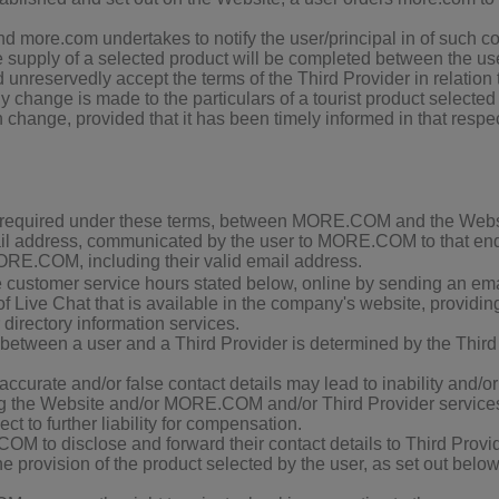
d more.com undertakes to notify the user/principal in of such co
e supply of a selected product will be completed between the use
unreservedly accept the terms of the Third Provider in relation 
any change is made to the particulars of a tourist product selecte
h change, provided that it has been timely informed in that respe
n required under these terms, between MORE.COM and the Websit
mail address, communicated by the user to MORE.COM to that en
 MORE.COM, including their valid email address.
ustomer service hours stated below, online by sending an ema
of Live Chat that is available in the company's website, provid
 directory information services.
ween a user and a Third Provider is determined by the Third Pr
inaccurate and/or false contact details may lead to inability and/o
ng the Website and/or MORE.COM and/or Third Provider services; 
t to further liability for compensation.
to disclose and forward their contact details to Third Provide
 the provision of the product selected by the user, as set ou