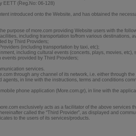
by EETT (Reg.No: 06-128)
ntent introduced onto the Website, and has obtained the necessar
the purpose of more.com
providing Website users with the followi
facilities, including transportation to/from various destinations, a
ded by Third Providers;
oviders (including transportation by taxi, etc);
inment, including cultural events (concerts, plays, movies, etc), s
h events provided by Third Providers;
mmunication services.
e.com through any channel of its network, i.e. either through the
 agents, in line with the instructions, terms and conditions com
 mobile phone application (More.com.gr), in line with the applic
re.com exclusively acts as a facilitator of the above services 
r, hereinafter called the “Third Provider”, as displayed and comm
ates to the users of its services/products.