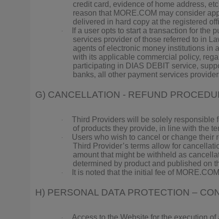
credit card, evidence of home address, etc),
reason that MORE.COM may consider appropri
delivered in hard copy at the registered 
If a user opts to start a transaction for t
·
services provider of those referred to in 
agents of electronic money institutions in
with its applicable commercial policy, rega
participating in DIAS DEBIT service, supp
banks, all other payment services provider
G) CANCELLATION - REFUND PROCED
Third Providers will be solely responsible 
·
of products they provide, in line with the t
Users who wish to cancel or change their r
·
Third Provider’s terms allow for cancellati
amount that might be withheld as cancella
determined by product and published on t
It is noted that the initial fee of MORE.COM
·
H) PERSONAL DATA PROTECTION – CON
Access to the Website for the execution of
·