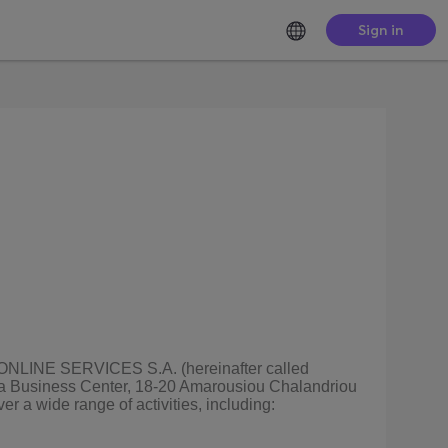
Sign in
ZE ONLINE SERVICES S.A. (hereinafter called
nia Business Center, 18-20 Amarousiou Chalandriou
r a wide range of activities, including: