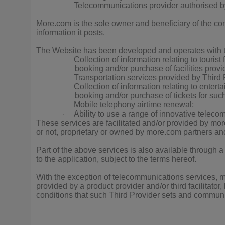
Telecommunications provider authorised 
·
More.com is the sole owner and beneficiary of the co
information it posts.
The Website has been developed and operates with 
Collection of information relating to tourist 
·
booking and/or purchase of facilities provi
Transportation services provided by Third Pr
·
Collection of information relating to enterta
·
booking and/or purchase of tickets for suc
Mobile telephony airtime renewal;
·
Ability to use a range of innovative teleco
·
These services are facilitated and/or provided by mor
or not, proprietary or owned by more.com partners and
Part of the above services is also available through a
to the application, subject to the terms hereof.
With the exception of telecommunications services, mo
provided by a product provider and/or third facilitato
conditions that such Third Provider sets and communic