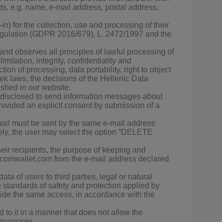
ts, e.g. name, e-mail address, postal address,
in) for the collection, use and processing of their
 Regulation (GDPR 2016/679), L. 2472/1997 and the
nd observes all principles of lawful processing of
mitation, integrity, confidentiality and
tion of processing, data portability, right to object
k laws, the decisions of the Hellenic Data
ished in our website.
as disclosed to send information messages about
rovided an explicit consent by submission of a
il must be sent by the same e-mail address
ly, the user may select the option “DELETE
eir recipients, the purpose of keeping and
e.comwallet.com from the e-mail address declared
 of users to third parties, legal or natural
tandards of safety and protection applied by
de the same access, in accordance with the
to it in a manner that does not allow the
g purposes.