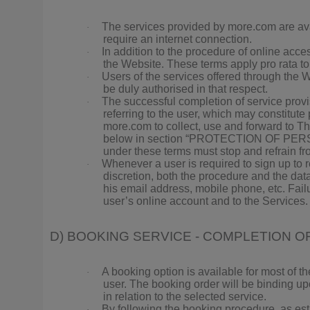
The services provided by more.com are ava
·
require an internet connection.
In addition to the procedure of online acc
·
the Website. These terms apply pro rata t
Users of the services offered through the W
·
be duly authorised in that respect.
The successful completion of service provi
·
referring to the user, which may constitut
more.com to collect, use and forward to Thi
below in section “PROTECTION OF PERSONAL
under these terms must stop and refrain fr
Whenever a user is required to sign up to 
·
discretion, both the procedure and the data
his email address, mobile phone, etc. Fail
user’s online account and to the Services.
D) BOOKING SERVICE - COMPLETION 
A booking option is available for most of th
·
user. The booking order will be binding up
in relation to the selected service.
By following the booking procedure, as esta
·