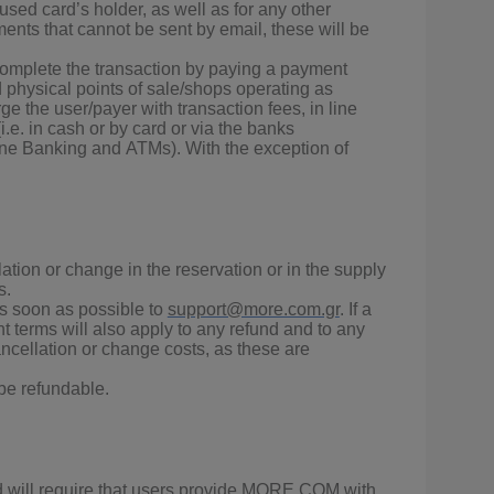
 used card’s holder, as well as for any other
ents that cannot be sent by email, these will be
 complete the transaction by paying a payment
d physical points of sale/shops operating as
e the user/payer with transaction fees, in line
.e. in cash or by card or via the banks
one Banking and ΑΤΜs). With the exception of
ation or change in the reservation or in the supply
s.
as soon as possible to
support@more.com.gr
. If a
t terms will also apply to any refund and to any
ncellation or change costs, as these are
 be refundable.
yed will require that users provide MORE.COM with