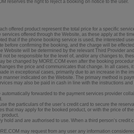
 reserves the right to reject a booking on notice to the user.
h offered product represent the total price for a specific servic
ervices offered through the Website, as these apply at the time
ted that if the phone booking service is used, the interested use
e before confirming the booking, and the charge will be effected,
the Website will be determined by the relevant Third Provider
ot be responsible for the level of, and/or any changes to, thes
y be changed by MORE.COM even after the booking procedure h
anges the price and communicates that change. In all cases, it i
de in exceptional cases, primarily due to an increase in the im
the manner indicated on the Website. The primary method is payme
ices may also be paid in cash in line with the instructions an
are automatically forwarded to the payment services provider co
d.
he particulars of the user’s credit card to secure the reservatio
es that may apply for the booked product, or with the price of the
c product.
ly hold and are authorised to use. When a third person’s credit ca
ORE.COM may request from any user any information considered 