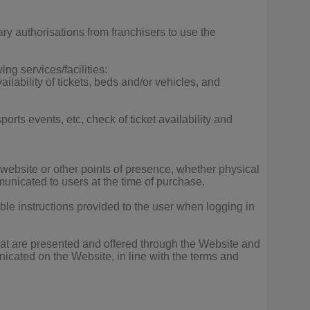
y authorisations from franchisers to use the
ng services/facilities:
vailability of tickets, beds and/or vehicles, and
ports events, etc, check of ticket availability and
 website or other points of presence, whether physical
municated to users at the time of purchase.
able instructions provided to the user when logging in
that are presented and offered through the Website and
unicated on the Website, in line with the terms and