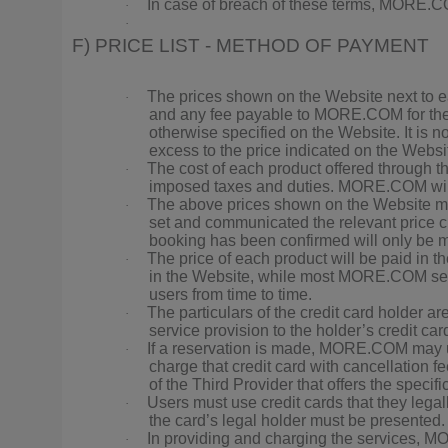
In case of breach of these terms, MORE.COM
·
·
F) PRICE LIST - METHOD OF PAYMENT
The prices shown on the Website next to eac
·
and any fee payable to MORE.COM for the s
otherwise specified on the Website. It is no
excess to the price indicated on the Websit
The cost of each product offered through 
·
imposed taxes and duties. MORE.COM will n
The above prices shown on the Website ma
·
set and communicated the relevant price ch
booking has been confirmed will only be ma
The price of each product will be paid in 
·
in the Website, while most MORE.COM serv
users from time to time.
The particulars of the credit card holder 
·
service provision to the holder’s credit car
If a reservation is made, MORE.COM may use t
·
charge that credit card with cancellation fe
of the Third Provider that offers the specifi
Users must use credit cards that they legal
·
the card’s legal holder must be presented.
In providing and charging the services, M
·