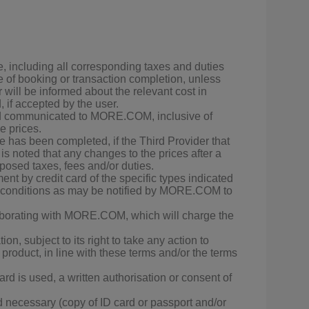
e, including all corresponding taxes and duties
 of booking or transaction completion, unless
r will be informed about the relevant cost in
 if accepted by the user.
 and communicated to MORE.COM, inclusive of
e prices.
as been completed, if the Third Provider that
s noted that any changes to the prices after a
posed taxes, fees and/or duties.
nt by credit card of the specific types indicated
d conditions as may be notified by MORE.COM to
llaborating with MORE.COM, which will charge the
n, subject to its right to take any action to
 product, in line with these terms and/or the terms
rd is used, a written authorisation or consent of
necessary (copy of ID card or passport and/or