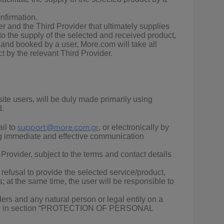
nfirmation.
r and the Third Provider that ultimately supplies
to the supply of the selected and received product,
d and booked by a user, More.com will take all
ct by the relevant Third Provider.
e users, will be duly made primarily using
d.
support@more.com.gr
il to
, or electronically by
ing immediate and effective communication
ovider, subject to the terms and contact details
r refusal to provide the selected service/product,
at the same time, the user will be responsible to
rs and any natural person or legal entity on a
t below in section “PROTECTION OF PERSONAL