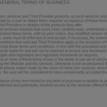
GENERAL TERMS OF BUSINESS
ion, services and Third Provider products, as such services and
ted by a user to obtain them, requires acceptance of these terms
rd Providers in relation to the products they offer.
ed services requires that users have carefully read, understood
 amend these terms, with no prior notice. Any modified version o
n, users must be informed of and accept, if necessary, the amen
ditions that selected Third Providers apply to the provision of 
ept these terms and conditions, in line with the procedure and c
not be liable for and will not be required to ensure any disclosu
applicable legislative and regulatory framework so requires.
ne or more of these terms of use or the terms of use set or discl
ng the Website and the services, otherwise it will be presumed 
 to phone orders made by the users of more.com services, which,
, the user will be considered to have unreservedly accepted the t
nce of any term hereof or any term of purchase in relation to pr
selected and potentially, blocked access to the services offered t