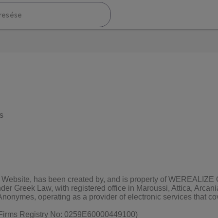
s
 the Website, has been created by, and is property of WEREALI
er Greek Law, with registered office in Maroussi, Attica, Arca
onymes, operating as a provider of electronic services that cove
t Firms Registry No: 0259Ε60000449100)