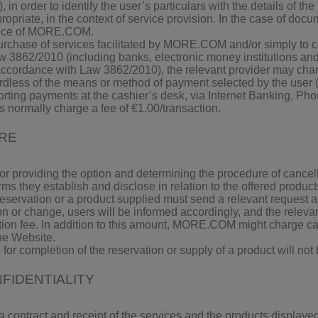
 in order to identify the user’s particulars with the details of the
ate, in the context of service provision. In the case of docum
office of MORE.COM.
he purchase of services facilitated by MORE.COM and/or simply to
Law 3862/2010 (including banks, electronic money institutions an
 accordance with Law 3862/2010), the relevant provider may charg
rdless of the means or method of payment selected by the user (i
orting payments at the cashier’s desk, via Internet Banking, Ph
s normally charge a fee of €1.00/transaction.
URE
for providing the option and determining the procedure of cancell
erms they establish and disclose in relation to the offered product
eservation or a product supplied must send a relevant request 
on or change, users will be informed accordingly, and the relevan
tion fee. In addition to this amount, MORE.COM might charge ca
he Website.
 for completion of the reservation or supply of a product will not
FIDENTIALITY
 a contract and receipt of the services and the products displa