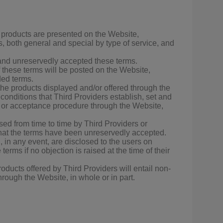
 products are presented on the Website,
, both general and special by type of service, and
 and unreservedly accepted these terms.
f these terms will be posted on the Website,
ded terms.
the products displayed and/or offered through the
onditions that Third Providers establish, set and
re or acceptance procedure through the Website,
osed from time to time by Third Providers or
that the terms have been unreservedly accepted.
 in any event, are disclosed to the users on
erms if no objection is raised at the time of their
oducts offered by Third Providers will entail non-
hrough the Website, in whole or in part.