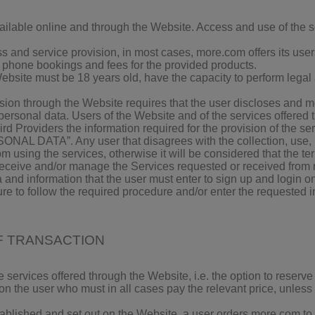
ilable online and through the Website. Access and use of the se
ess and service provision, in most cases, more.com offers its us
o phone bookings and fees for the provided products.
ebsite must be 18 years old, have the capacity to perform legal a
sion through the Website requires that the user discloses and 
e personal data. Users of the Website and of the services offere
rd Providers the information required for the provision of the se
 DATA”. Any user that disagrees with the collection, use, pr
om using the services, otherwise it will be considered that the 
receive and/or manage the Services requested or received from mo
 and information that the user must enter to sign up and login on 
ure to follow the required procedure and/or enter the requested i
OF TRANSACTION
e services offered through the Website, i.e. the option to reserv
on the user who must in all cases pay the relevant price, unless
blished and set out on the Website, a user orders more.com to fa