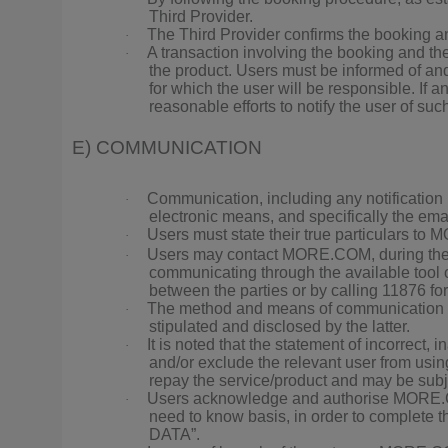
Third Provider.
The Third Provider confirms the booking an
·
A transaction involving the booking and th
·
the product. Users must be informed of and 
for which the user will be responsible. If 
reasonable efforts to notify the user of suc
E) COMMUNICATION
Communication, including any notificatio
·
electronic means, and specifically the e
Users must state their true particulars to
·
Users may contact MORE.COM, during the c
·
communicating through the available tool 
between the parties or by calling 11876 for
The method and means of communication bet
·
stipulated and disclosed by the latter.
It is noted that the statement of incorrect, 
·
and/or exclude the relevant user from usi
repay the service/product and may be subjec
Users acknowledge and authorise MORE.COM 
·
need to know basis, in order to complete
DATA”.