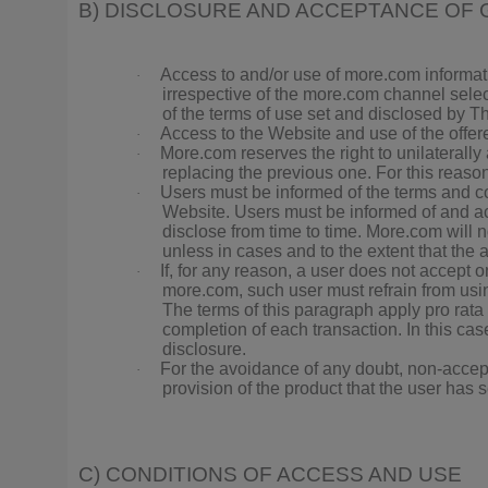
B) DISCLOSURE AND ACCEPTANCE OF 
Access to and/or use of more.com informat
·
irrespective of the more.com channel selec
of the terms of use set and disclosed by Thi
Access to the Website and use of the offer
·
More.com reserves the right to unilaterally
·
replacing the previous one. For this reaso
Users must be informed of the terms and con
·
Website. Users must be informed of and acc
disclose from time to time. More.com will 
unless in cases and to the extent that the 
If, for any reason, a user does not accept o
·
more.com, such user must refrain from usi
The terms of this paragraph apply pro rata
completion of each transaction. In this case
disclosure.
For the avoidance of any doubt, non-accepta
·
provision of the product that the user has 
C) CONDITIONS OF ACCESS AND USE