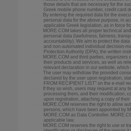
those details that are necessary for the s
Greek mobile phone number, credit card det
By entering the required data for the execut
·
personal data for the above purpose, in a
applicable Greek legislation, as in force fr
MORE.COM takes all proper technical and or
·
personal data (lawfulness, fairness, transpa
accountability). We aim to protect the data s
and non-automated individual decision-mak
Protection Authority (DPA), the written ins
MORE.COM and third parties, organizers of 
·
their products and services, as well as re
relevant declaration in our website, which
The user may withdraw the provided conse
·
declared by the user upon registration,
FROM RECIPIENT LIST” on the e-mail rec
If they so wish, users may request at any 
·
processing them, and their modification, 
upon registration, attaching a copy of their
MORE.COM reserves the right to allow author
·
persons, which have been appointed by MO
MORE.COM as Data Controller. MORE.COM m
applicable law.
MORE.COM reserves the right to use or tran
·
identification or disclosure of the person it