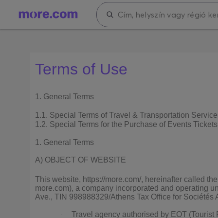
Terms of Use
1. General Terms
1.1. Special Terms of Travel & Transportation Service
1.2. Special Terms for the Purchase of Events Tickets
1. General Terms
A) OBJECT OF WEBSITE
This website, https://more.com/, hereinafter called
more.com), a company incorporated and operating und
Ave., TIN 998988329/Athens Tax Office for Sociétés An
Travel agency authorised by EOT (Touris
·