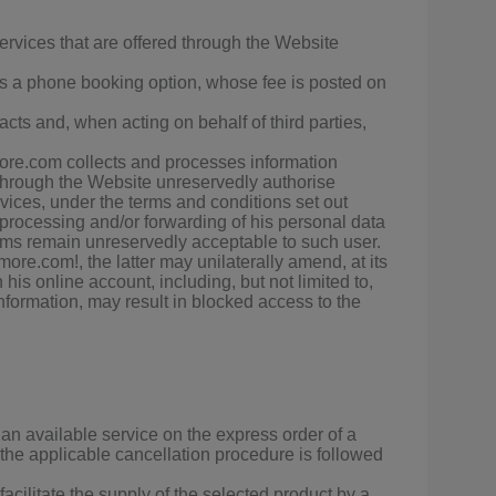
rvices that are offered through the Website
ers a phone booking option, whose fee is posted on
cts and, when acting on behalf of third parties,
more.com collects and processes information
d through the Website unreservedly authorise
rvices, under the terms and conditions set out
ocessing and/or forwarding of his personal data
terms remain unreservedly acceptable to such user.
re.com!, the latter may unilaterally amend, at its
his online account, including, but not limited to,
nformation, may result in blocked access to the
e an available service on the express order of a
 the applicable cancellation procedure is followed
cilitate the supply of the selected product by a