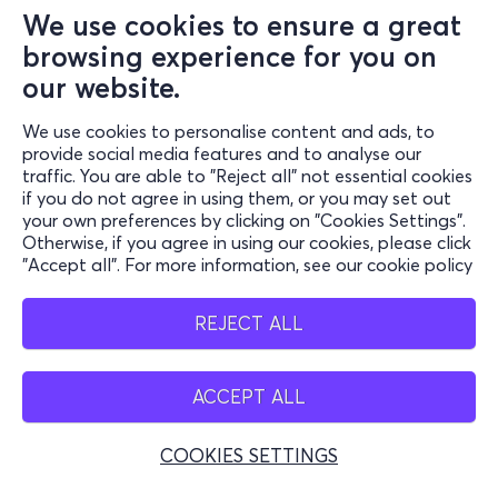
We use cookies to ensure a great
browsing experience for you on
our website.
Информация
We use cookies to personalise content and ads, to
provide social media features and to analyse our
поддръжка
traffic. You are able to "Reject all" not essential cookies
if you do not agree in using them, or you may set out
Останете свързани
your own preferences by clicking on "Cookies Settings".
Otherwise, if you agree in using our cookies, please click
"Accept all". For more information, see our cookie policy
Мобилно приложение
REJECT ALL
ACCEPT ALL
Bulgaria
COOKIES SETTINGS