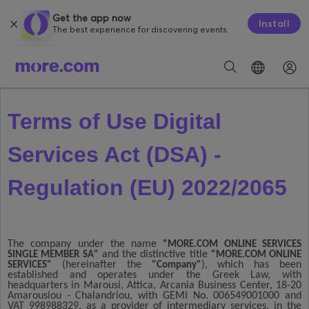
Get the app now
Install
The best experience for discovering events.
Terms of Use Digital
Services Act (DSA) -
Regulation (EU) 2022/2065
The company under the name
"MORE.COM ONLINE SERVICES
and the distinctive title
SINGLE MEMBER SA"
"MORE.COM ONLINE
(hereinafter the
), which has been
SERVICES"
"Company"
established and operates under the Greek Law, with
headquarters in Marousi, Attica, Arcania Business Center, 18-20
Amarousiou - Chalandriou, with GEMI No. 006549001000 and
VAT 998988329, as a provider of intermediary services, in the