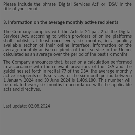
Please include the phrase 'Digital Services Act' or 'DSA' in the
title of your email.
3. Information on the average monthly active recipients
The Company complies with the Article 24 par. 2 of the Digital
Services Act, according to which providers of online platforms
shall publish, at least once every six months, in a publicly
available section of their online interface, information on the
average monthly active recipients of their service in the Union,
calculated as an average over the period of the past six months.
The Company announces that, based on a calculation performed
in accordance with the relevant provisions of the DSA and the
guidelines set forth in recital 77 of the DSA, the average monthly
active recipients of its services for the six-month period between
1 January 2024 and 30 June 2024 is 1.406.180. This number will
be updated every six months in accordance with the applicable
acts and directives.
Last update: 02.08.2024