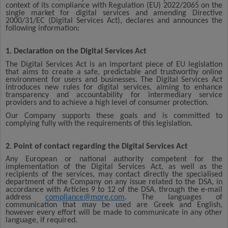
context of its compliance with Regulation (EU) 2022/2065 on the
single market for digital services and amending Directive
2000/31/EC (Digital Services Act), declares and announces the
following information:
1. Declaration on the Digital Services Act
The Digital Services Act is an important piece of EU legislation
that aims to create a safe, predictable and trustworthy online
environment for users and businesses. The Digital Services Act
introduces new rules for digital services, aiming to enhance
transparency and accountability for intermediary service
providers and to achieve a high level of consumer protection.
Our Company supports these goals and is committed to
complying fully with the requirements of this legislation.
2. Point of contact regarding the Digital Services Act
Any European or national authority competent for the
implementation of the Digital Services Act, as well as the
recipients of the services, may contact directly the specialised
department of the Company on any issue related to the DSA, in
accordance with Articles 9 to 12 of the DSA, through the e-mail
address
compliance@more.com
. The languages of
communication that may be used are Greek and English,
however every effort will be made to communicate in any other
language, if required.