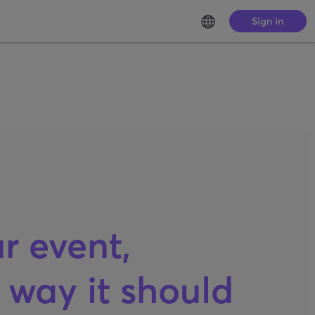
Sign in