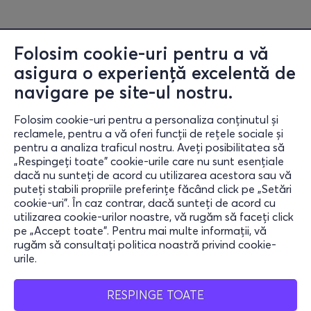
Folosim cookie-uri pentru a vă
asigura o experiență excelentă de
navigare pe site-ul nostru.
Folosim cookie-uri pentru a personaliza conținutul și
reclamele, pentru a vă oferi funcții de rețele sociale și
pentru a analiza traficul nostru. Aveți posibilitatea să
„Respingeți toate” cookie-urile care nu sunt esențiale
Informații
dacă nu sunteți de acord cu utilizarea acestora sau vă
puteți stabili propriile preferințe făcând click pe „Setări
Ajutor
cookie-uri”. În caz contrar, dacă sunteți de acord cu
utilizarea cookie-urilor noastre, vă rugăm să faceți click
Rămâi conectat
pe „Accept toate”. Pentru mai multe informații, vă
rugăm să consultați politica noastră privind cookie-
urile.
Mobile App
RESPINGE TOATE