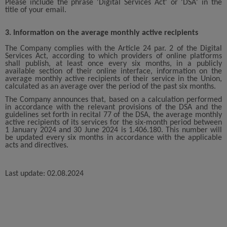
Please include the phrase 'Digital Services Act' or 'DSA' in the
title of your email.
3. Information on the average monthly active recipients
The Company complies with the Article 24 par. 2 of the Digital
Services Act, according to which providers of online platforms
shall publish, at least once every six months, in a publicly
available section of their online interface, information on the
average monthly active recipients of their service in the Union,
calculated as an average over the period of the past six months.
The Company announces that, based on a calculation performed
in accordance with the relevant provisions of the DSA and the
guidelines set forth in recital 77 of the DSA, the average monthly
active recipients of its services for the six-month period between
1 January 2024 and 30 June 2024 is 1.406.180. This number will
be updated every six months in accordance with the applicable
acts and directives.
Last update: 02.08.2024