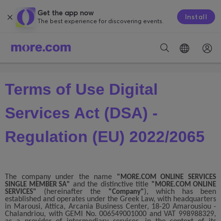
Get the app now
Install
The best experience for discovering events.
Terms of Use Digital
Services Act (DSA) -
Regulation (EU) 2022/2065
The company under the name
"MORE.COM ONLINE SERVICES
and the distinctive title
SINGLE MEMBER SA"
"MORE.COM ONLINE
(hereinafter the
), which has been
SERVICES"
"Company"
established and operates under the Greek Law, with headquarters
in Marousi, Attica, Arcania Business Center, 18-20 Amarousiou -
Chalandriou, with GEMI No. 006549001000 and VAT 998988329,