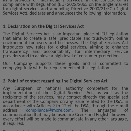
as a provider of intermediary services, in the context of its
compliance with Regulation (EU) 2022/2065 on the single market
for digital services and amending Directive 2000/31/EC (Digital
Services Act), declares and announces the following information:
1. Declaration on the Digital Services Act
The Digital Services Act is an important piece of EU legislation
that aims to create a safe, predictable and trustworthy online
environment for users and businesses. The Digital Services Act
introduces new rules for digital services, aiming to enhance
transparency and accountability for intermediary service
providers and to achieve a high level of consumer protection.
Our Company supports these goals and is committed to
complying fully with the requirements of this legislation.
2. Point of contact regarding the Digital Services Act
Any European or national authority competent for the
implementation of the Digital Services Act, as well as the
recipients of the services, may contact directly the specialised
department of the Company on any issue related to the DSA, in
accordance with Articles 9 to 12 of the DSA, through the e-mail
address
compliance@more.com
. The languages of
communication that may be used are Greek and English, however
every effort will be made to communicate in any other language,
if required.