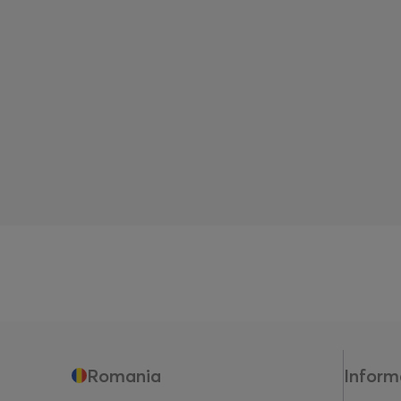
Romania
Inform