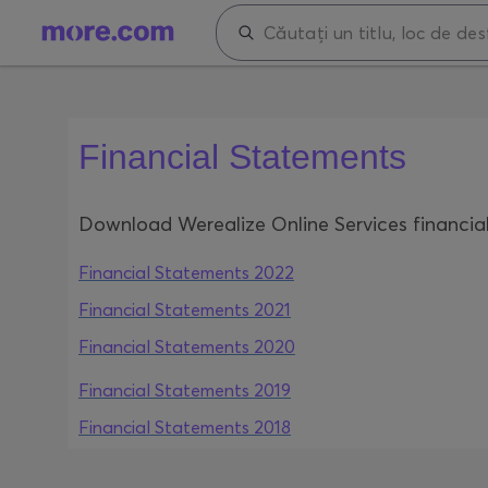
Financial Statements
Download Werealize Online Services financia
Financial Statements 2022
Financial Statements 2021
Financial Statements 2020
Financial Statements 2019
Financial Statements 2018