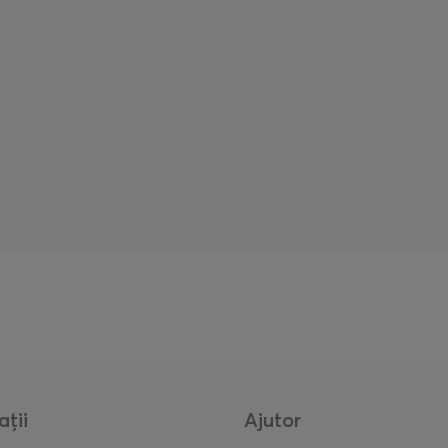
ații
Ajutor