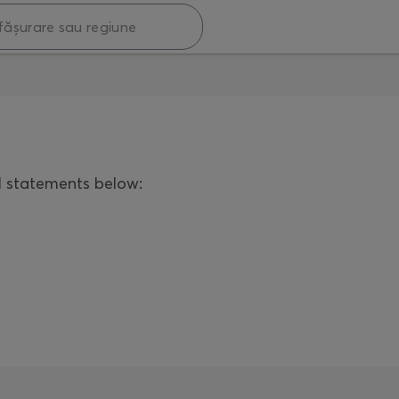
l statements below: