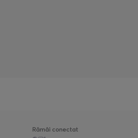
Rămâi conectat