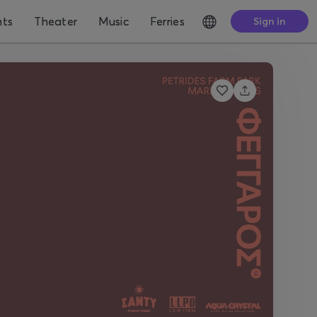
nts
Theater
Music
Ferries
Sign in