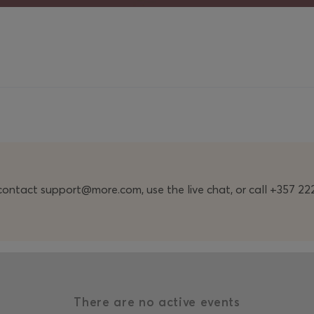
n contact support@more.com, use the live chat, or call +357 
There are no active events