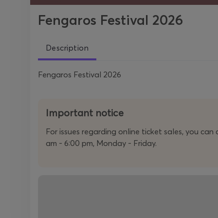
Fengaros Festival 2026
Description
Fengaros Festival 2026
Important notice
For issues regarding online ticket sales, you ca
am - 6:00 pm, Monday - Friday.