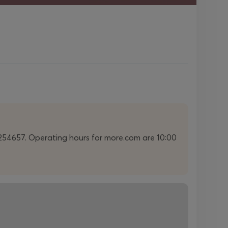
22254657. Operating hours for more.com are 10:00