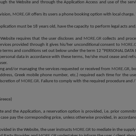
rough the Website and through the Application Access and use of the serv
vision,
MORE.GR
offers its users a phone booking option with local charge
lication must be 18 years old, have the capacity to perform legal acts and,
 Website requires that the user discloses and
MORE.GR
collects and proc
ervices provided through it gives his/her unconditional consent to
MORE.
 the terms and conditions set out below under the term 12 "PERSONAL DATA 
r personal data in accordance with these terms, he/she must cease and refr
user.
eiving and/or managing the services requested or received from
MORE.GR
, b
address, Greek mobile phone number, etc.) required each time for the user'
iscretion of
MORE.GR
. Failure to comply with the required procedure and / 
Greece)
ite and the
Α
pplication, a reservation option is provided, i.e. prior commit
 case pay the corresponding price, unless otherwise provided, in accordanc
vided in the Website, the user instructs
MORE.GR
to mediate in the supply
ird Party Provider and
MORE.GR
undertakes to inform the user / client abou