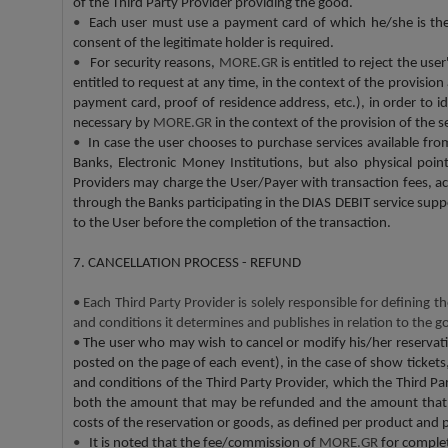
of the Third Party Provider providing the good.
•
Each user must use a payment card of which he/she is the le
consent of the legitimate holder is required.
•
For security reasons,
MORE.GR
is entitled to reject the us
entitled to request at any time, in the context of the provision
payment card, proof of residence address, etc.), in order to 
necessary by
MORE.GR
in the context of the provision of the 
•
In case the user chooses to purchase services available fr
Banks, Electronic Money Institutions, but also physical poi
Providers may charge the User/Payer with transaction fees, ac
through the Banks participating in the DIAS DEBIT service sup
to the User before the completion of the transaction.
7. CANCELLATION PROCESS - REFUND
•
Each Third Party Provider is solely responsible for defining t
and conditions it determines and publishes in relation to the g
•
The user who may wish to cancel or modify his/her reservatio
posted on the page of each event), in the case of show tickets, 
and conditions of the Third Party Provider, which the Third Par
both the amount that may be refunded and the amount that ma
costs of the reservation or goods, as defined per product and 
•
It is noted that the fee/commission of
MORE.GR
for comple