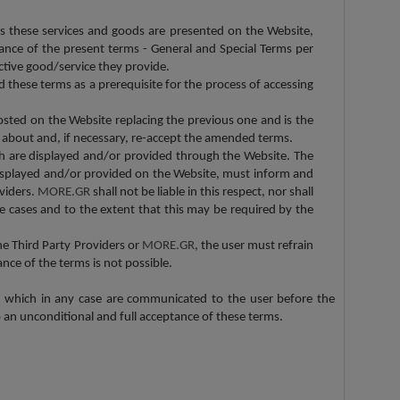
s these services and goods are presented on the Website,
nce of the present terms - General and Special Terms per
ective good/service they provide.
 these terms as a prerequisite for the process of accessing
posted on the Website replacing the previous one and is the
s about and, if necessary, re-accept the amended terms.
ch are displayed and/or provided through the Website. The
displayed and/or provided on the Website, must inform and
viders.
MORE.GR
shall not be liable in this respect, nor shall
e cases and to the extent that this may be required by the
he Third Party Providers or
MORE.GR
, the user must refrain
nce of the terms is not possible.
, which in any case are communicated to the user before the
o an unconditional and full acceptance of these terms.