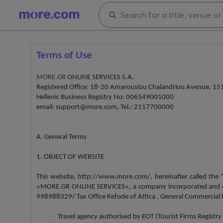
Terms of Use
MORE.GR
ONLINE SERVICES S.A.
Registered Office: 18-20 Amarousiou Chalandriou Avenue, 151
Hellenic Business Registry No: 006549001000
email: support@more.com, Tel.: 2117700000
A. General Terms
1. OBJECT OF WEBSITE
This website, http://www.more.com/, hereinafter called the
«MORE.GR ONLINE SERVICES», a company incorporated and oper
998988329/ Tax Office Kefode of Attica , General Commercial Re
·
Travel agency authorised by EOT (Tourist Firms Regis