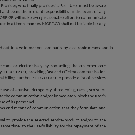
Provider, who finally provides it. Each User must be aware
 and bears the relevant responsibility. In the event of any
ORE.GR
will make every reasonable effort to communicate
ider in a timely manner.
MORE.GR
shall not be liable for any
d out in a valid manner, ordinarily by electronic means and in
.com, or electronically by contacting the customer care
y 11.00-19.00, providing fast and efficient communication
cal billing number 2117700000 to provide a list of services
e use of abusive, derogatory, threatening, racist, sexist, or
ate the communication and/or immediately block the user’s
ose of its personnel.
erms and means of communication that they formulate and
usal to provide the selected service/product and/or to the
same time, to the user's liability for the repayment of the