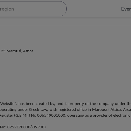
Eve
25 Marousi, Attica
 “Website”, has been created by, and is property of the company under 
ating under Greek Law, with registered office in Maroussi, Attica, Arca
gister (G.E.MI.) No 006549001000, operating as a provider of electronic ser
try No: 0259Ε70000809900)