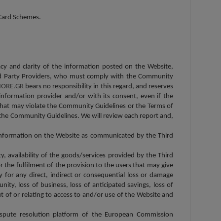
l Card Schemes.
racy and clarity of the information posted on the Website,
 Third Party Providers, who must comply with the Community
ORE.GR
bears no responsibility in this regard, and reserves
information provider and/or with its consent, even if the
 that may violate the Community Guidelines or the Terms of
the Community Guidelines. We will review each report and,
c information on the Website as communicated by the Third
ity, availability of the goods/services provided by the Third
 the fulfilment of the provision to the users that may give
y for any direct, indirect or consequential loss or damage
unity, loss of business, loss of anticipated savings, loss of
t of or relating to access to and/or use of the Website and
ispute resolution platform of the European Commission