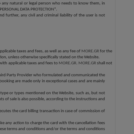
 to any natural or legal person who needs to know them, in
 12 "PERSONAL DATA PROTECTION".
 further, any civil and criminal liability of the user is not
applicable taxes and fees, as well as any fee of
MORE.GR
for the
ion, unless otherwise specifically stated on the Website.
ith applicable taxes and fees to
MORE.GR
.
MORE.GR
shall not
 Third Party Provider who formulated and communicated the
he booking are made only in exceptional cases and are mainly
 type or types mentioned on the Website, such as, but not
 of sale is also possible, according to the instructions and
ecutes the card billing transaction in case of commission of
ake any action to charge the card with the cancellation fees
these terms and conditions and/or the terms and conditions