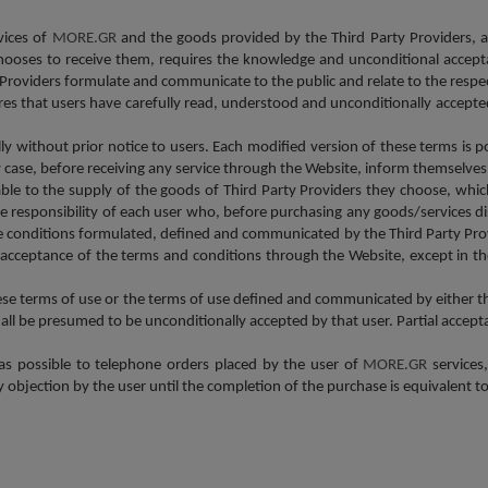
vices of
MORE.GR
and the goods provided by the Third Party Providers, a
ooses to receive them, requires the knowledge and unconditional accepta
ty Providers formulate and communicate to the public and relate to the resp
res that users have carefully read, understood and unconditionally accepted
lly without prior notice to users. Each modified version of these terms is 
any case, before receiving any service through the Website, inform themselve
le to the supply of the goods of Third Party Providers they choose, whi
e responsibility of each user who, before purchasing any goods/services 
e conditions formulated, defined and communicated by the Third Party Pro
d acceptance of the terms and conditions through the Website, except in th
ese terms of use or the terms of use defined and communicated by either t
all be presumed to be unconditionally accepted by that user. Partial accepta
 as possible to telephone orders placed by the user of
MORE.GR
services
y objection by the user until the completion of the purchase is equivalent t