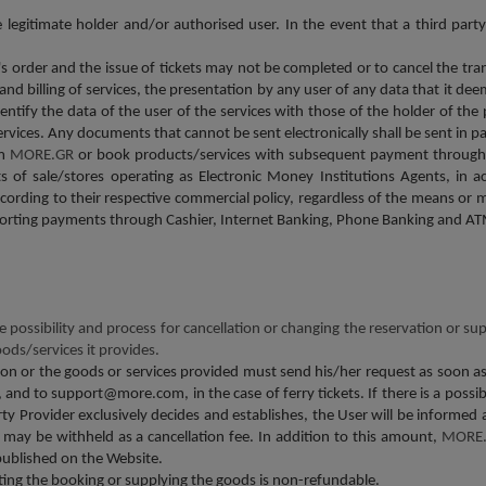
gitimate holder and/or authorised user. In the event that a third party 
er's order and the issue of tickets may not be completed or to cancel the tr
 and billing of services, the presentation by any user of any data that it d
identify the data of the user of the services with those of the holder of 
services. Any documents that cannot be sent electronically shall be sent in
om
MORE.GR
or book products/services with subsequent payment through
nts of sale/stores operating as Electronic Money Institutions Agents, in
cording to their respective commercial policy, regardless of the means or 
porting payments through Cashier, Internet Banking, Phone Banking and AT
he possibility and process for cancellation or changing the reservation or su
oods/services it provides.
n or the goods or services provided must send his/her request as soon as p
and to support@more.com, in the case of ferry tickets. If there is a possibi
ty Provider exclusively decides and establishes, the User will be informed 
y be withheld as a cancellation fee. In addition to this amount,
MORE
published on the Website.
ting the booking or supplying the goods is non-refundable.