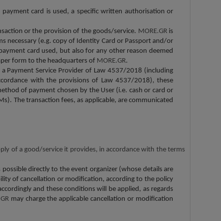
payment card is used, a specific written authorisation or
ansaction or the provision of the goods/service.
MORE.GR
is
eems necessary (e.g. copy of Identity Card or Passport and/or
the payment card used, but also for any other reason deemed
 paper form to the headquarters of
MORE.GR
.
 a Payment Service Provider of Law 4537/2018 (including
 accordance with the provisions of Law 4537/2018), these
method of payment chosen by the User (i.e. cash or card or
Ms). The transaction fees, as applicable, are communicated
pply of a good/service it provides, in accordance with the terms
ossible directly to the event organizer (whose details are
lity of cancellation or modification, according to the policy
accordingly and these conditions will be applied, as regards
.GR
may charge the applicable cancellation or modification