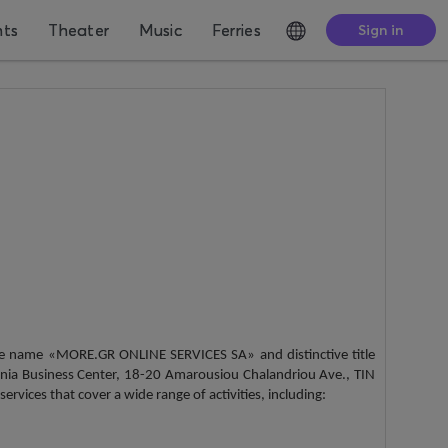
nts
Theater
Music
Ferries
Sign in
the name «MORE.GR ONLINE SERVICES SA» and distinctive title
nia Business Center, 18-20 Amarousiou Chalandriou Ave., TIN
vices that cover a wide range of activities, including: