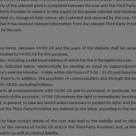
ly of the selected good is completed between the user and the Third Party 
Party Provider in relation to the supply of the goods selected and received
mited to, change of date, venue, etc.) selected and reserved by the user,
M
that it has received relevant information from the relevant Third Party Prov
 by the user.
hese terms, between
MORE.GR
and the users of the Website shall be carrie
unicated to
MORE.GR
for this purpose.
on, including a valid email address of which he/she is the legitimate user.
s indicated below, electronically by sending an email to support@more
ny's website Monday - Friday within the hours of 9.00 - 21.00 and Saturda
there is, in addition, the possibility of communication also through the lo
00–18:00, excluding holidays.
ne in all communications with
MORE.GR
and its personnel. In particular, th
reach of this provision,
MORE.GR
reserves the right to immediately termin
in general, to take any lawful action necessary to protect its rights and th
he Third Party Providers are defined by the latter, according to the t
/or false contact details of the user may lead to the inability and/or ref
d/or the services of
MORE.GR
and/or the Third Party Providers and, at the 
ion as well as criminal liability.