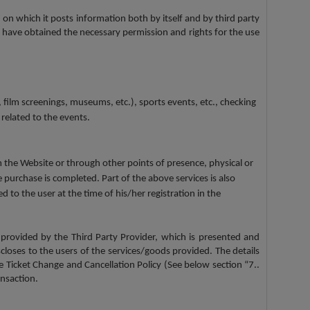
 on which it posts information both by itself and by third party
 have obtained the necessary permission and rights for the use
 film screenings, museums, etc.), sports events, etc., checking
 related to the events.
om the Website or through other points of presence, physical or
 purchase is completed. Part of the above services is also
to the user at the time of his/her registration in the
 provided by the Third Party Provider, which is presented and
scloses to the users of the services/goods provided. The details
he Ticket Change and Cancellation Policy (See below section “7..
nsaction.