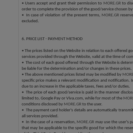
•
Users accept and grant their permission to
MORE.GR
to dis
order to complete the provision of the good/service chosen b
•
In case of violation of the present terms,
MORE.GR
reserve
excluded.
6. PRICE LIST - PAYMENT METHOD
•
The prices listed on the Website in relation to each offered goo
services provided through the Website, valid at the time of com
•
The cost of each good offered through the Website is determi
be liable for the determination and/or changes in these prices.
•
The above mentioned prices listed may be modified by
MORE
specific price makes a relevant modification and notification. 
due to an increase in the applicable taxes, fees and/or duties.
•
The price of each good/service is paid in the manner discl
limited to, Google Pay or Viva.com, while for most of the
MOR
conditions disclosed by
MORE.GR
to the user.
•
The payment card holder's details are automatically transmi
all services provided.
•
In the case of a reservation,
MORE.GR
may use the user's pa
that may be applicable to the specific good for which the res