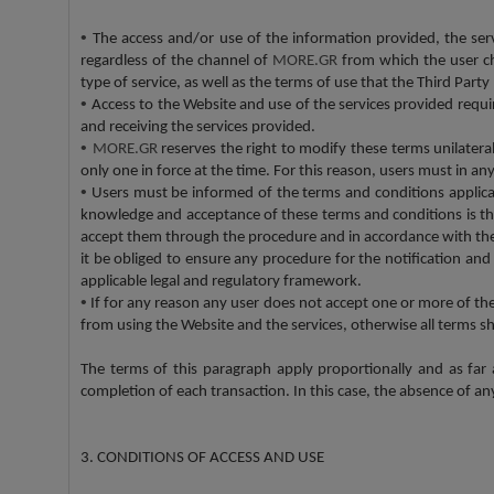
•
The access and/or use of the information provided, the ser
regardless of the channel of
MORE.GR
from which the user ch
type of service, as well as the terms of use that the Third Par
•
Access to the Website and use of the services provided requi
and receiving the services provided.
•
MORE.GR
reserves the right to modify these terms unilatera
only one in force at the time. For this reason, users must in 
•
Users must be informed of the terms and conditions applicab
knowledge and acceptance of these terms and conditions is th
accept them through the procedure and in accordance with th
it be obliged to ensure any procedure for the notification an
applicable legal and regulatory framework.
•
If for any reason any user does not accept one or more of th
from using the Website and the services, otherwise all terms sh
The terms of this paragraph apply proportionally and as far
completion of each transaction. In this case, the absence of an
3. CONDITIONS OF ACCESS AND USE