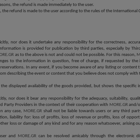
asons, the refund is made immediately to the user.
s, the refund is made to the user according to the rules of the Internationa
icitly, nor does it undertake any responsibility for the correctness, accu
s information is provided for publication by third parties, especially by
ORE.GR
as to the above is not and could not be possible. For this reason,
M
ges to the information in question, free of charge, if requested by the 
reservations. In any event, if you become aware of any listing or content
om describing the event or content that you believe does not comply with 
r the displayed availability of the goods provided, but shows the specifi
itly, nor does it bear any responsibility for the adequacy, suitability, qual
ird Party Providers in the context of their cooperation with
MORE.GR
and/or
In any case,
MORE.GR
shall not be liable towards users or any third part
on, liability for: loss of profits, loss of revenue or profits, loss of opport
 other loss or damage of any kind and for any reason whatsoever, arising ou
 user and
MORE.GR
can be resolved amicably through the electronic d