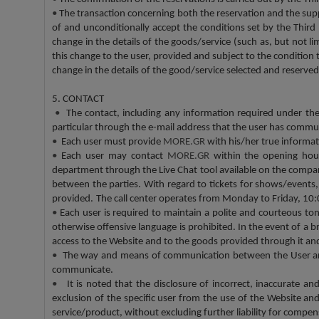
•
The transaction concerning both the reservation and the supp
of and unconditionally accept the conditions set by the Third 
change in the details of the goods/service (such as, but not li
this change to the user, provided and subject to the condition 
change in the details of the good/service selected and reserved
5. CONTACT
•
The contact, including any information required under t
particular through the e-mail address that the user has comm
•
Each user must provide
MORE.GR
with his/her true informati
•
Each user may contact
MORE.GR
within the opening hour
department through the Live Chat tool available on the compa
between the parties. With regard to tickets for shows/events, 
provided.
The call center operates from Monday to Friday, 10:
•
Each user is required to maintain a polite and courteous to
otherwise offensive language is prohibited. In the event of a b
access to the Website and to the goods provided through it and, 
•
The way and means of communication between the User and t
communicate.
•
It is noted that the disclosure of incorrect, inaccurate and
exclusion of the specific user from the use of the Website an
service/product, without excluding further liability for compensat