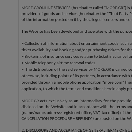
MORE.GR
ONLINE SERVICES (hereinafter called “
MORE.GR”
) is
providers of goods and services (hereinafter the “Third Party
of the information posted on it by the alleged licensors and 
The Website has been developed and operates with the purpose
•
Collection of information about entertainment goods, such as, 
ticket availability and booking and/or purchasing tickets for t
•
Brokering of insurance services relating to ticket insurance f
•
Mobile telephony airtime renewal codes.
•
The distribution of the said services by
MORE.GR
is carried o
otherwise, including points of its partners, in accordance with
provided through a mobile phone application “more.com” (herein
application, to which the terms and conditions herein apply pr
MORE.GR
acts exclusively as an intermediary for the provis
disclosed on the Website and in accordance with the terms and c
(name/name, address/registered office, VAT, tax office) of the 
CANCELLATION PROCEDURE – REFUND”) are posted on the Websi
2. DISCLOSURE AND ACCEPTANCE OF GENERAL TERMS OF BU