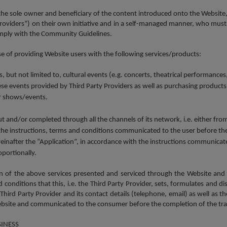
 the sole owner and beneficiary of the content introduced onto the Website,
 Providers”) on their own initiative and in a self-managed manner, who must
comply with the Community Guidelines.
 of providing Website users with the following services/products:
but not limited to, cultural events (e.g. concerts, theatrical performances,
hese events provided by Third Party Providers as well as purchasing products
or shows/events.
ut and/or completed through all the channels of its network, i.e. either fr
 the instructions, terms and conditions communicated to the user before the
after the “Application”, in accordance with the instructions communicated 
oportionally.
ion of the above services presented and serviced through the Website and
onditions that this, i.e. the Third Party Provider, sets, formulates and di
Third Party Provider and its contact details (telephone, email) as well as t
te and communicated to the consumer before the completion of the tra
SINESS