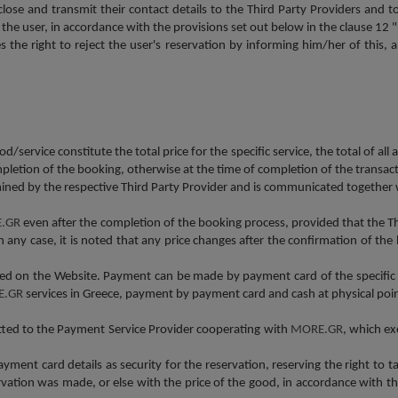
close and transmit their contact details to the Third Party Providers and
y the user, in accordance with the provisions set out below in the clause
s the right to reject the user's reservation by informing him/her of this, and
d/service constitute the total price for the specific service, the total of all 
pletion of the booking, otherwise at the time of completion of the transact
ned by the respective Third Party Provider and is communicated together w
.GR
even after the completion of the booking process, provided that the
In any case, it is noted that any price changes after the confirmation of t
osed on the Website. Payment can be made by payment card of the specific
E.GR
services in Greece, payment by payment card and cash at physical points
tted to the Payment Service Provider cooperating with
MORE.GR
, which ex
yment card details as security for the reservation, reserving the right to t
ervation was made, or else with the price of the good, in accordance with 