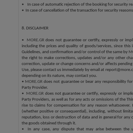
•
In case of automatic rejection of the booking for security re
•
In case of cancellation of the transaction for security reason
8. DISCLAIMER
•
MORE.GR
does not guarantee or certify, expressly or impl
including the prices and quality of goods/services, since thi
Guidelines, and confirmation and/or control of the same by
M
the right to make corrections, updates and/or any other chan
correction, update or change concerns and/or affects pending 
Use, please contact us immediately by email at report@more.c
depending on its nature, may contact you.
•
MORE.GR
does not guarantee or bear any responsibility fo
Party Provider.
•
MORE.GR
does not guarantee or certify, expressly or implic
Party Providers, as well as for any acts or omissions of the Th
rise to claims for compensation for any reason whatsoever. 
(whether positive or consequential), including, without limitati
reputation, loss or destruction of data and in general for any
the goods obtained through it.
•
In any case, any dispute that may arise between the