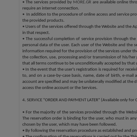
•
The services provided by
MORE.GR
are available online th
require an internet connection.
•
In addition to the procedure of online access and service pro
the provided products.
•
Users of the services offered through the Website and the App
in that respect.
•
The successful completion of service provision through the
personal data of the user. Each user of the Website and the s
information required for the provision of the services under
the collection, use, processing and/or transmission of his/he
that all terms continue to be unconditionally accepted by that 
•
In the event that the user's registration is required for rec
to, and on a case-by-case basis, name, date of birth, e-mail 
account are specified and may be unilaterally modified at the d
access the online account or the Services.
4. SERVICE "ORDER AND PAYMENT LATER" (Available only for 
•
For the majority of the services provided through the Webs
The reservation order is binding for the user, who must in any
chosen by the user, which may have been followed.
•
By following the reservation procedure as established and pro
•
The confirmation of the reservations is carried out by the Th