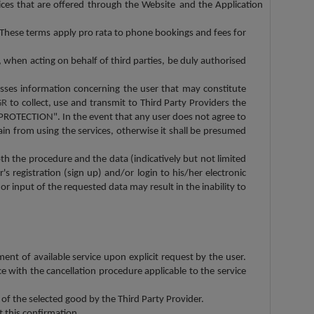
ices that are offered through the Website
and the Application
. These terms apply pro rata to phone bookings and fees for
 when acting on behalf of third parties, be duly authorised
esses information concerning the user that may constitute
GR
to collect, use and transmit to Third Party Providers the
PROTECTION". In the event that any user does not agree to
ain from using the services, otherwise it shall be presumed
oth the procedure and the data (indicatively but not limited
s registration (sign up) and/or login to his/her electronic
or input of the requested data may result in the inability to
ment of available service upon explicit request by the user.
e with the cancellation procedure applicable to the service
 of the selected good by the Third Party Provider.
t this confirmation.