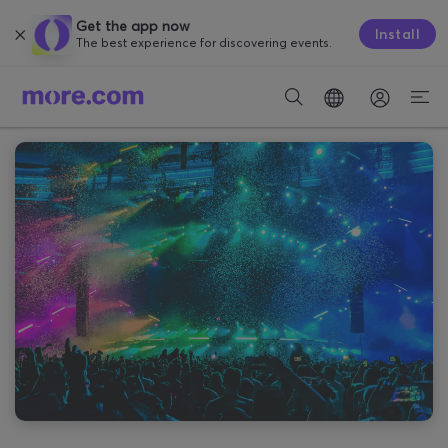
Get the app now
Install
The best experience for discovering events.