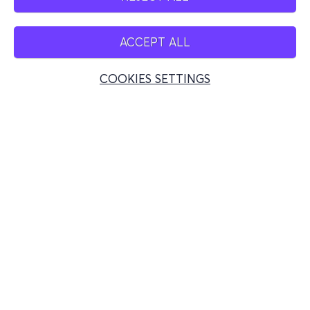
ACCEPT ALL
COOKIES SETTINGS