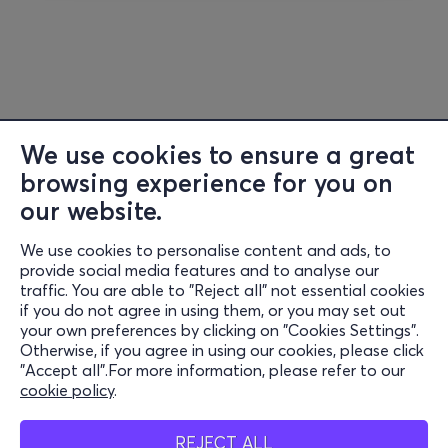
We use cookies to ensure a great
browsing experience for you on
our website.
We use cookies to personalise content and ads, to
provide social media features and to analyse our
traffic. You are able to "Reject all" not essential cookies
if you do not agree in using them, or you may set out
your own preferences by clicking on "Cookies Settings".
Otherwise, if you agree in using our cookies, please click
"Accept all".For more information, please refer to our
cookie policy
.
REJECT ALL