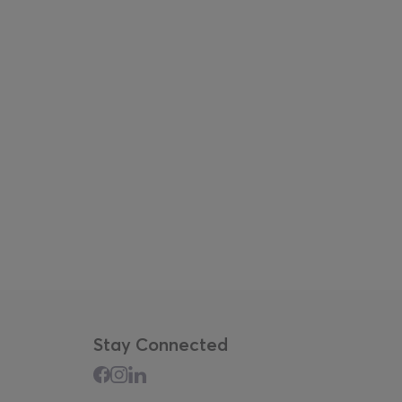
Stay Connected