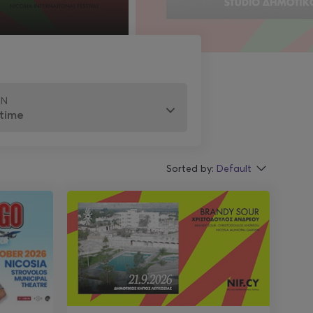
EN
Sorted by:
Default