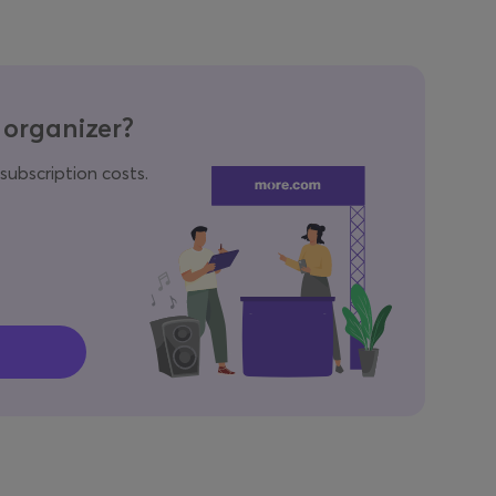
 organizer?
 subscription costs.