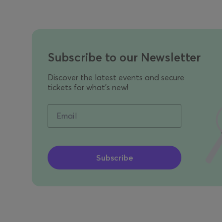
Subscribe to our Newsletter
Discover the latest events and secure
tickets for what's new!
Email