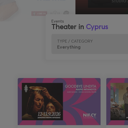
Events
Theater in
Cyprus
TYPE / CATEGORY