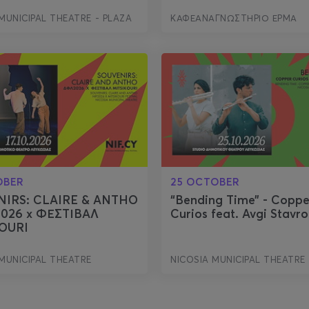
MUNICIPAL THEATRE - PLAZA
ΚΑΦΕΑΝΑΓΝΩΣΤΗΡΙΟ ΕΡΜΑ
OBER
25 OCTOBER
NIRS: CLAIRE & ANTHO
“Bending Time” - Coppe
2026 x ΦΕΣΤΙΒΑΛ
Curios feat. Avgi Stavr
OURI
MUNICIPAL THEATRE
NICOSIA MUNICIPAL THEATRE