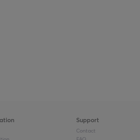
ation
Support
Contact
tion
FAQ