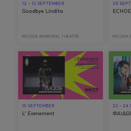
12 - 13 SEPTEMBER
28 SEP
Goodbye Lindita
ECHOE
NICOSIA MUNICIPAL THEATRE
NICOSIA 
15 SEPTEMBER
23 - 24
L' Evenement
ΦΑΙΔΩΝ