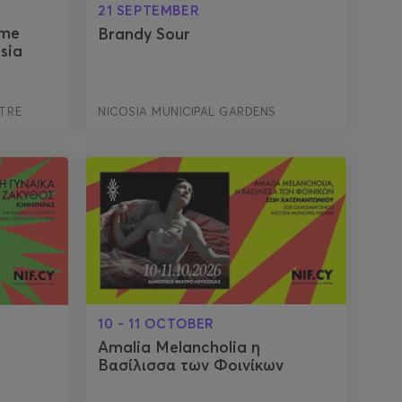
21 SEPTEMBER
ome
Brandy Sour
sia
TRE
NICOSIA MUNICIPAL GARDENS
10 - 11 OCTOBER
Amalia Melancholia η
Βασίλισσα των Φοινίκων