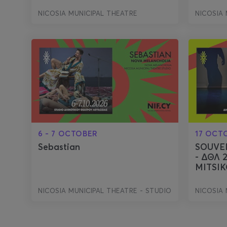
NICOSIA MUNICIPAL THEATRE
NICOSIA 
6 - 7 OCTOBER
17 OCT
Sebastian
SOUVE
- ΔΘΛ 
MITSIK
NICOSIA MUNICIPAL THEATRE - STUDIO
NICOSIA 