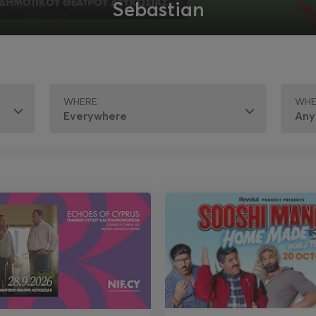
Sebastian
WHERE
WH