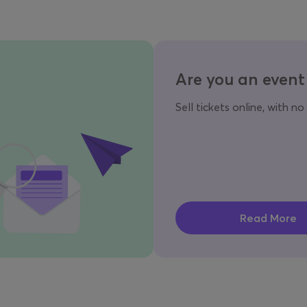
Are you an event
Sell tickets online, with no