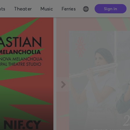
nts
Theater
Music
Ferries
Sign in