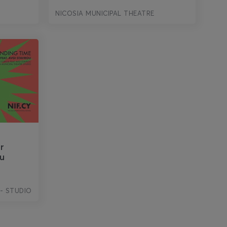
NICOSIA MUNICIPAL THEATRE
r
ou
 - STUDIO