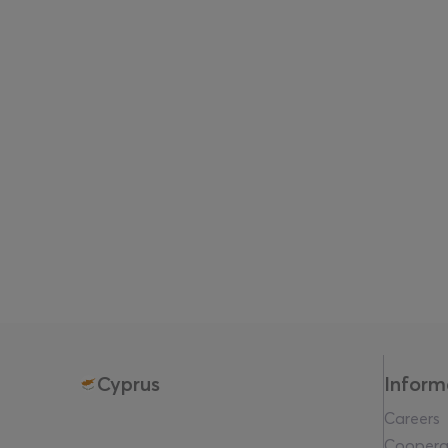
Cyprus
Inform
Careers
Coopera