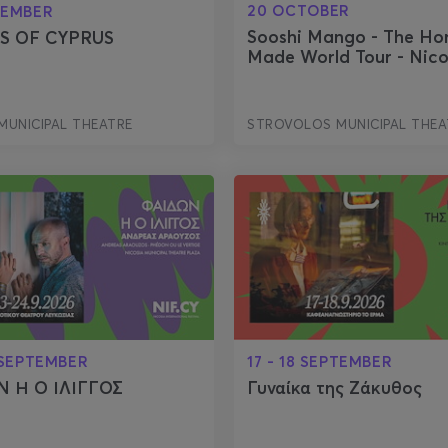
20 OCTOBER
TEMBER
Sooshi Mango - The H
S OF CYPRUS
Made World Tour - Nico
MUNICIPAL THEATRE
STROVOLOS MUNICIPAL THEA
 SEPTEMBER
17 - 18 SEPTEMBER
 Η Ο ΙΛΙΓΓΟΣ
Γυναίκα της Ζάκυθος