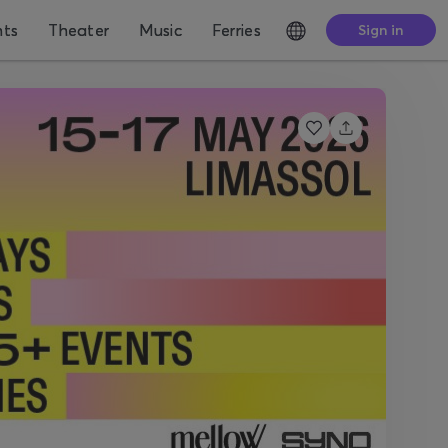
nts
Theater
Music
Ferries
Sign in