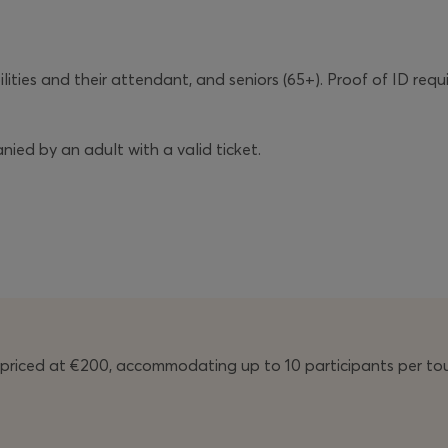
ilities and their attendant, and seniors (65+). Proof of ID requ
ied by an adult with a valid ticket.
licy
before purchasing your ticket.
priced at €200, accommodating up to 10 participants per tou