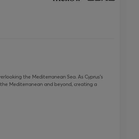
verlooking the Mediterranean Sea. As Cyprus’s
oss the Mediterranean and beyond, creating a