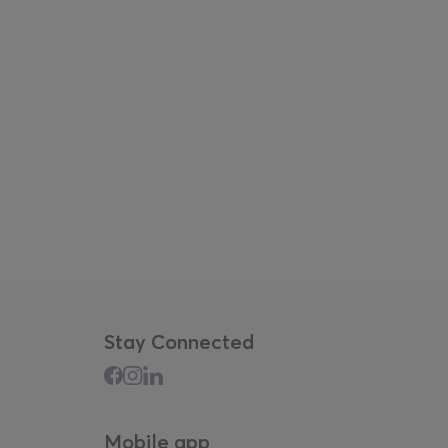
i, Christos Kyriakides, Fallon Mayanja, Imani
.
up to 25 events over three days
, including film
erventions, takeovers by artist groups and
across the fair.
well as dedicated children and family
more diverse audience.
Stay Connected
Mobile app