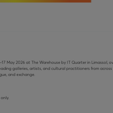
 14–17 May 2026 at The Warehouse by IT Quarter in Limassol, o
eading galleries, artists, and cultural practitioners from acr
ogue, and exchange.
 only.