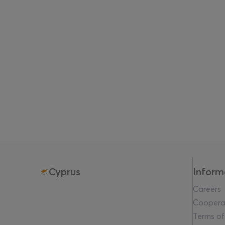
The exhibition brings together artists: Diogo da Cr
Mason Jordan, Serapis Maritime, Louiza Ntourou-O
Expanding beyond the exhibition,
The Waves Crash
screenings presented both onsite at VIMA and in co
institutions, music programmes, and late-night gat
VIMA Art Fair 2026 also expands its public engagem
programmes developed in collaboration with A.G. L
Website:
www.vima.art
Cyprus
Inform
Careers
Coopera
Terms of