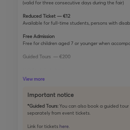
(valid for three consecutive days during the fair)
Reduced Ticket — €12
Available for full-time students, persons with disab
Free Admission
Free for children aged 7 or younger when accompan
Guided Tours
— €200
Link for tickets
here
.
View more
Please read the
Terms & Conditions and Privacy Po
Important notice
OPENING HOURS
*Guided Tours:
You can also book a guided tour 
Friday, 15 May
— 15:00–00:00
separately from event tickets.
Saturday, 16 May
— 15:00–00:00
Sunday, 17 May
— 12:00–19:00
Link for tickets
here
.