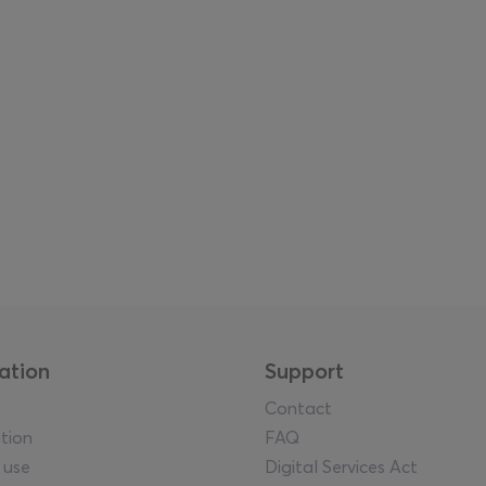
uz, Manolis D. Lemos, Stelios Kallinikou, Chrysanthi Koumianak
rlof, Thanasis Totsikas, Jeph Vanger, and Paky Vlassopoulou
ing
unfolds through a dense and multi-format programme of
llaboration with Rialto Theatre, performances, live stage int
herings and parties—creating a continuous rhythm of activity 
ent through guided tours in Greek, English, and Russian, as 
eventis Gallery, making the fair accessible to a broader and 
ation
Support
Contact
tion
FAQ
 use
Digital Services Act