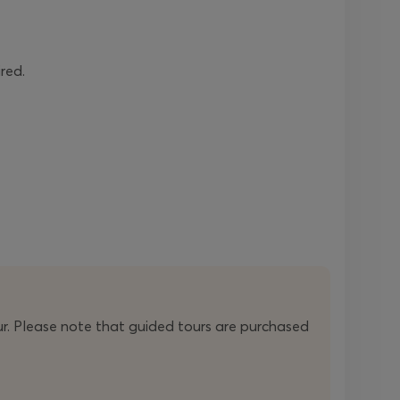
ired.
r. Please note that guided tours are purchased