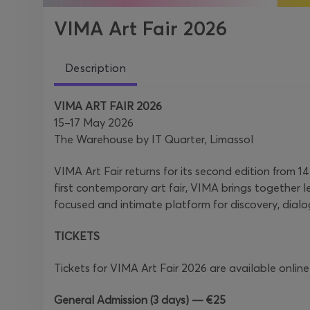
VIMA Art Fair 2026
Description
VIMA ART FAIR 2026
15–17 May 2026
The Warehouse by IT Quarter, Limassol
VIMA Art Fair returns for its second edition from
first contemporary art fair, VIMA brings together l
focused and intimate platform for discovery, dial
TICKETS
Tickets for VIMA Art Fair 2026 are available online
General Admission (3 days) — €25