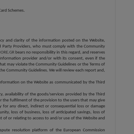
l Card Schemes.
racy and clarity of the information posted on the Website,
 Third Party Providers, who must comply with the Community
ORE.GR
bears no responsibility in this regard, and reserves
information provider and/or with its consent, even if the
 that may violate the Community Guidelines or the Terms of
the Community Guidelines. We will review each report and,
c information on the Website as communicated by the Third
ity, availability of the goods/services provided by the Third
 the fulfilment of the provision to the users that may give
y for any direct, indirect or consequential loss or damage
unity, loss of business, loss of anticipated savings, loss of
t of or relating to access to and/or use of the Website and
ispute resolution platform of the European Commission