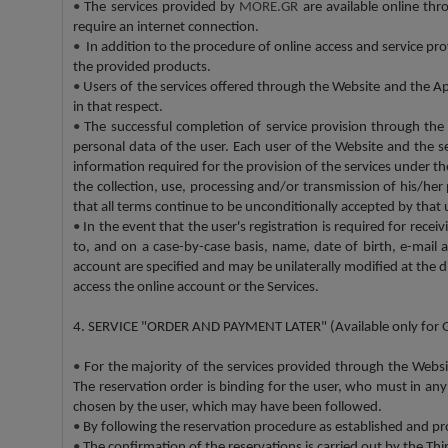
•
The services provided by
MORE.GR
are available online th
require an internet connection.
•
In addition to the procedure of online access and service pro
the provided products.
•
Users of the services offered through the Website and the App
in that respect.
•
The successful completion of service provision through the
personal data of the user. Each user of the Website and the s
information required for the provision of the services under
the collection, use, processing and/or transmission of his/he
that all terms continue to be unconditionally accepted by that 
•
In the event that the user's registration is required for rec
to, and on a case-by-case basis, name, date of birth, e-mail 
account are specified and may be unilaterally modified at the d
access the online account or the Services.
4. SERVICE "ORDER AND PAYMENT LATER" (Available only for 
•
For the majority of the services provided through the Webs
The reservation order is binding for the user, who must in any
chosen by the user, which may have been followed.
•
By following the reservation procedure as established and pro
•
The confirmation of the reservations is carried out by the Th