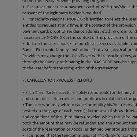
of the Third Party Provider providing the good.
•
Each user must use a payment card of which he/she is the le
consent of the legitimate holder is required.
•
For security reasons,
MORE.GR
is entitled to reject the us
entitled to request at any time, in the context of the provision
payment card, proof of residence address, etc.), in order to 
necessary by
MORE.GR
in the context of the provision of the 
•
In case the user chooses to purchase services available fr
Banks, Electronic Money Institutions, but also physical poi
Providers may charge the User/Payer with transaction fees, ac
through the Banks participating in the DIAS DEBIT service sup
to the User before the completion of the transaction.
7. CANCELLATION PROCESS - REFUND
•
Each Third Party Provider is solely responsible for defining t
and conditions it determines and publishes in relation to the g
•
The user who may wish to cancel or modify his/her reservatio
posted on the page of each event), in the case of show tickets, 
and conditions of the Third Party Provider, which the Third Par
both the amount that may be refunded and the amount that ma
costs of the reservation or goods, as defined per product and 
•
It is noted that the fee/commission of
MORE.GR
for comple