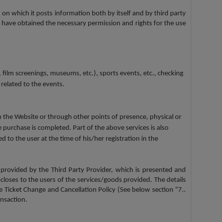
 on which it posts information both by itself and by third party
 have obtained the necessary permission and rights for the use
 film screenings, museums, etc.), sports events, etc., checking
 related to the events.
om the Website or through other points of presence, physical or
 purchase is completed. Part of the above services is also
to the user at the time of his/her registration in the
 provided by the Third Party Provider, which is presented and
scloses to the users of the services/goods provided. The details
he Ticket Change and Cancellation Policy (See below section “7..
nsaction.