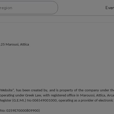
Eve
25 Marousi, Attica
 “Website”, has been created by, and is property of the company under 
ating under Greek Law, with registered office in Maroussi, Attica, Arca
gister (G.E.MI.) No 006549001000, operating as a provider of electronic ser
try No: 0259Ε70000809900)