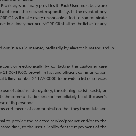
Provider, who finally provides it. Each User must be aware
 and bears the relevant responsibility. In the event of any
ORE.GR
will make every reasonable effort to communicate
ider in a timely manner.
MORE.GR
shall not be liable for any
d out in a valid manner, ordinarily by electronic means and in
.com, or electronically by contacting the customer care
y 11.00-19.00, providing fast and efficient communication
cal billing number 2117700000 to provide a list of services
e use of abusive, derogatory, threatening, racist, sexist, or
ate the communication and/or immediately block the user’s
ose of its personnel.
erms and means of communication that they formulate and
usal to provide the selected service/product and/or to the
same time, to the user's liability for the repayment of the