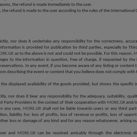
asons, the refund is made immediately to the user.
s, the refund is made to the user according to the rules of the Internationa
icitly, nor does it undertake any responsibility for the correctness, accu
s information is provided for publication by third parties, especially by
ORE.GR
as to the above is not and could not be possible. For this reason,
M
ges to the information in question, free of charge, if requested by the 
reservations. In any event, if you become aware of any listing or content
om describing the event or content that you believe does not comply with 
r the displayed availability of the goods provided, but shows the specifi
itly, nor does it bear any responsibility for the adequacy, suitability, qual
ird Party Providers in the context of their cooperation with
MORE.GR
and/or
In any case,
MORE.GR
shall not be liable towards users or any third part
on, liability for: loss of profits, loss of revenue or profits, loss of opport
 other loss or damage of any kind and for any reason whatsoever, arising ou
 user and
MORE.GR
can be resolved amicably through the electronic d