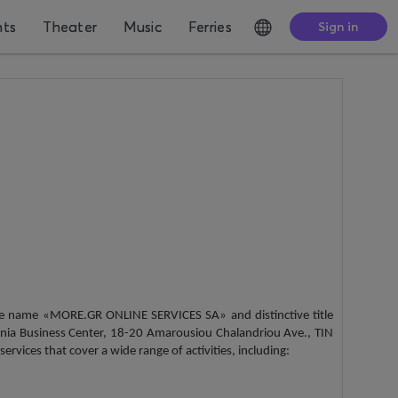
nts
Theater
Music
Ferries
Sign in
the name «MORE.GR ONLINE SERVICES SA» and distinctive title
nia Business Center, 18-20 Amarousiou Chalandriou Ave., TIN
vices that cover a wide range of activities, including: