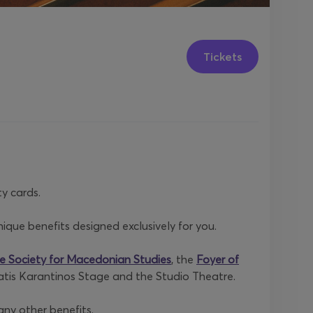
Tickets
y cards.
que benefits designed exclusively for you.
e Society for Macedonian Studies
, the
Foyer of
ratis Karantinos Stage and the Studio Theatre.
any other benefits.