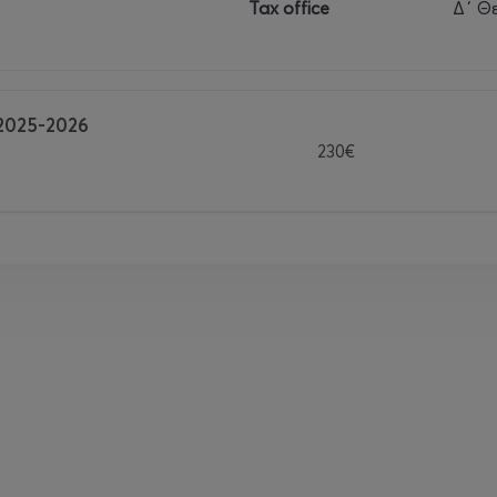
Tax office
Δ΄ Θ
2025-2026
230€