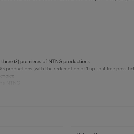
o three (3) premieres of NTNG productions
NG productions (with the redemption of 1 up to 4 free pass ti
 choice
 the NTNG
NG Archive