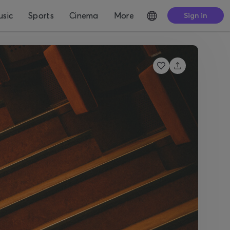
sic
Sports
Cinema
More
Sign in