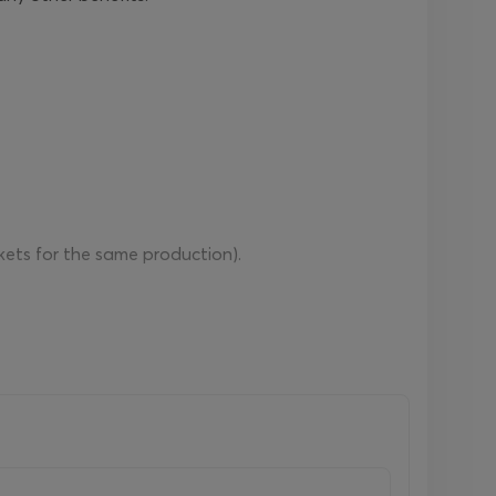
ckets for the same production).