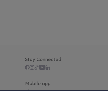
Stay Connected
Mobile app