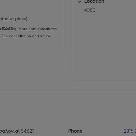
Location
5% discount on the original price applies
ΚΘΒΕ
ime or place).
υ Ελλάδος
.
More.com constitutes
r. The cancellation and refund
σαλονίκη 54621
Phone
2315