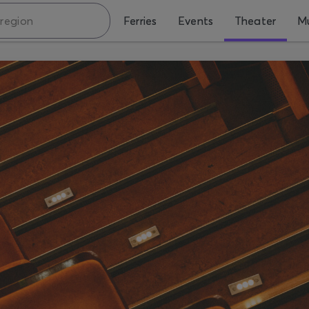
Ferries
Events
Theater
Mu