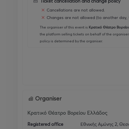
Ticket cancellation and change policy
For the purchase of more than one EXTRA card, a 1
Cancellations are not allowed.
Changes are not allowed (to another day, t
The organiser of this event is
Κρατικό Θέατρο Βορείο
the platform selling tickets on behalf of the organise
policy is determined by the organiser.
Organiser
Κρατικό Θέατρο Βορείου Ελλάδος
Registered office
Εθνικής Αμύνης 2, Θεσ