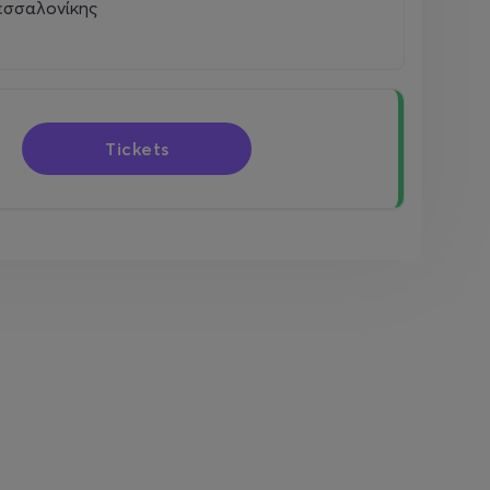
εσσαλονίκης
Tickets