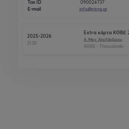
Tax ID
090024737
E-mail
info@ntng.gr
Extra κάρτα ΚΘΒΕ 
2025-2026
Λ. Μεγ. Αλεξάνδρου
21:30
ΚΘΒΕ - Thessaloniki