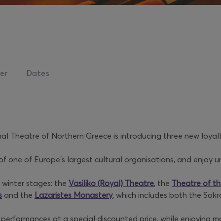
er
Dates
nal Theatre of Northern Greece is introducing three new loyalt
one of Europe’s largest cultural organisations, and enjoy uni
 winter stages: the
Vasiliko (Royal) Theatre
, the
Theatre of th
s
and the
Lazaristes Monastery
, which includes both the Sok
l performances at a special discounted price, while enjoying m