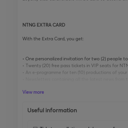
NTNG EXTRA CARD
With the Εxtra Card, you get:
• One personalized invitation for two (2) people t
• Τwenty (20) free pass tickets in VIP seats for NT
• An e-programme for ten (10) productions of your
• Newsletters containing all the latest news from
• A 10% discount at the NTNG bookshops
View more
• Discounts from NTNG partners
• Τwo (2) programmes of your choice from the NT
• Three (3) beverages
Useful information
PRICE: 230 €