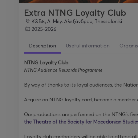
Extra NTNG Loyalty Club
ΚΘΒΕ, Λ. Μεγ. Αλεξάνδρου, Thessaloniki
2025-2026
Description
Useful information
Organis
NTNG Loyalty Club
NTNG Audience Rewards Programme
By way of thanks to its loyal audiences, the Natio
Acquire an NTNG loyalty card, become a member of 
Our productions are performed on the NTNG’s five
the Theatre of the Society for Macedonian Studie
Loyalty club cardholders will be able to attend al