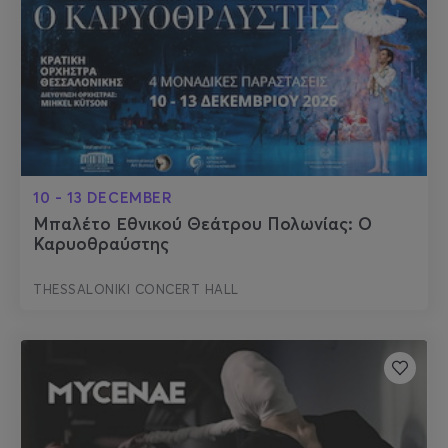
10 - 13 DECEMBER
Μπαλέτο Εθνικού Θεάτρου Πολωνίας: Ο
Καρυοθραύστης
THESSALONIKI CONCERT HALL