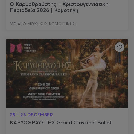
Ο Καρυοθραύστης – Χριστουγεννιάτικη
Περιοδεία 2026 | Κομοτηνή
ΜΕΓΑΡΟ ΜΟΥΣΙΚΗΣ ΚΟΜΟΤΗΝΗΣ
25 - 26 DECEMBER
ΚΑΡΥΟΘΡΑΥΣΤΗΣ Grand Classical Ballet