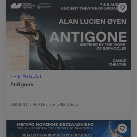
7 - 8 AUGUST
Antigone
ANCIENT THEATRE OF EPIDAURUS