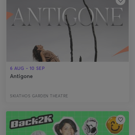
6 AUG - 10 SEP
Antigone
SKIATHOS GARDEN THEATRE