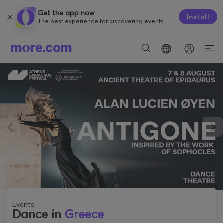
Get the app now
Install
The best experience for discovering events.
Events
Dance in
Greece