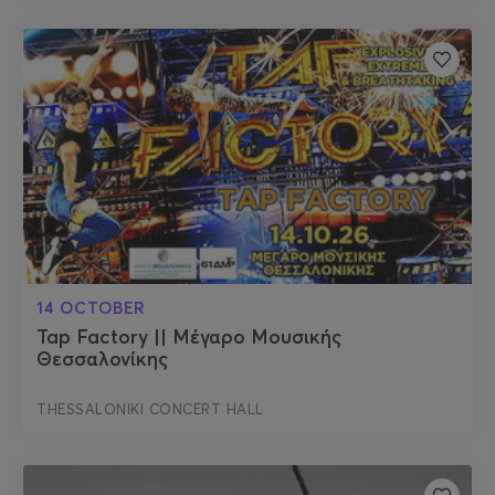
14 OCTOBER
Tap Factory || Μέγαρο Μουσικής
Θεσσαλονίκης
THESSALONIKI CONCERT HALL