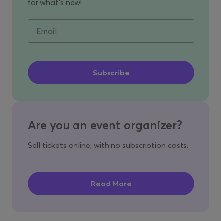
for what's new!
Email
Are you an event organizer?
Sell tickets online, with no subscription costs.