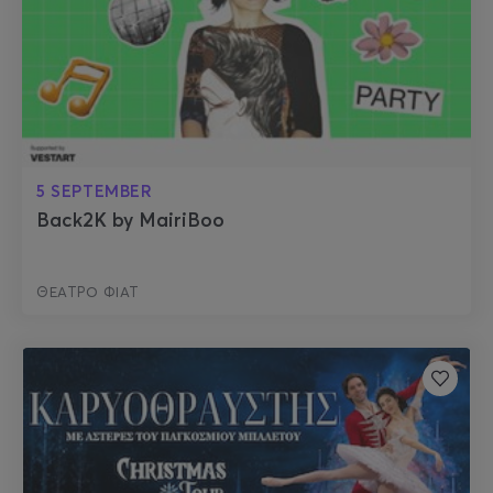
5 SEPTEMBER
Back2K by MairiBoo
ΘΕΑΤΡΟ ΦΙΑΤ