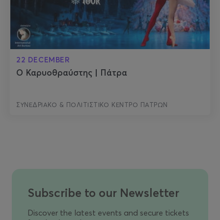
22 DECEMBER
Ο Καρυοθραύστης | Πάτρα
ΣΥΝΕΔΡΙΑΚΟ & ΠΟΛΙΤΙΣΤΙΚΟ ΚΕΝΤΡΟ ΠΑΤΡΩΝ
Subscribe to our Newsletter
Discover the latest events and secure tickets