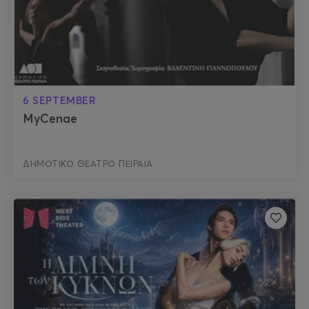
6 SEPTEMBER
MyCenae
ΔΗΜΟΤΙΚΟ ΘΕΑΤΡΟ ΠΕΙΡΑΙΑ