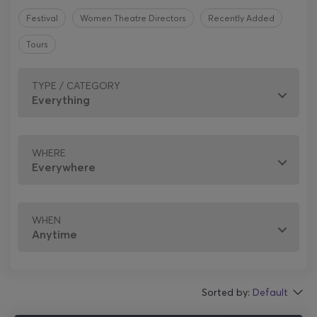
Festival
Women Theatre Directors
Recently Added
Tours
TYPE / CATEGORY
WHERE
WHEN
Sorted by:
Default