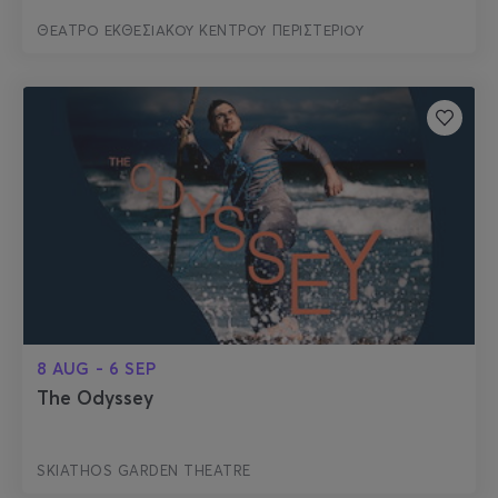
ΘΕΑΤΡΟ ΕΚΘΕΣΙΑΚΟΥ ΚΕΝΤΡΟΥ ΠΕΡΙΣΤΕΡΙΟΥ
8 AUG - 6 SEP
The Odyssey
SKIATHOS GARDEN THEATRE