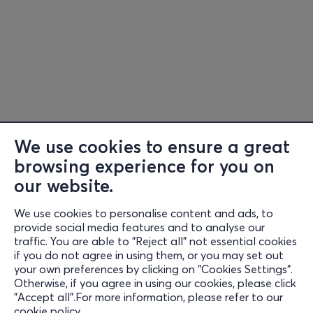
We use cookies to ensure a great
browsing experience for you on
our website.
We use cookies to personalise content and ads, to
Information
provide social media features and to analyse our
traffic. You are able to "Reject all" not essential cookies
Support
if you do not agree in using them, or you may set out
your own preferences by clicking on "Cookies Settings".
Stay Connected
Otherwise, if you agree in using our cookies, please click
"Accept all".For more information, please refer to our
cookie policy
.