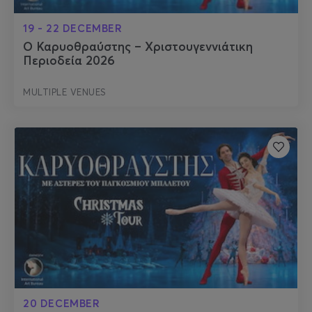
19 - 22 DECEMBER
Ο Καρυοθραύστης – Χριστουγεννιάτικη
Περιοδεία 2026
MULTIPLE VENUES
20 DECEMBER