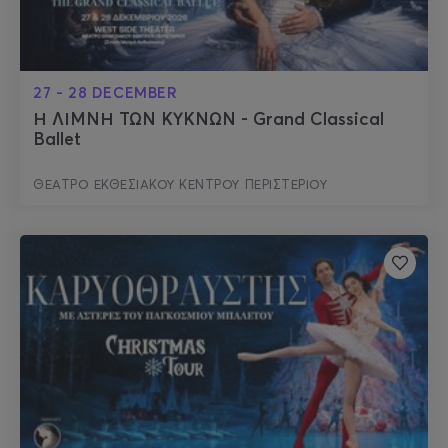
27 - 28 DECEMBER
Η ΛΙΜΝΗ ΤΩΝ ΚΥΚΝΩΝ - Grand Classical
Ballet
ΘΕΑΤΡΟ ΕΚΘΕΣΙΑΚΟΥ ΚΕΝΤΡΟΥ ΠΕΡΙΣΤΕΡΙΟΥ