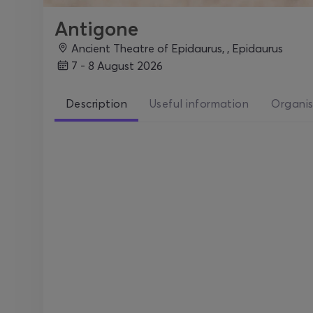
Antigone
Ancient Theatre of Epidaurus, , Epidaurus
7 - 8 August 2026
Description
Useful information
Organis