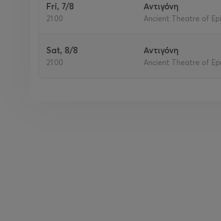
Fri, 7/8
Αντιγόνη
21:00
Ancient Theatre of Epi
Sat, 8/8
Αντιγόνη
21:00
Ancient Theatre of Epi