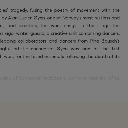
cles’ tragedy, fusing the poetry of movement with the
d by Alan Lucien Øyen, one of Norway’s most restless and
rs, and directors, the work brings to the stage the
 ago, winter guests, a creative unit
comprising
dancers,
e leading collaborators and dancers from Pina Bausch’s
ngful artistic encounter: Øyen was
one of
the first
th work for the feted ensemble following the death of its
taging of Sophocles’ text, but a daring reimagining of his
anztheater
, merged with spoken word and contemporary
ry of the play’s ideas – through movements,
words
and
ofoundly human mode of expression, confronting the
, dignity, morality, and the complexity of power.