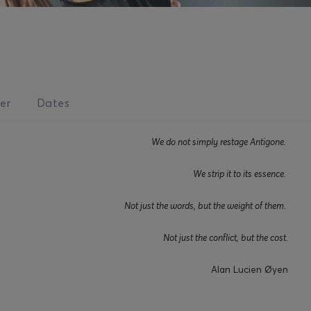
er
Dates
We do not simply restage Antigone.
We strip it to its essence.
Not just the words, but the weight of them.
Not just the conflict, but the cost.
Alan Lucien Øyen