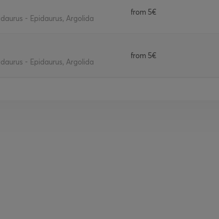
from
5€
daurus - Epidaurus, Argolida
from
5€
daurus - Epidaurus, Argolida