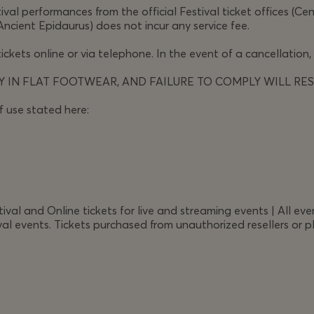
val performances from the official Festival ticket offices (Ce
 what is right is dismissed as sanctimonious, where is God
Ancient Epidaurus) does not incur any service fee.
 stake in a struggle for respect for human law.
ickets online or via telephone. In the event of a cancellation,
h desperate grief and violent tyranny, the scenes of the
 IN FLAT FOOTWEAR, AND FAILURE TO COMPLY WILL RES
y dilemmas. Demanding and arresting, political without
f use stated here:
ne
asks the urgent question: what does it mean to act
l and Online tickets for live and streaming events | All even
al events. Tickets purchased from unauthorized resellers or pl