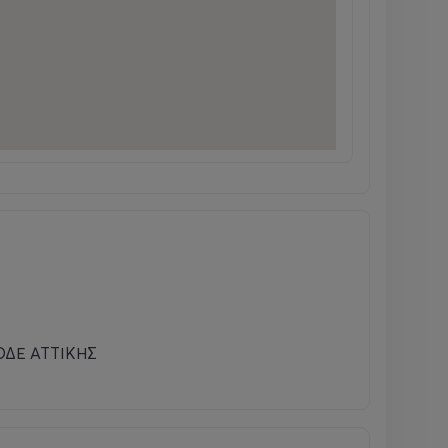
ΔΕ ΑΤΤΙΚΗΣ