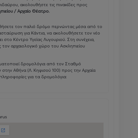
πιδαύρου, ακολουθήστε τις πινακίδες προς
πιείου / Αρχαίο Θέατρο
.
υθήσετε τον παλιό δρόμο περνώντας μέσα από το
ιασταύρωση για Κάντια, να ακολουθήσετε τον νέο
ι στο Κέντρο Υγείας Λυγουριού. Στη συνέχεια,
ς τον αρχαιολογικό χώρο του Ασκληπιείου
ματοποιεί δρομολόγια από τον Σταθμό
στην Αθήνα (Λ. Κηφισού 100) προς την Αρχαία
πληροφορίες για τα δρομολόγια:
urus