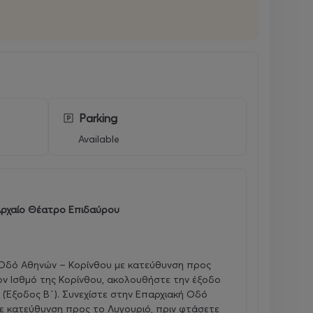
Parking
Available
ρχαίο Θέατρο Επιδαύρου
 Οδό Αθηνών – Κορίνθου με κατεύθυνση προς
ον Ισθμό της Κορίνθου, ακολουθήστε την έξοδο
 (Έξοδος Β΄). Συνεχίστε στην Επαρχιακή Οδό
ε κατεύθυνση προς το Λυγουριό, πριν φτάσετε