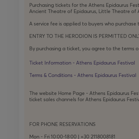
Purchasing tickets for the Athens Epidaurus Festi
In an era when what is wrong is branded as evil and
Ancient Theatre of Epidaurus, Little Theatre of 
in all this chaos?
Human dignity and humility are at
A service fee is applied to buyers who purchase t
Through howling wind and screaming birds, throug
ENTRY TO THE HERODION IS PERMITTED ONLY
play hurl their meaning back at our present-da
By purchasing a ticket, you agree to the terms o
didacticism and lyrical without ornament,
Antigo
when law and justice part ways?
Ticket Information - Athens Epidaurus Festival
Terms & Conditions - Athens Epidaurus Festival
The website Home Page - Athens Epidaurus Festiva
ticket sales channels for Athens Epidaurus Festiv
FOR PHONE RESERVATIONS
Mon - Fri 10:00-18:00 | +30 2118008181