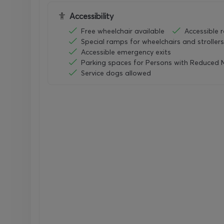
Accessibility
Free wheelchair available
Accessible 
Special ramps for wheelchairs and strollers
Accessible emergency exits
Parking spaces for Persons with Reduced M
Service dogs allowed