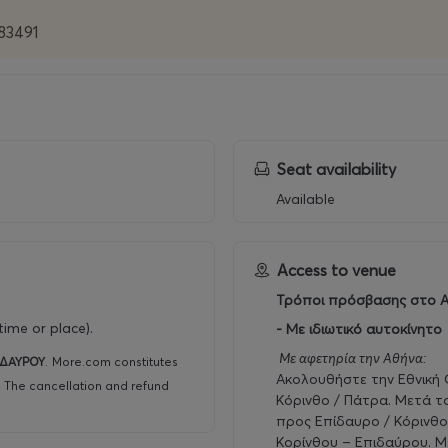
483491
Seat availability
Available
Access to venue
Τρόποι πρόσβασης στο Α
ime or place).
- Με ιδιωτικό αυτοκίνητο
Με αφετηρία την Αθήνα:
ΙΔΑΥΡΟΥ
.
More.com constitutes
Ακολουθήστε την Εθνική
r. The cancellation and refund
Κόρινθο / Πάτρα. Μετά τ
προς Επίδαυρο / Κόρινθο
Κορίνθου – Επιδαύρου. Μ