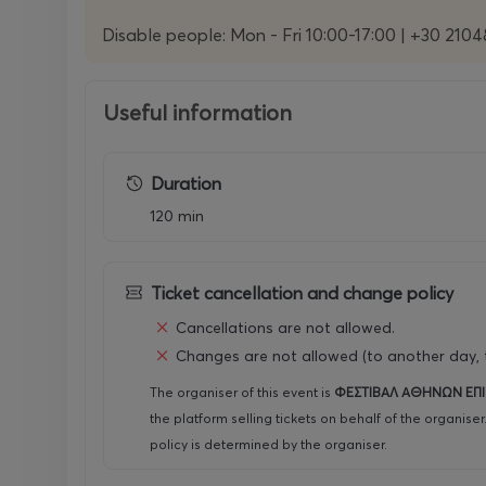
Disable people: Mon - Fri 10:00-17:00 | +30 210
Useful information
Duration
120 min
Ticket cancellation and change policy
Cancellations are not allowed.
Changes are not allowed (to another day, t
The organiser of this event is
ΦΕΣΤΙΒΑΛ ΑΘΗΝΩΝ ΕΠ
the platform selling tickets on behalf of the organise
policy is determined by the organiser.