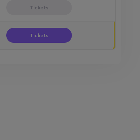
Tickets
Tickets