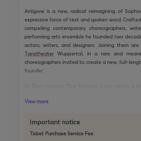
Antigone
is a
new, radical reimagining of Sopho
expressive force of text and spoken word. Crafte
compelling contemporary choreographers, write
performing arts ensemble he founded two decades
actors, writers, and designers. Joining them ar
Tanztheater
Wuppertal
, in a rare and meani
choreographers
invited to create a new,
full-leng
founder.
As Øyen remarks, “Our
Antigone
is not merely a s
timeless tragedy through the physical poetry of
T
View more
dance.”
More than a retelling, the work is a rediscove
Important notice
situations. The performance foregrounds a pr
Ticket Purchase Service Fee
unresolved dilemmas at the heart of the play: duty