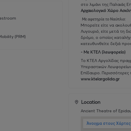
στο λιμάνι της Παλαιάς Ε
Αρχαιολογικό Χώρο Ασκλη
restroom
Με αφετηρία το Ναύπλιο:
Μπορείτε είτε να ακολο
Λυγουριό, είτε μετά τη δ
obility (PRM)
δρόμο, ο οποίος καταλήγε
κατευθυνθείτε δεξιά προ
- Με ΚΤΕΛ (λεωφορείο)
Το ΚΤΕΛ Αργολίδας πραγ
Υπεραστικών Λεωφορείων 
Επίδαυρο. Περισσότερες 
www.ktelargolida.gr
Location
Ancient Theatre of Epida