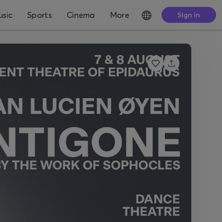
sic
Sports
Cinema
More
Sign in