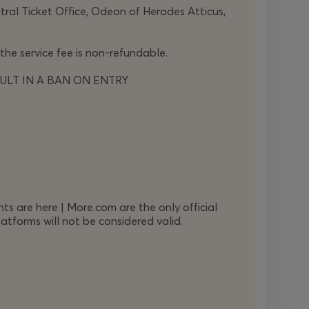
ntral Ticket Office, Odeon of Herodes Atticus,
DURATION 135
΄
 the service fee is non-refundable.
ULT IN A BAN ON ENTRY
ts are here | More.com are the only official
atforms will not be considered valid.