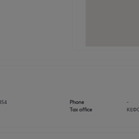
854
Phone
-
Tax office
ΚΕΦΟ