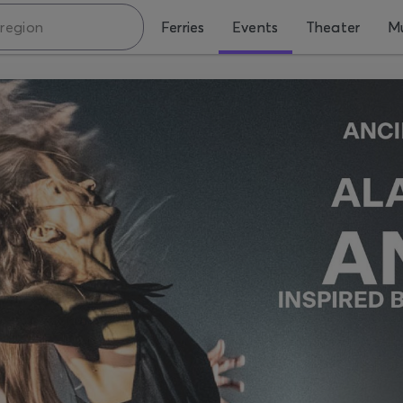
Ferries
Events
Theater
Mu