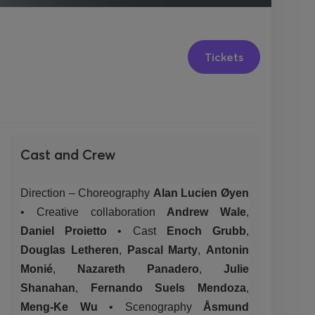
Tickets
Cast and Crew
Direction – Choreography
Alan Lucien Øyen
•
Creative
collaboration
Andrew Wale
,
Daniel Proietto
•
Cast
Enoch Grubb
,
Douglas Letheren
,
Pascal Marty
,
Antonin
Monié
,
Nazareth Panadero
,
Julie
Shanahan
,
Fernando Suels Mendoza
,
Meng-Ke Wu
•
Scenography
Åsmund