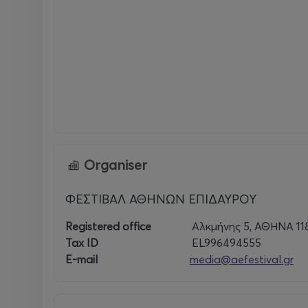
Organiser
ΦΕΣΤΙΒΑΛ ΑΘΗΝΩΝ ΕΠΙΔΑΥΡΟΥ
Registered office
Αλκμήνης 5, ΑΘΗΝΑ 11
Tax ID
EL996494555
E-mail
media@aefestival.gr