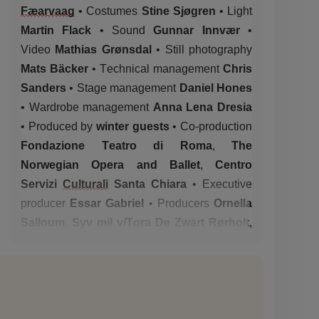
Fæarvaag
•
Costumes
Stine Sjøgren
•
Light
Martin Flack
•
Sound
Gunnar Innvær
•
Video
Mathias Grønsdal
•
Still photography
Mats Bäcker
•
Technical
management
Chris
Sanders
•
Stage
management
Daniel Hones
•
Wardrobe
management
Anna Lena
Dresia
•
Produced by
winter guests
•
Co-production
Fondazione Teatro di Roma
,
The
Norwegian Opera and Ballet
,
Centro
Servizi
Culturali
Santa Chiara
•
Executive
producer
Essar Gabriel
•
Producers
Ornella
Salloum
,
Syv mil v/Tora De Zwart Rørholt
,
Ingrid
Saltvik
Faanes
(for winter guests)
•
With the support of
Arts Council, Norway,
City of Bergen
•
Rehearsal space in kind
support received from
Pina Bausch
Zentrum