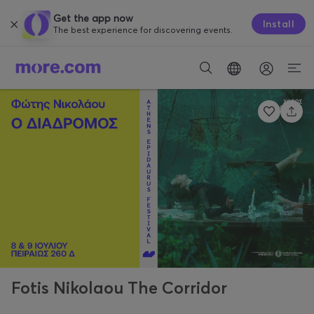
Get the app now
Install
The best experience for discovering events.
Fotis Nikolaou The Corridor