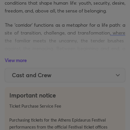
conditions that shape human life: youth, security, desire,
freedom, and, above all, the sense of belonging.
The ‘corridor’ functions as a metaphor for a life path: a
site of transition, challenge, and transformation
, where
the familiar meets the uncanny, the tender brushes
against the menacing. Between beginning and end, a
fluid intermediate realm takes form as the architecture
View more
of an inner landscape: a purgatory, a psychological
labyrinth where fear, vulnerability, and expectation
Cast and Crew
intertwine.
Across this journey, the work
reflects on
absence and
Important notice
grief,
time
and ageing,
marginalisation
, and art’s
Ticket Purchase Service Fee
capacity to exceed the personal and open onto
collective anxieties. In this light, the stage becomes a
Purchasing tickets for the Athens Epidaurus Festival
site of resistance against violence, fascism, and systemic
performances from the official Festival ticket offices