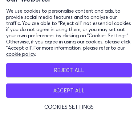
We use cookies to personalise content and ads, to
Information
provide social media features and to analyse our
traffic. You are able to "Reject all" not essential cookies
Support
if you do not agree in using them, or you may set out
your own preferences by clicking on "Cookies Settings".
Stay Connected
Otherwise, if you agree in using our cookies, please click
"Accept all".For more information, please refer to our
cookie policy
.
Mobile app
REJECT ALL
ACCEPT ALL
Greece
Phone reservations
COOKIES SETTINGS
+30 2117700000
Mon - Fri 10:00 - 18:00
Physical spots