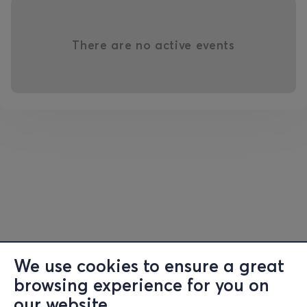
There are no active events
We use cookies to ensure a great
browsing experience for you on
our website.