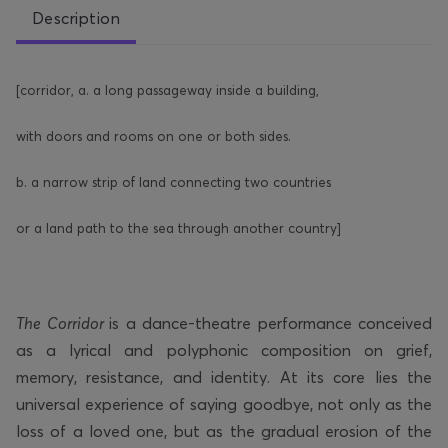
Description
[corridor, a. a long passageway inside a building,
with doors and rooms on one or both sides.
b. a narrow strip of land connecting two countries
or a land path to the sea through another country]
The Corridor
is a dance-theatre performance conceived
as a lyrical and polyphonic composition on grief,
memory, resistance, and identity. At its core lies the
universal experience of saying goodbye, not only as the
loss of a loved one, but as the gradual erosion of the