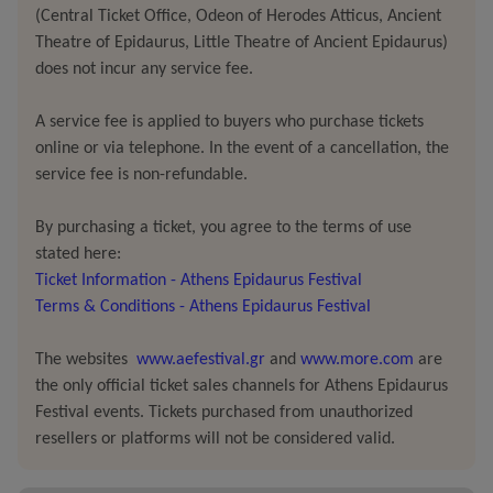
discrimination.
(Central Ticket Office, Odeon of Herodes Atticus, Ancient
Theatre of Epidaurus, Little Theatre of Ancient Epidaurus)
Within a constantly shifting environment, the performers
does not incur any service fee.
carry traces of memory on their bodies, confront their
A service fee is applied to buyers who purchase tickets
limits, and follow a path of continual reinvention.
online or via telephone. In the event of a cancellation, the
service fee is non-refundable.
Without seeking resolution,
The Corridor
offers a space
for reflection and inward attention.
Engaging the
By purchasing a ticket, you agree to the terms of use
spectator’s memory and affect, it becomes a deeply
stated here:
personal experience: a passage through loss,
Ticket Information - Athens Epidaurus Festival
transformation, and existential solitude –
perhaps a
Terms & Conditions - Athens Epidaurus Festival
path each of us must
ultimately walk
alone.
The websites
www.aefestival.gr
and
www.more.com
are
The premiere took place in Cyprus as part of the grant
the only official ticket sales channels for Athens Epidaurus
Festival events. Tickets purchased from unauthorized
programme
‘TERPSICHORE 2026’ by the Department of
resellers or platforms will not be considered valid.
Contemporary Culture of Cyprus’ Deputy Ministry of
Culture.