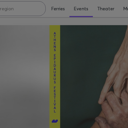
Ferries
Events
Theater
Mu