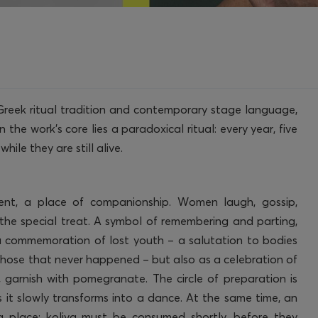
Greek ritual tradition and contemporary stage language,
 the work’s core lies a paradoxical ritual: every year, five
ile they are still alive.
ent, a place of companionship. Women laugh, gossip,
the special treat. A symbol of remembering and parting,
a commemoration of lost youth – a salutation to bodies
 those that never happened – but also as a celebration of
r, garnish with pomegranate. The circle of preparation is
as it slowly transforms into a dance. At the same time, an
ing place: koliva must be consumed shortly, before they