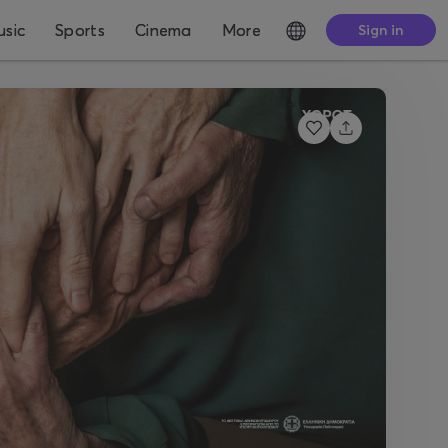
sic
Sports
Cinema
More
Sign in