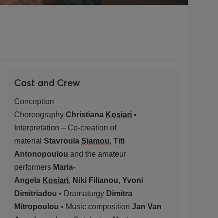
Cast and Crew
Conception –
Choreography
Christiana
Kosiari
•
Interpretation – Co-creation of
material
Stavroula
Siamou
,
Titi
Antonopoulou
and the amateur
performers
Maria-
Angela
Kosiari
,
Niki
Filianou
,
Yvoni
Dimitriadou
• Dramaturgy
Dimitra
Mitropoulou
• Music composition
Jan Van