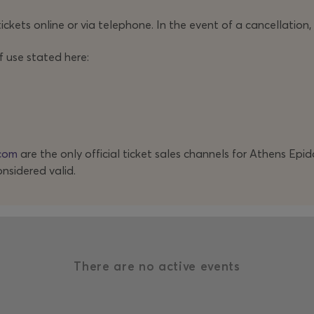
ickets online or via telephone. In the event of a cancellation,
f use stated here:
com
are the only official ticket sales channels for Athens Epi
onsidered valid.
There are no active events