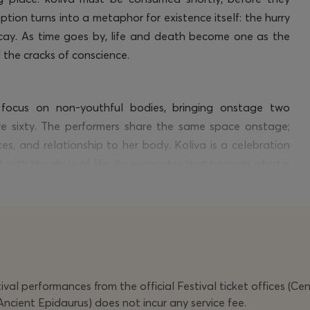
ion turns into a metaphor for existence itself: the hurry
 decay. As time goes by, life and death become one as the
 the cracks of conscience.
 focus on non-youthful bodies, bringing onstage two
e sixty. The performers share the same space onstage;
ces, and relationship to her body. Koliva is a celebration
it with the circle of life. An encounter that
honours
what is
ng us that memory, companionship, and joy are powers that
val performances from the official Festival ticket offices (Ce
Ancient Epidaurus) does not incur any service fee.