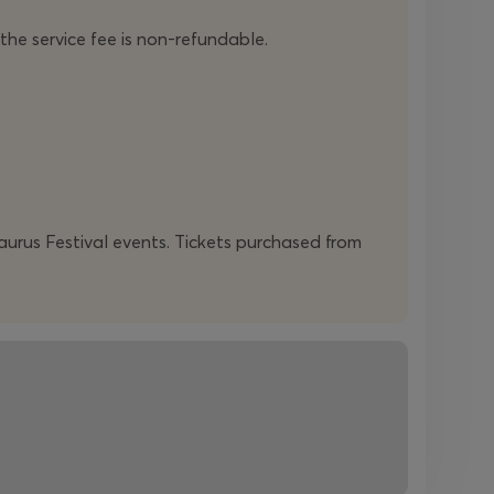
 the service fee is non-refundable.
daurus Festival events. Tickets purchased from