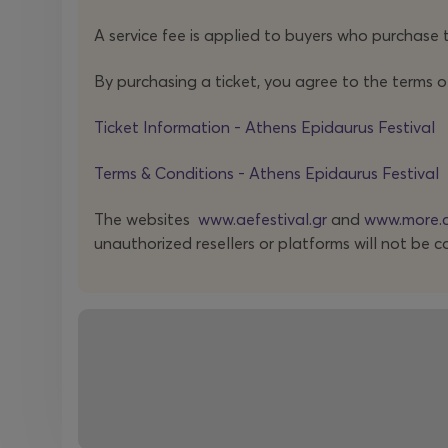
A service fee is applied to buyers who purchase t
By purchasing a ticket, you agree to the terms o
Ticket Information - Athens Epidaurus Festival
Terms & Conditions - Athens Epidaurus Festival
The websites
www.aefestival.gr
and
www.more.
unauthorized resellers or platforms will not be c