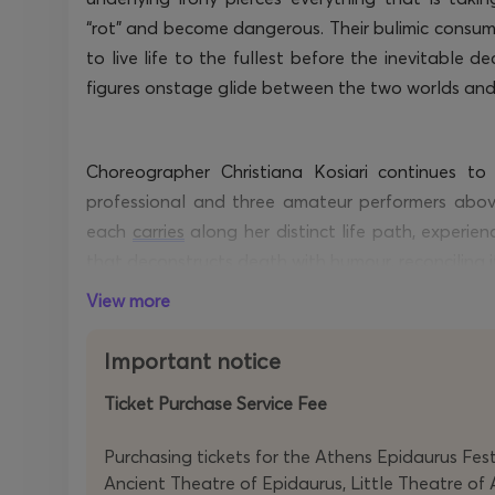
“rot”
and become dangerous. Their bulimic consumpt
to live life to the fullest before the inevitable
figures onstage glide between the two worlds and
Choreographer Christiana Kosiari continues to
professional and three amateur performers abov
each
carries
along her distinct life path, experien
that deconstructs death with
humour
, reconciling 
lost without forgetting what still exists, remindi
View more
echo even after the end.
Important notice
Ticket Purchase Service Fee
Purchasing tickets for the Athens Epidaurus Festi
Ancient Theatre of Epidaurus, Little Theatre of 