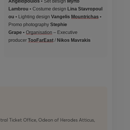
Angelopoulos
• Set design
Myrto
Lambrou
•
Costume
design
Lina
Stavropoul
ou
• Lighting design
Vangelis
Mountrichas
•
Promo photography
Stephie
Grape
•
Organisation
– Executive
producer
TooFarEast
/
Nikos Mavrakis
ntral Ticket Office, Odeon of Herodes Atticus,