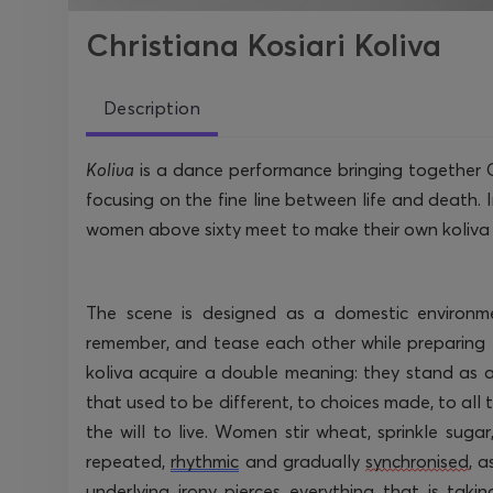
Christiana Kosiari Koliva
Description
Koliva
is a dance performance bringing together 
focusing on the fine line between life and death. In
women above sixty meet to make their own koliva wh
The scene is designed as a domestic environm
remember, and tease each other while preparing 
koliva acquire a double meaning: they stand as 
that used to be different, to choices made, to all
the will to live. Women stir wheat, sprinkle suga
repeated,
rhythmic
and gradually
synchronised
, 
underlying irony pierces everything that is tak