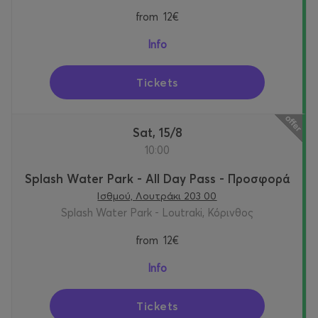
from
12€
Info
Tickets
Sat, 15/8
10:00
Splash Water Park - All Day Pass - Προσφορά
Ισθμού, Λουτράκι 203 00
Splash Water Park - Loutraki, Κόρινθος
from
12€
Info
Tickets