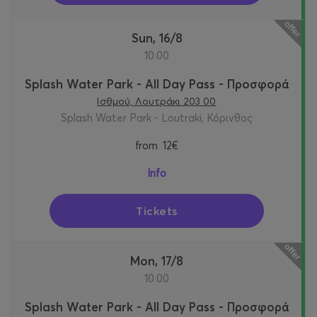
Sun, 16/8
10:00
Splash Water Park - All Day Pass - Προσφορά
Ισθμού, Λουτράκι 203 00
Splash Water Park - Loutraki, Κόρινθος
from
12€
Info
Tickets
Mon, 17/8
10:00
Splash Water Park - All Day Pass - Προσφορά