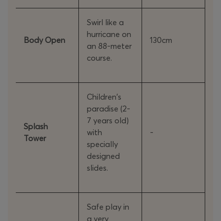
Swirl like a
hurricane on
Body Open
130cm
an 88-meter
course.
Children's
paradise (2-
7 years old)
Splash
with
-
Tower
specially
designed
slides.
Safe play in
a very