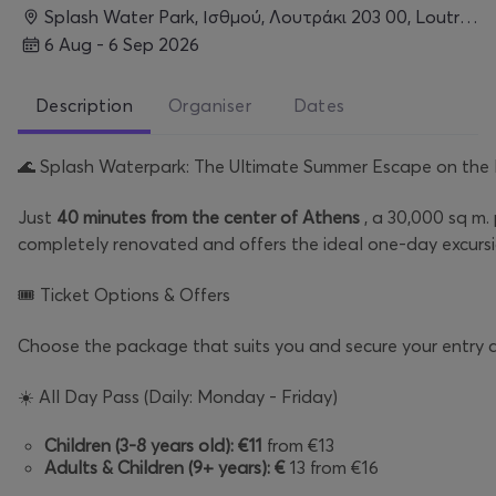
Splash Water Park, Ισθμού, Λουτράκι 203 00, Loutraki
6 Aug - 6 Sep 2026
Description
Organiser
Dates
🌊
Splash Waterpark: The Ultimate Summer Escape on the 
Just
40 minutes from the center of Athens
, a 30,000 sq m.
completely renovated and offers the ideal one-day excursio
🎟️
Ticket Options & Offers
Choose the package that suits you and secure your entry a
☀️
All Day Pass (Daily: Monday - Friday)
Children (3-8 years old):
€11
from €13
Adults & Children (9+ years):
€
13 from €16