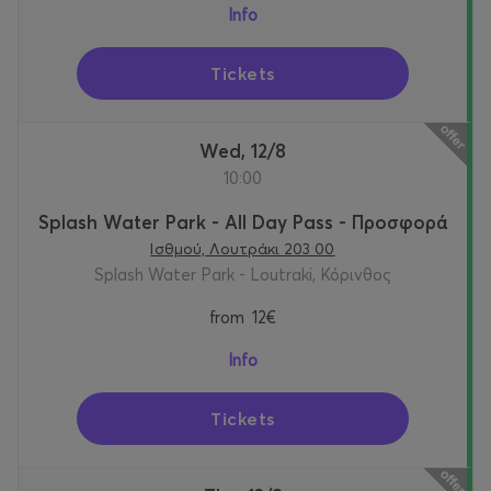
Info
Tickets
Wed, 12/8
10:00
Splash Water Park - All Day Pass - Προσφορά
Ισθμού, Λουτράκι 203 00
Splash Water Park - Loutraki, Κόρινθος
from
12€
Info
Tickets