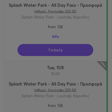
Splash Water Park - All Day Pass - Προσφορά
Ισθμού, Λουτράκι 203 00
Splash Water Park - Loutraki, Κόρινθος
from
12€
Info
Tickets
Tue, 11/8
10:00
Splash Water Park - All Day Pass - Προσφορά
Ισθμού, Λουτράκι 203 00
Splash Water Park - Loutraki, Κόρινθος
from
12€