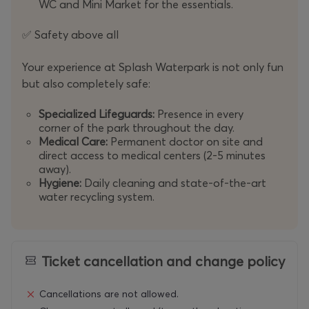
WC and Mini Market for the essentials.
Safety above all
✅
Your experience at Splash Waterpark is not only fun
but also completely safe:
Specialized Lifeguards:
Presence in every
corner of the park throughout the day.
Medical Care:
Permanent doctor on site and
direct access to medical centers (2-5 minutes
away).
Hygiene:
Daily cleaning and state-of-the-art
water recycling system.
Ticket cancellation and change policy
Cancellations are not allowed.