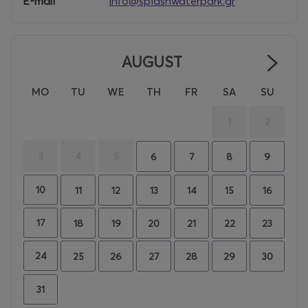
E-mail
info@splashwaterpark.gr
AUGUST
MO
TU
WE
TH
FR
SA
SU
1
2
3
4
5
6
7
8
9
10
11
12
13
14
15
16
17
18
19
20
21
22
23
24
25
26
27
28
29
30
31