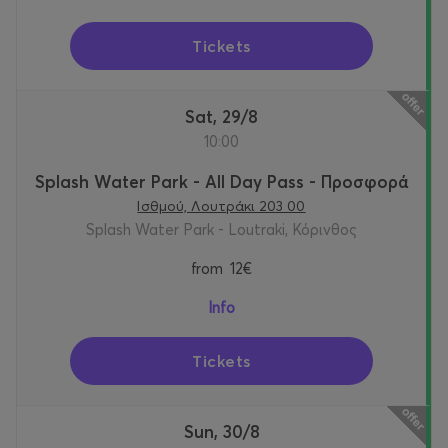
Tickets
Sat, 29/8
10:00
Splash Water Park - All Day Pass - Προσφορά
Ισθμού, Λουτράκι 203 00
Splash Water Park - Loutraki, Κόρινθος
from
12€
Info
Tickets
Sun, 30/8