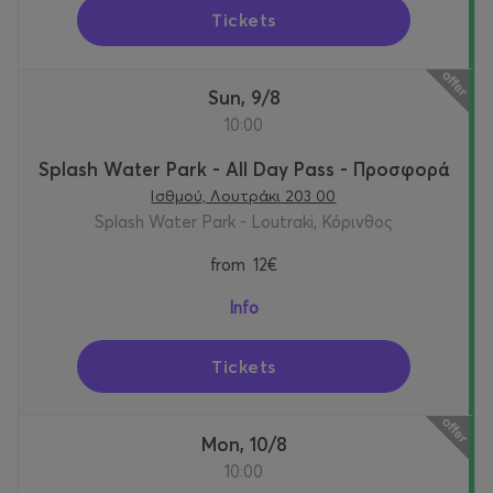
Tickets
Sun, 9/8
10:00
Splash Water Park - All Day Pass - Προσφορά
Ισθμού, Λουτράκι 203 00
Splash Water Park - Loutraki, Κόρινθος
from
12€
Info
Tickets
Mon, 10/8
10:00