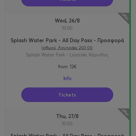
Wed, 26/8
10:00
Splash Water Park - All Day Pass - Προσφορά
Ισθμού, Λουτράκι 203 00
Splash Water Park - Loutraki, Κόρινθος
from
12€
Info
Tickets
Thu, 27/8
10:00
Splash Water Park - All Day Pass - Προσφορά