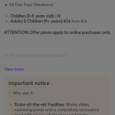
☀️
All Day Pass (Weekend)
Children (3-8 years old):
13€
Adults & Children (9+ years):
€14
from €16
ATTENTION: Offer prices apply to online purchases only.
🎁
What does your ticket include:
✅
Free use
of all water slides and swimming pools.
✅
Free 
View more
Important notice
📝
Important Information & Terms of Use
Why visit it:
✨
Before your visit, please consider the following:
State-of-the-art Facilities:
Water slides,
swimming pools and a completely renovated
Operating Period:
From
29/05/2026
to
13/09/2026
.
area with plenty of greenery and lawns.