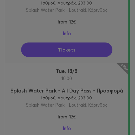
Ισθμού, Λουτράκι 203 00
Splash Water Park - Loutraki, Κόρινθος
from
12€
Info
Tickets
Tue, 18/8
10:00
Splash Water Park - All Day Pass - Προσφορά
Ισθμού, Λουτράκι 203 00
Splash Water Park - Loutraki, Κόρινθος
from
12€
Info