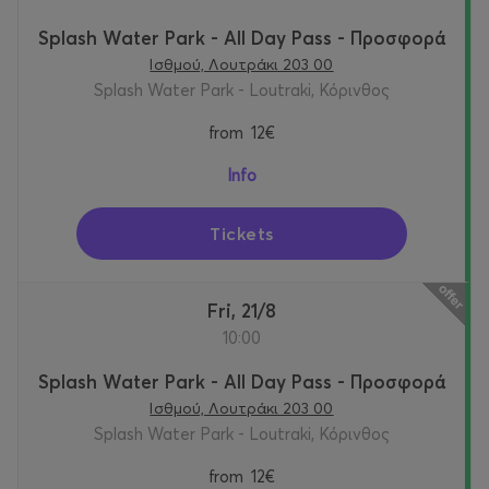
Splash Water Park - All Day Pass - Προσφορά
Ισθμού, Λουτράκι 203 00
Splash Water Park - Loutraki, Κόρινθος
from
12€
Info
Tickets
Fri, 21/8
10:00
Splash Water Park - All Day Pass - Προσφορά
Ισθμού, Λουτράκι 203 00
Splash Water Park - Loutraki, Κόρινθος
from
12€