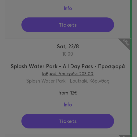
Info
Tickets
Sat, 22/8
10:00
Splash Water Park - All Day Pass - Προσφορά
Ισθμού, Λουτράκι 203 00
Splash Water Park - Loutraki, Κόρινθος
from
12€
Info
Tickets