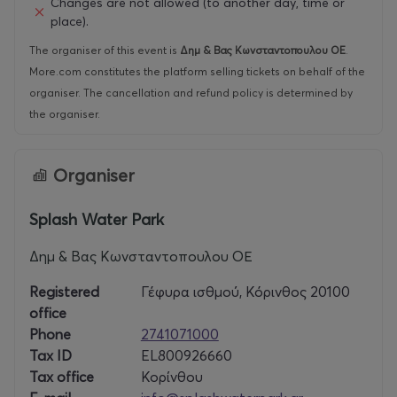
Changes are not allowed (to another day, time or
place).
The organiser of this event is
Δημ & Βας Κωνσταντοπουλου ΟΕ
.
More.com constitutes the platform selling tickets on behalf of the
organiser. The cancellation and refund policy is determined by
the organiser.
Organiser
Splash Water Park
Δημ & Βας Κωνσταντοπουλου ΟΕ
Registered
Γέφυρα ισθμού, Κόρινθος 20100
office
Phone
2741071000
Tax ID
EL800926660
Tax office
Κορίνθου