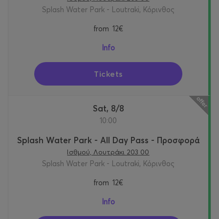
Splash Water Park - Loutraki, Κόρινθος
from
12€
Info
Tickets
Sat, 8/8
10:00
Splash Water Park - All Day Pass - Προσφορά
Ισθμού, Λουτράκι 203 00
Splash Water Park - Loutraki, Κόρινθος
from
12€
Info