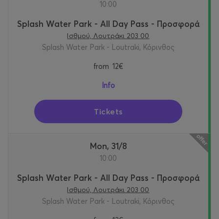
10:00
Splash Water Park - All Day Pass - Προσφορά
Ισθμού, Λουτράκι 203 00
Splash Water Park - Loutraki, Κόρινθος
from
12€
Info
Tickets
Mon, 31/8
10:00
Splash Water Park - All Day Pass - Προσφορά
Ισθμού, Λουτράκι 203 00
Splash Water Park - Loutraki, Κόρινθος