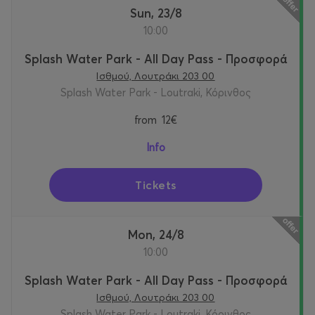
Sun, 23/8
10:00
Splash Water Park - All Day Pass - Προσφορά
Ισθμού, Λουτράκι 203 00
Splash Water Park - Loutraki, Κόρινθος
from
12€
Info
Tickets
Mon, 24/8
10:00
Splash Water Park - All Day Pass - Προσφορά
Ισθμού, Λουτράκι 203 00
Splash Water Park - Loutraki, Κόρινθος