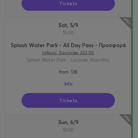
Tickets
Sat, 5/9
10:00
Splash Water Park - All Day Pass - Προσφορά
Ισθμού, Λουτράκι 203 00
Splash Water Park - Loutraki, Κόρινθος
from
12€
Info
Tickets
Sun, 6/9
10:00