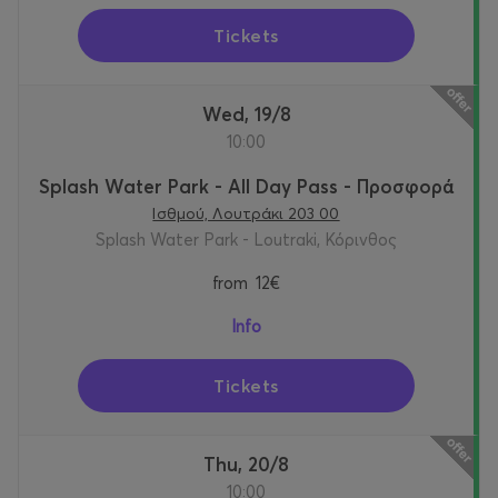
Tickets
Wed, 19/8
10:00
Splash Water Park - All Day Pass - Προσφορά
Ισθμού, Λουτράκι 203 00
Splash Water Park - Loutraki, Κόρινθος
from
12€
Info
Tickets
Thu, 20/8
10:00