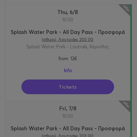
Thu, 6/8
10:00
Splash Water Park - All Day Pass - Προσφορά
Ισθμού, Λουτράκι 203 00
Splash Water Park - Loutraki, Κόρινθος
from
12€
Info
Tickets
Fri, 7/8
10:00
Splash Water Park - All Day Pass - Προσφορά
Ισθμού, Λουτράκι 203 00