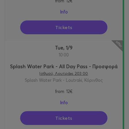
from
12€
Info
Tickets
Tue, 1/9
10:00
Splash Water Park - All Day Pass - Προσφορά
Ισθμού, Λουτράκι 203 00
Splash Water Park - Loutraki, Κόρινθος
from
12€
Info
Tickets