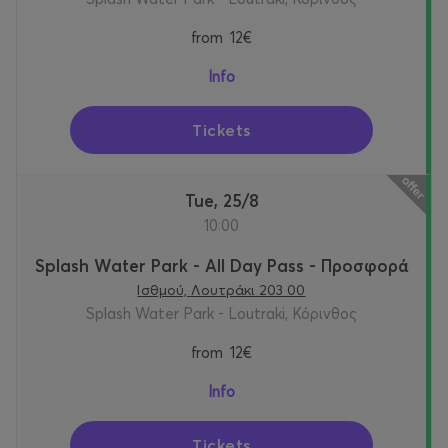
from
12€
Info
Tickets
Tue, 25/8
10:00
Splash Water Park - All Day Pass - Προσφορά
Ισθμού, Λουτράκι 203 00
Splash Water Park - Loutraki, Κόρινθος
from
12€
Info
Tickets