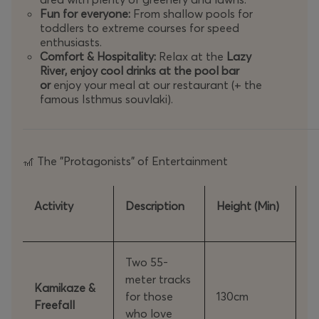
Hours:
Daily
10:00 - 19:00
(Note: The slides stop operatin
Fun for everyone:
From shallow pools for
Limitations:
toddlers to extreme courses for speed
The online preferential price does not apply to part
enthusiasts.
Consumption of food or drinks not purchased from 
Comfort & Hospitality:
Relax at the
Lazy
River, enjoy cool drinks at the pool bar
🌤️
Weather Policy
or
enjoy your meal at our restaurant (+ the
famous Isthmus souvlaki).
In the event that the park is forced to suspend its operati
on the type of ticket you have purchased:
The "Protagonists" of Entertainment
🎢
Weekday Tickets:
Can be transferred to any other week
Weekend Tickets:
Can be transferred to any other wee
Activity
Description
Height (Min)
Change Process:
Simply send
your order number
to
info@sp
📞
Contact Phone Numbers:
27410 71000 & 6970 389999
Two 55-
meter tracks
Kamikaze &
for those
130cm
Freefall
Extra Tip: Because sunbeds are available on a first-come, first-s
who love