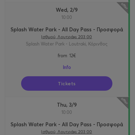
Wed, 2/9
10:00
Splash Water Park - All Day Pass - Προσφορά
Ισθμού, Λουτράκι 203 00
Splash Water Park - Loutraki, Κόρινθος
from
12€
Info
Tickets
Thu, 3/9
10:00
Splash Water Park - All Day Pass - Προσφορά
Ισθμού, Λουτράκι 203 00