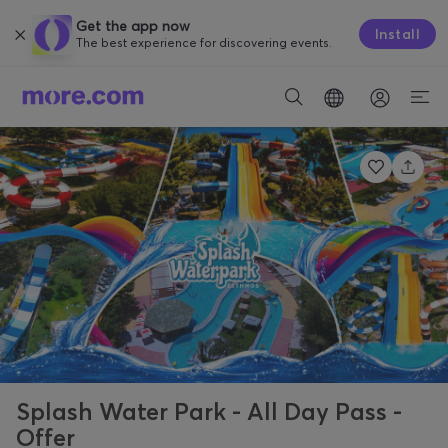
Get the app now
Install
The best experience for discovering events.
Splash Water Park - All Day Pass -
Offer