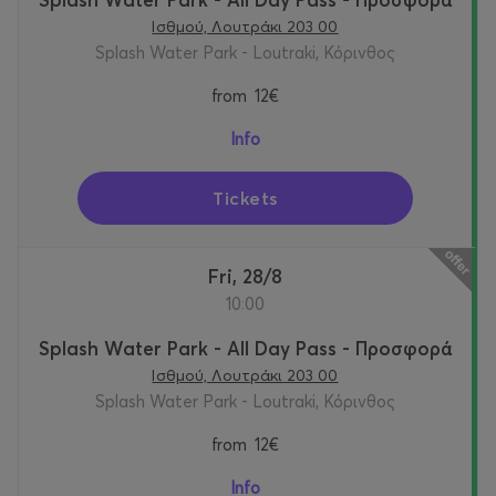
Ισθμού, Λουτράκι 203 00
Splash Water Park - Loutraki, Κόρινθος
from
12€
Info
Tickets
Fri, 28/8
10:00
Splash Water Park - All Day Pass - Προσφορά
Ισθμού, Λουτράκι 203 00
Splash Water Park - Loutraki, Κόρινθος
from
12€
Info