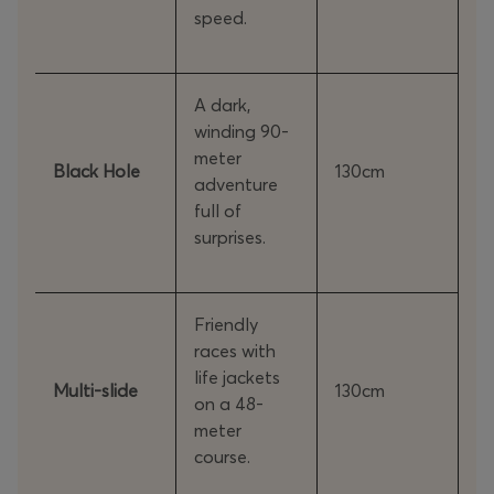
speed.
A dark,
winding 90-
meter
Black Hole
130cm
adventure
full of
surprises.
Friendly
races with
life jackets
Multi-slide
130cm
on a 48-
meter
course.