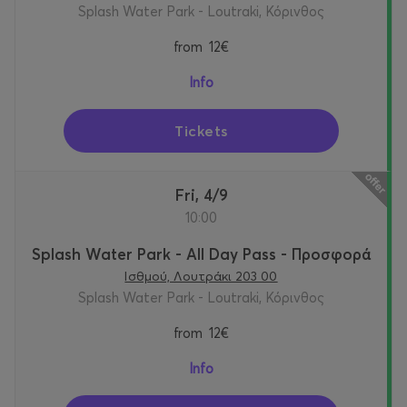
Splash Water Park - Loutraki, Κόρινθος
from
12€
Info
Tickets
Fri, 4/9
10:00
Splash Water Park - All Day Pass - Προσφορά
Ισθμού, Λουτράκι 203 00
Splash Water Park - Loutraki, Κόρινθος
from
12€
Info