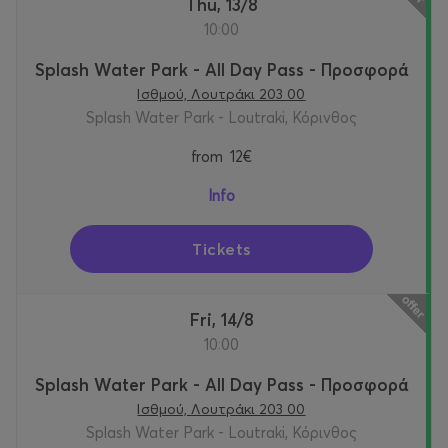
Thu, 13/8
10:00
Splash Water Park - All Day Pass - Προσφορά
Ισθμού, Λουτράκι 203 00
Splash Water Park - Loutraki, Κόρινθος
from
12€
Info
Tickets
Fri, 14/8
10:00
Splash Water Park - All Day Pass - Προσφορά
Ισθμού, Λουτράκι 203 00
Splash Water Park - Loutraki, Κόρινθος