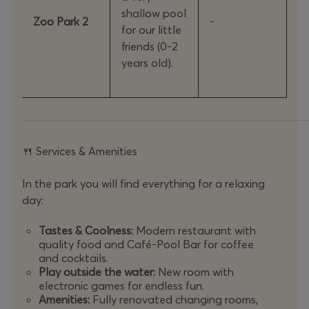
shallow pool
Zoo Park 2
-
for our little
friends (0-2
years old).
Services & Amenities
🍴
In the park you will find everything for a relaxing
day:
Tastes & Coolness:
Modern restaurant with
quality food and Café-Pool Bar for coffee
and cocktails.
Play outside the water:
New room with
electronic games for endless fun.
Amenities:
Fully renovated changing rooms,