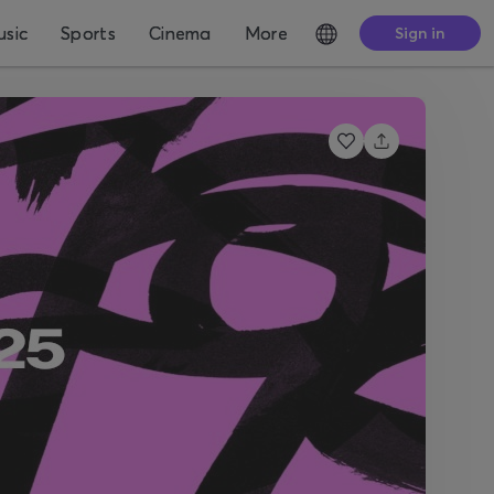
sic
Sports
Cinema
More
Sign in