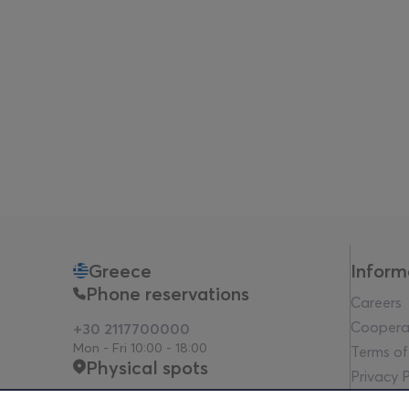
Greece
Inform
Phone reservations
Careers
Coopera
+30 2117700000
Mon - Fri 10:00 - 18:00
Terms of
Physical spots
Privacy P
Legal no