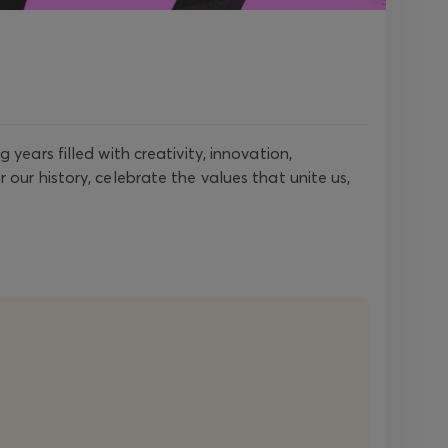
years filled with creativity, innovation,
our history, celebrate the values that unite us,