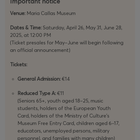
Important notice
Venue:
Maria Callas Museum
Dates & Time:
Saturday, April 26, May 31, June 28,
2025, at 12:00 PM
(Ticket presales for May–June will begin following
an official announcement)
Tickets:
General Admission:
€14
Reduced Type A:
€11
(Seniors 65+, youth aged 18–25, music
students, holders of the European Youth
Card, holders of the Ministry of Culture’s
Museum Free Entry Card, children aged 6–17,
educators, unemployed persons, military
personnel, and families with many children)