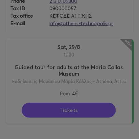
Phone
213 0109300
Tax ID
090000057
Tax office
ΚΕΦΟΔΕ ΑΤΤΙΚΗΣ
E-mail
info@athens-technopolis.gr
Sat, 29/8
12:00
Guided tour for adults at the Maria Callas
Museum
Εκδηλώσεις Μουσείου Μαρία Κάλλας - Athena, Attiki
from
4€
Tickets