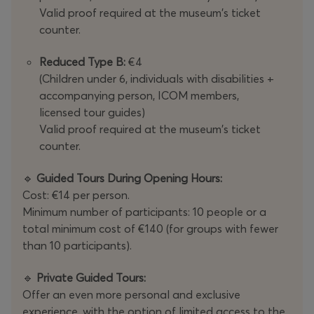
Valid proof required at the museum's ticket
counter.
Reduced Type B:
€4
(Children under 6, individuals with disabilities +
accompanying person, ICOM members,
licensed tour guides)
Valid proof required at the museum's ticket
counter.
🔹
Guided Tours During Opening Hours:
Cost: €14 per person.
Minimum number of participants: 10 people or a
total minimum cost of €140 (for groups with fewer
than 10 participants).
🔹
Private Guided Tours:
Offer an even more personal and exclusive
experience, with the option of limited access to the