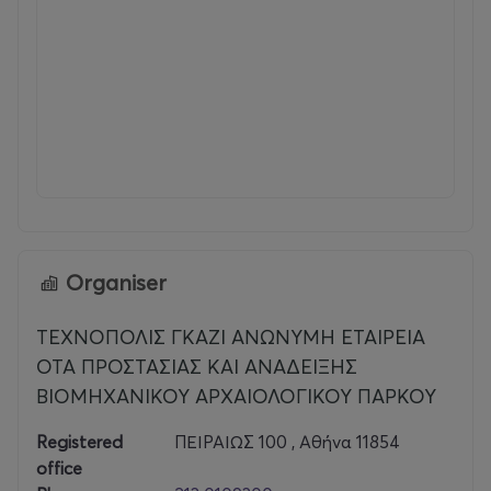
Organiser
ΤΕΧΝΟΠΟΛΙΣ ΓΚΑΖΙ ΑΝΩΝΥΜΗ ΕΤΑΙΡΕΙΑ
ΟΤΑ ΠΡΟΣΤΑΣΙΑΣ ΚΑΙ ΑΝΑΔΕΙΞΗΣ
ΒΙΟΜΗΧΑΝΙΚΟΥ ΑΡΧΑΙΟΛΟΓΙΚΟΥ ΠΑΡΚΟΥ
Registered
ΠΕΙΡΑΙΩΣ 100 , Αθήνα 11854
office