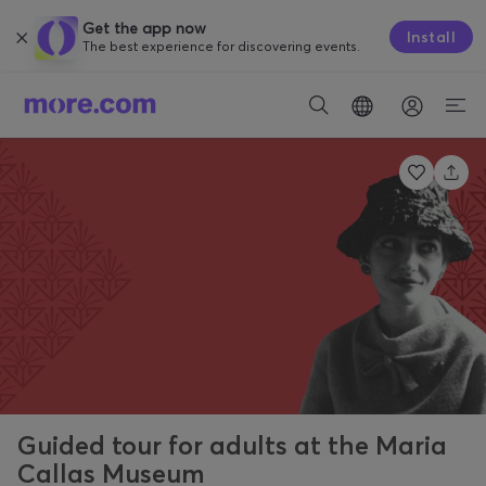
Get the app now
Install
The best experience for discovering events.
Guided tour for adults at the Maria
Callas Museum