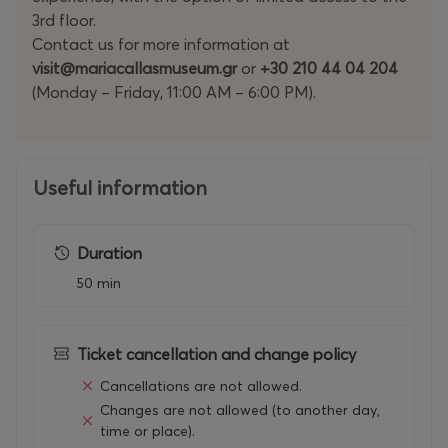
3rd floor.
Contact us for more information at
visit@mariacallasmuseum.gr
or
+30 210 44 04 204
(Monday – Friday, 11:00 AM – 6:00 PM).
Useful information
Duration
50 min
Ticket cancellation and change policy
Cancellations are not allowed.
Changes are not allowed (to another day,
time or place).