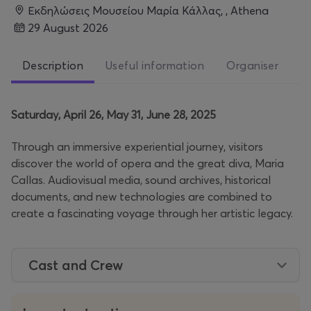
Εκδηλώσεις Μουσείου Μαρία Κάλλας, , Athena
29 August 2026
Description
Useful information
Organiser
Saturday, April 26, May 31, June 28, 2025
Through an immersive experiential journey, visitors
discover the world of opera and the great diva, Maria
Callas. Audiovisual media, sound archives, historical
documents, and new technologies are combined to
create a fascinating voyage through her artistic legacy.
Cast and Crew