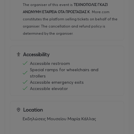
The organiser of this event is
ΤΕΧΝΟΠΟΛΙΣ ΓΚΑΖΙ
ΑΝΩΝΥΜΗ ΕΤΑΙΡΕΙΑ ΟΤΑ ΠΡΟΣΤΑΣΙΑΣ Κ
.
More.com
constitutes the platform selling tickets on behalf of the
organiser. The cancellation and refund policy is
determined by the organiser.
Accessibility
Accessible restroom
Special ramps for wheelchairs and
strollers
Accessible emergency exits
Accessible elevator
Location
Εκδηλώσεις Μουσείου Μαρία Κάλλας