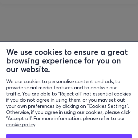
We use cookies to ensure a great
browsing experience for you on
our website.
We use cookies to personalise content and ads, to
Information
provide social media features and to analyse our
traffic. You are able to "Reject all" not essential cookies
Support
if you do not agree in using them, or you may set out
your own preferences by clicking on "Cookies Settings".
Stay Connected
Otherwise, if you agree in using our cookies, please click
"Accept all".For more information, please refer to our
cookie policy
.
Mobile app