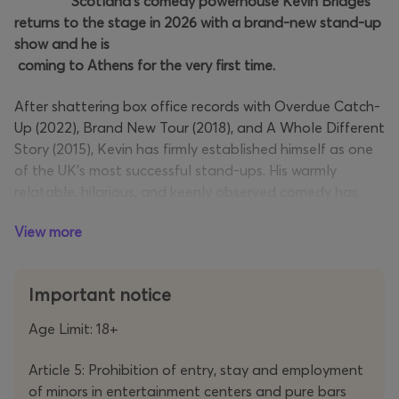
Scotland’s comedy powerhouse Kevin Bridges
returns to the stage in 2026 with a brand-new stand-up
show and he is
coming to Athens for the very first time.
After shattering box office records with Overdue Catch-
Up (2022), Brand New Tour (2018), and A Whole Different
Story (2015), Kevin has firmly established himself as one
of the UK's most successful stand-ups. His warmly
relatable, hilarious, and keenly observed comedy has
earned him an undeniable reputation as a crowd-
View more
favourite comedian.
Together, his past tours have drawn over two million
Important notice
fans across the globe, featuring an extraordinary 63
sold-out performances at Glasgow’s OVO Hydro and
Age Limit: 18+
SEC venues — the most by any performer in the venue's
history. His tours have earned him multiple accolades,
Article 5: Prohibition of entry, stay and employment
including Ents24
Fastest Selling Ticket of the Year
and
of minors in entertainment centers and pure bars