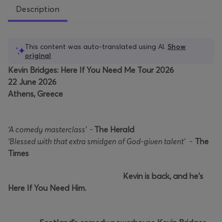
Description
This content was auto-translated using AI.
Show
original
Kevin Bridges: Here If You Need Me Tour 2026
22 June 2026
Athens, Greece
‘A comedy masterclass’ -
The Herald
‘Blessed with that extra smidgen of God-given talent’
-
The
Times
Kevin is back, and he’s
Here If You Need Him.