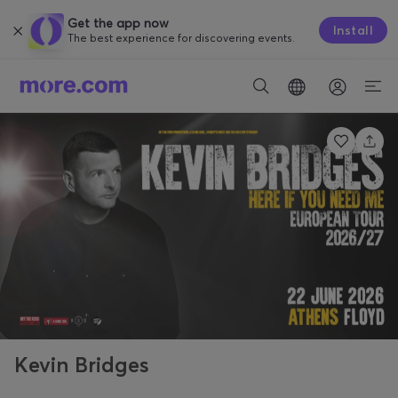
Get the app now
Install
The best experience for discovering events.
Kevin Bridges