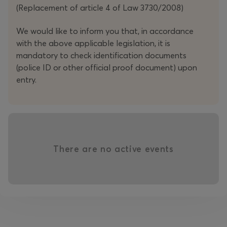
Ticketmaster’s
UK Ticket of the Year
(2018). 2025 saw
(Replacement of article 4 of Law 3730/2008)
Kevin launch his debut North American Tour, performing
to more than 40,000 people, with a final sold-out show
We would like to inform you that, in accordance
at the iconic Beacon Theatre in New York.
with the above applicable legislation, it is
mandatory to check identification documents
Now, he’s back.
(police ID or other official proof document) upon
entry.
Don’t miss the opportunity to experience one of the
most insightful, down-to-earth, and consistently brilliant
comics of his generation – live.
‘Masterful stuff’”
-
The Guardian
There are no active events
‘...an edge seldom found in mainstream comics’ -
Mail On
Sunday
‘It’s his eye for details that has elevated him to a MUST-SEE
act’
-
The Daily Mirror