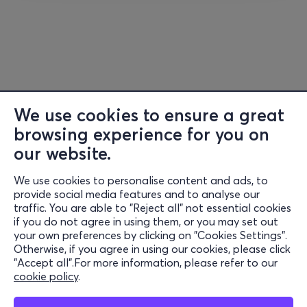
Links:
Web -
https://www.kevinbridges.co.uk/
Facebook
-
https://www.facebook.com/kevinbridgescomedy/
Instagram
-
https://www.instagram.com/kevinbridgescomedian/
We use cookies to ensure a great
browsing experience for you on
our website.
We use cookies to personalise content and ads, to
Information
provide social media features and to analyse our
traffic. You are able to "Reject all" not essential cookies
Support
if you do not agree in using them, or you may set out
your own preferences by clicking on "Cookies Settings".
Stay Connected
Otherwise, if you agree in using our cookies, please click
"Accept all".For more information, please refer to our
cookie policy
.
Mobile app