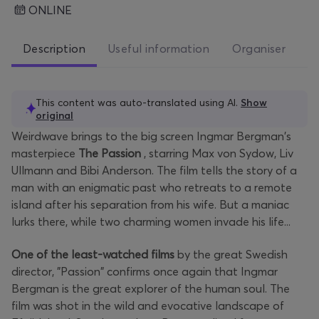
ONLINE
Description
Useful information
Organiser
This content was auto-translated using AI.
Show
original
Weirdwave brings to the big screen Ingmar Bergman's
masterpiece
The Passion
, starring Max von Sydow, Liv
Ullmann and Bibi Anderson. The film tells the story of a
man with an enigmatic past who retreats to a remote
island after his separation from his wife. But a maniac
lurks there, while two charming women invade his life...
One of the least-watched films
by the great Swedish
director, "Passion" confirms once again that Ingmar
Bergman is the great explorer of the human soul. The
film was shot in the wild and evocative landscape of