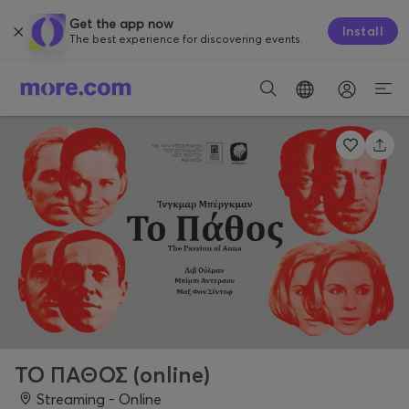
Get the app now
Install
The best experience for discovering events.
ΤΟ ΠΑΘΟΣ (online)
Streaming - Online