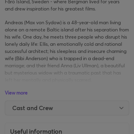
Fårö Island, Sweden - where Bergman lived for years
and drew inspiration for his greatest films.
Andreas (Max von Sydow) is a 48-year-old man living
alone on a remote Baltic island after his separation from
his wife. One day, he meets three people who disrupt his
lonely daily life: Ellis, an emotionally cold and rational
successful architect; his sleepless and insecure charming
wife (Bibi Anderson) who is trapped in a dead-end
marriage; and their friend Anna (Liv Ullman), a beautiful
but mysterious widow with a traumatic past that has
left her mentally and physically scarred.
View more
Secrets, lies, infidelities and hidden passions come to the
surface as the plot develops and the events that
Cast and Crew
marked the characters are masterfully unfolded by
Bergman, through confessional dialogues and secret
letters that see the light of day. The director creates an
unparalleled climate of mystery, masterfully building
Useful information