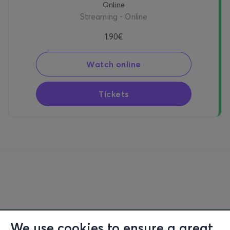
Online
Streaming - Online
1.90€
Watch online
Tickets
We use cookies to ensure a great