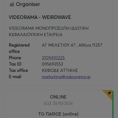
Organiser
The New York Times included it in their guide to the 1000
best films ever made.
VIDEORAMA - WEIRDWAVE
VIDEORAMA ΜΟΝΟΠΡΟΣΩΠΗ ΙΔΙΩΤΙΚΗ
ΚΕΦΑΛΑΙΟΥΧΙΚΗ ΕΤΑΙΡΕΙΑ
Registered
ΑΓ ΜΕΛΕΤΙΟΥ 47 , Αθήνα 11257
office
Phone
2109410225
Tax ID
095693553
Tax office
ΚΕΦΟΔΕ ΑΤΤΙΚΗΣ
E-mail
marketing@videorama.gr
ONLINE
ΕΩΣ 20/10/2026
ΤΟ ΠΑΘΟΣ (online)