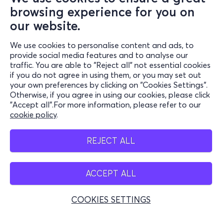
browsing experience for you on
our website.
We use cookies to personalise content and ads, to
Information
provide social media features and to analyse our
traffic. You are able to "Reject all" not essential cookies
Support
if you do not agree in using them, or you may set out
your own preferences by clicking on "Cookies Settings".
Stay Connected
Otherwise, if you agree in using our cookies, please click
"Accept all".For more information, please refer to our
cookie policy
.
Mobile app
REJECT ALL
ACCEPT ALL
Greece
Phone reservations
COOKIES SETTINGS
+30 2117700000
Mon - Fri 10:00 - 18:00