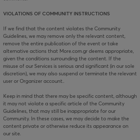
VIOLATIONS OF COMMUNITY INSTRUCTIONS
If we find that the content violates the Community
Guidelines, we may remove only the relevant content,
remove the entire publication of the event or take
alternative actions that More.com.gr deems appropriate,
given the conditions surrounding the content. If the
misuse of our Services is serious and significant (in our sole
discretion), we may also suspend or terminate the relevant
user or Organizer account..
Keep in mind that there may be specific content, although
it may not violate a specific article of the Community
Guidelines, that may still be inappropriate for our
Community. In these cases, we may decide to make the
content private or otherwise reduce its appearance on
our site.