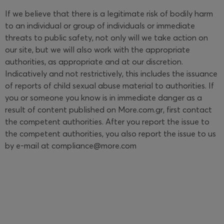
If we believe that there is a legitimate risk of bodily harm
to an individual or group of individuals or immediate
threats to public safety, not only will we take action on
our site, but we will also work with the appropriate
authorities, as appropriate and at our discretion.
Indicatively and not restrictively, this includes the issuance
of reports of child sexual abuse material to authorities. If
you or someone you know is in immediate danger as a
result of content published on More.com.gr, first contact
the competent authorities. After you report the issue to
the competent authorities, you also report the issue to us
by e-mail at compliance@more.com