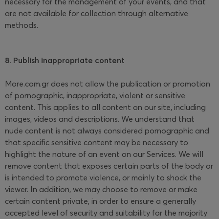
necessary for the management of your events, and that
are not available for collection through alternative
methods.
8. Publish inappropriate content
More.com.gr does not allow the publication or promotion
of pornographic, inappropriate, violent or sensitive
content. This applies to all content on our site, including
images, videos and descriptions. We understand that
nude content is not always considered pornographic and
that specific sensitive content may be necessary to
highlight the nature of an event on our Services. We will
remove content that exposes certain parts of the body or
is intended to promote violence, or mainly to shock the
viewer. In addition, we may choose to remove or make
certain content private, in order to ensure a generally
accepted level of security and suitability for the majority