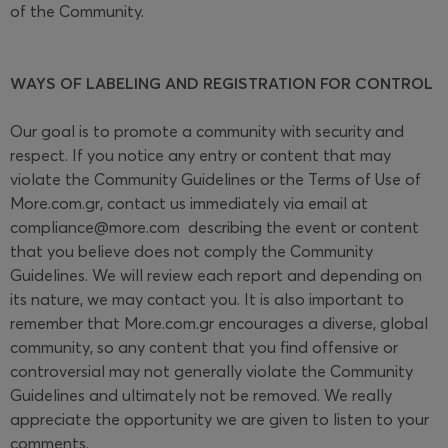
of the Community.
WAYS OF LABELING AND REGISTRATION FOR CONTROL
Our goal is to promote a community with security and
respect. If you notice any entry or content that may
violate the Community Guidelines or the Terms of Use of
More.com.gr, contact us immediately via email at
compliance@more.com
describing the event or content
that you believe does not comply the Community
Guidelines. We will review each report and depending on
its nature, we may contact you. It is also important to
remember that More.com.gr encourages a diverse, global
community, so any content that you find offensive or
controversial may not generally violate the Community
Guidelines and ultimately not be removed. We really
appreciate the opportunity we are given to listen to your
comments.