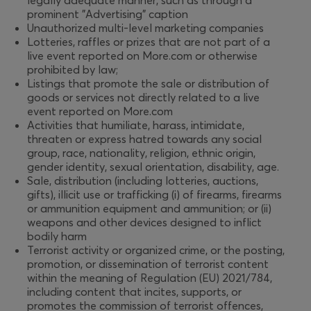
legally adequate manner, such as through a
prominent "Advertising" caption
Unauthorized multi-level marketing companies
Lotteries, raffles or prizes that are not part of a
live event reported on More.com or otherwise
prohibited by law;
Listings that promote the sale or distribution of
goods or services not directly related to a live
event reported on More.com
Activities that humiliate, harass, intimidate,
threaten or express hatred towards any social
group, race, nationality, religion, ethnic origin,
gender identity, sexual orientation, disability, age.
Sale, distribution (including lotteries, auctions,
gifts), illicit use or trafficking (i) of firearms, firearms
or ammunition equipment and ammunition; or (ii)
weapons and other devices designed to inflict
bodily harm
Terrorist activity or organized crime, or the posting,
promotion, or dissemination of terrorist content
within the meaning of Regulation (EU) 2021/784,
including content that incites, supports, or
promotes the commission of terrorist offences,