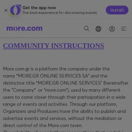
Get the app now
Install
The best experience for discovering events.
COMMUNITY INSTRUCTIONS
More.com.gr is a platform the company under the
name
"
MORE.GR ONLINE SERVICES SA" and the
distinctive title
"
MORE.GR ONLINE SERVICES" (hereinafter
the "Company
"
or “more.com”), used by many different
users to come closer through their participation in a wide
range of events and activities. Through our platform,
Organizers and Producers have the ability to publish and
advertise events and services, without the mediation or
direct control of the More.com team.