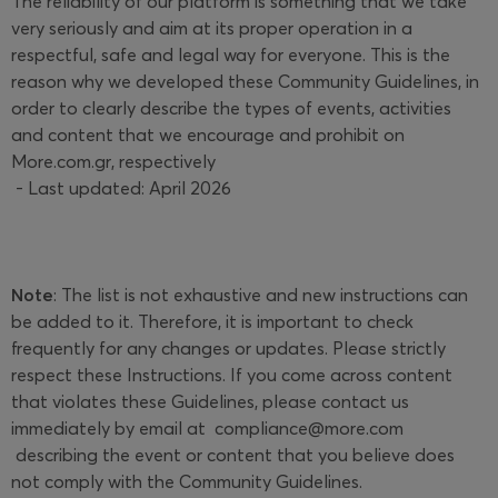
The reliability of our platform is something that we take
very seriously and aim at its proper operation in a
respectful, safe and legal way for everyone. This is the
reason why we developed these Community Guidelines, in
order to clearly describe the types of events, activities
and content that we encourage and prohibit on
More.com.gr, respectively
- Last updated: April 2026
Note
: The list is not exhaustive and new instructions can
be added to it. Therefore, it is important to check
frequently for any changes or updates. Please strictly
respect these Instructions. If you come across content
that violates these Guidelines, please contact us
immediately by email at
compliance@more.com
describing the event or content that you believe does
not comply with the Community Guidelines.