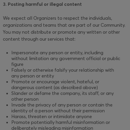
3. Posting harmful or illegal content
We expect all Organizers to respect the individuals,
organizations and teams that are part of our Community.
You may not distribute or promote any written or other
content through our services that:
Impersonate any person or entity, including
without limitation any government official or public
figure
Falsely or otherwise falsify your relationship with
any person or entity
Promote or encourage violent, hateful, or
dangerous content (as described above)
Slander or defame the company, its staff, or any
other person
Invade the privacy of any person or contain the
identity of a person without their permission
Harass, threaten or intimidate anyone
Promote potentially harmful misinformation or
deliberately misleading misinformation