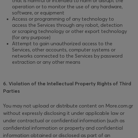
that is harmful or intended to harm or disrupt the
operation or to monitor the use of any hardware,
software, or equipment
Access or programming of any technology to
access the Services through any robot, detection
or scraping technology or other export technology
(for any purpose)
Attempt to gain unauthorized access to the
Services, other accounts, computer systems or
networks connected to the Services by password
extraction or any other means
6. Violation of the Intellectual Property Rights of Third
Parties
You may not upload or distribute content on More.com.gr
without expressly disclosing it under applicable law or
under contractual or confidential information (such as
confidential information or property and confidential
information obtained or disclosed as part of an