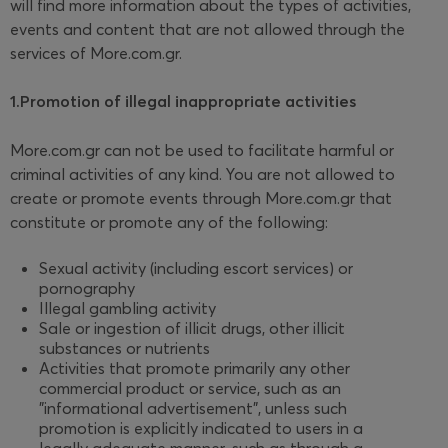
will find more information about the types of activities,
events and content that are not allowed through the
services of More.com.gr.
1.Promotion of illegal inappropriate activities
More.com.gr can not be used to facilitate harmful or
criminal activities of any kind. You are not allowed to
create or promote events through More.com.gr that
constitute or promote any of the following:
Sexual activity (including escort services) or
pornography
Illegal gambling activity
Sale or ingestion of illicit drugs, other illicit
substances or nutrients
Activities that promote primarily any other
commercial product or service, such as an
"informational advertisement", unless such
promotion is explicitly indicated to users in a