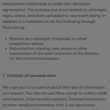
employment relationship or under non-disclosure
agreements). This includes, but is not limited to, all images,
logos, videos, and texts uploaded to your event listing. In
addition, it is forbidden to do the following through
More.com.gr:
Remove any copyright, trademark, or other
proprietary notices
Reproduction, copying, sale, resale or other
exploitation of any part or portion of the Services,
for any commercial purpose.
7. Violation of personal data
We urge you to be careful about the type of information
you request. You can not use More.com.gr to collect credit
card details, social security numbers, financial information
or other sensitive information that is not absolutely