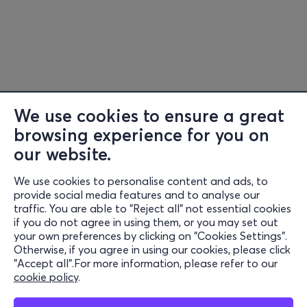
We use cookies to ensure a great
browsing experience for you on
Information
our website.
Support
We use cookies to personalise content and ads, to
provide social media features and to analyse our
Stay Connected
traffic. You are able to "Reject all" not essential cookies
if you do not agree in using them, or you may set out
your own preferences by clicking on "Cookies Settings".
Otherwise, if you agree in using our cookies, please click
Mobile app
"Accept all".For more information, please refer to our
cookie policy
.