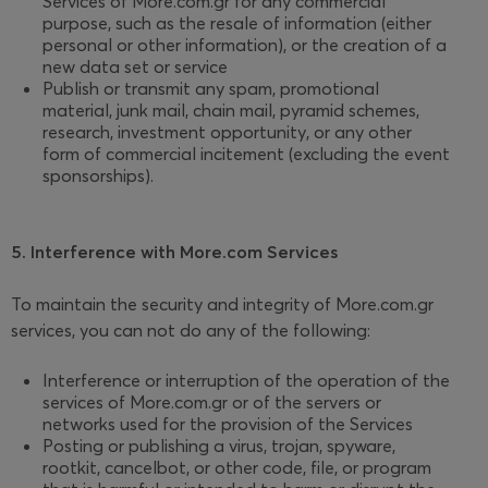
Services of More.com.gr for any commercial
purpose, such as the resale of information (either
personal or other information), or the creation of a
new data set or service
Publish or transmit any spam, promotional
material, junk mail, chain mail, pyramid schemes,
research, investment opportunity, or any other
form of commercial incitement (excluding the event
sponsorships).
5. Interference with More.com Services
To maintain the security and integrity of More.com.gr
services, you can not do any of the following:
Interference or interruption of the operation of the
services of More.com.gr or of the servers or
networks used for the provision of the Services
Posting or publishing a virus, trojan, spyware,
rootkit, cancelbot, or other code, file, or program