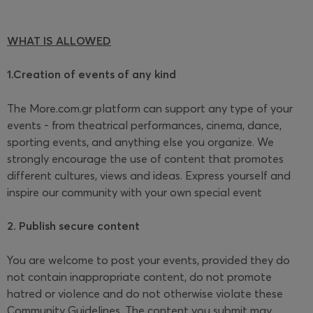
WHAT IS ALLOWED
1.Creation of events of any kind
The More.com.gr platform can support any type of your
events - from theatrical performances, cinema, dance,
sporting events, and anything else you organize. We
strongly encourage the use of content that promotes
different cultures, views and ideas. Express yourself and
inspire our community with your own special event
2. Publish secure content
You are welcome to post your events, provided they do
not contain inappropriate content, do not promote
hatred or violence and do not otherwise violate these
Community Guidelines. The content you submit may