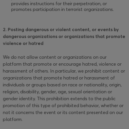
provides instructions for their perpetration, or
promotes participation in terrorist organizations.
2. Posting dangerous or violent content, or events by
dangerous organizations or organizations that promote
violence or hatred
We do not allow content or organizations on our
platform that promote or encourage hatred, violence or
harassment of others. In particular, we prohibit content or
organizations that promote hatred or harassment of
individuals or groups based on race or nationality, origin,
religion, disability, gender, age, sexual orientation or
gender identity. This prohibition extends to the public
promotion of this type of prohibited behavior, whether or
not it concerns the event or its content presented on our
platform.