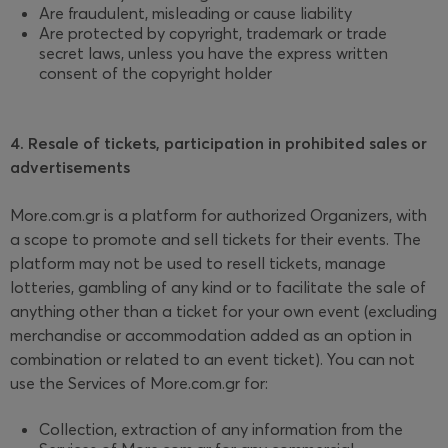
Are fraudulent, misleading or cause liability
Are protected by copyright, trademark or trade
secret laws, unless you have the express written
consent of the copyright holder
4. Resale of tickets, participation in prohibited sales or
advertisements
More.com.gr is a platform for authorized Organizers, with
a scope to promote and sell tickets for their events. The
platform may not be used to resell tickets, manage
lotteries, gambling of any kind or to facilitate the sale of
anything other than a ticket for your own event (excluding
merchandise or accommodation added as an option in
combination or related to an event ticket). You can not
use the Services of More.com.gr for:
Collection, extraction of any information from the