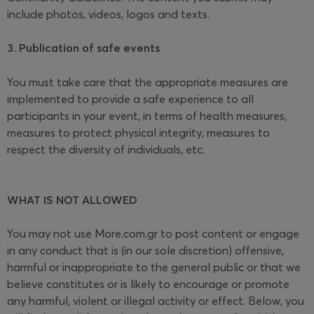
include photos, videos, logos and texts.
3. Publication of safe events
You must take care that the appropriate measures are
implemented to provide a safe experience to all
participants in your event, in terms of health measures,
measures to protect physical integrity, measures to
respect the diversity of individuals, etc.
WHAT IS NOT ALLOWED
You may not use More.com.gr to post content or engage
in any conduct that is (in our sole discretion) offensive,
harmful or inappropriate to the general public or that we
believe constitutes or is likely to encourage or promote
any harmful, violent or illegal activity or effect. Below, you