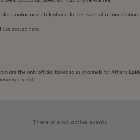
Ancient Epidaurus) does not incur any service fee.
ickets online or via telephone. In the event of a cancellation,
f use stated here:
com
are the only official ticket sales channels for Athens Epi
onsidered valid.
There are no active events