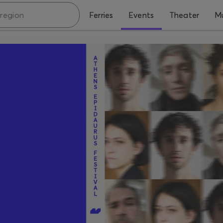
Ferries
Events
Theater
Mu