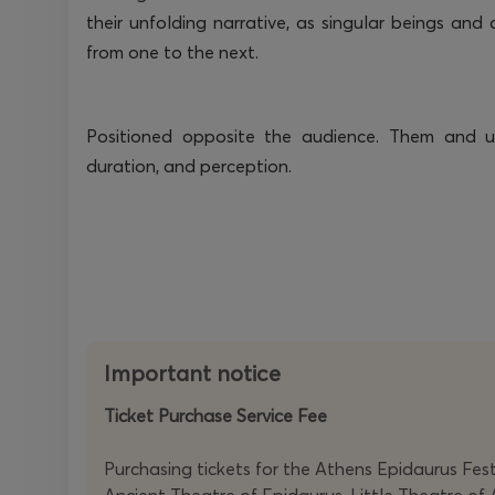
their unfolding narrative, as singular beings and
from one to the next.
Positioned opposite the audience. Them and us
duration, and
perception
.
Important notice
Ticket Purchase Service Fee
Purchasing tickets for the Athens Epidaurus Festi