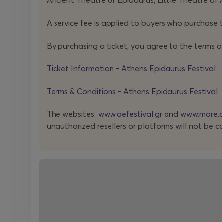
Ancient Theatre of Epidaurus, Little Theatre of 
A service fee is applied to buyers who purchase t
By purchasing a ticket, you agree to the terms o
Ticket Information - Athens Epidaurus Festival
Terms & Conditions - Athens Epidaurus Festival
The websites
www.aefestival.gr
and
www.more.
unauthorized resellers or platforms will not be c