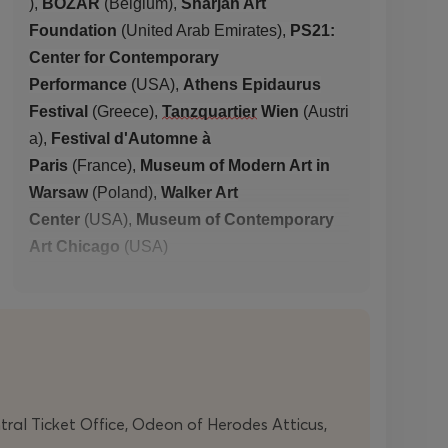
),
BOZAR
(
Belgium
),
Sharjah Art
Foundation
(
United Arab Emirates
),
PS21:
Center for Contemporary
Perform
ance
(
USA
),
Athens Epidaurus
Festival
(
Greece
),
Tanzquartier
Wien
(
Austri
a
),
Festival d'Automne à
Paris
(
France
),
Museum of Modern Art in
Warsaw
(
Poland
),
Walker Art
Center
(
USA
),
Museum of Contemporary
Art Chicago
(
USA
)
With the support of the
Cultural and
Development
Organisation
NEON
ntral Ticket Office, Odeon of Herodes Atticus,