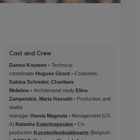
Cast and Crew
Danezi Knutsen
• Technical
coordinator
Hugues Girard
•
Costumes:
Sabina Schreder, Charilaos
Meletiou
•
Architectural study
Elina
Zampetakis
,
Maria Hassabi
• Production and
studio
manager
Vassia
Magoula
•
Management
(US
A)
Natasha
Katerinopoulos
• Co-
production
Kunstenfestivaldesarts
(
Belgium