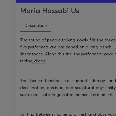
Maria Hassabi Us
Description
The sound of people talking slowly fills the theatr
five performers are positioned on a long bench. Li
linear space. Along this line, the performers move
recline
, drape
.
The bench functions as support, display, an
deceleration, precision, and sculptural physicality
sustained state, negotiated moment by moment.
Drifting between moments of rest and observati