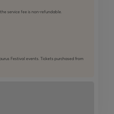
 the service fee is non-refundable.
daurus Festival events. Tickets purchased from