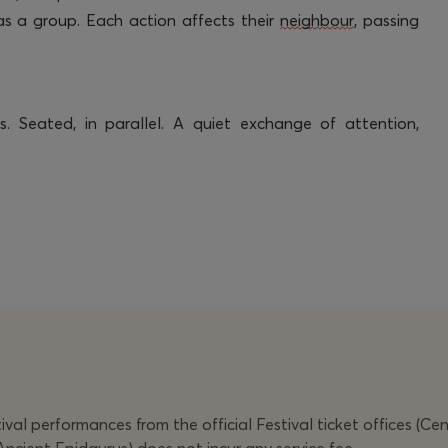
 as a group. Each action affects their
neighbour
, passing
. Seated, in parallel. A quiet exchange of attention,
val performances from the official Festival ticket offices (Ce