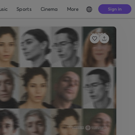
sic
Sports
Cinema
More
Sign in