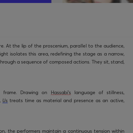
e. At the lip of the proscenium, parallel to the audience,
ght isolates this area, redefining the stage as a narrow,
 through a sequence of composed actions. They sit, stand,
d frame. Drawing on
Hassabi’s
language of stillness,
,
Us
treats time as material and presence as an active,
on, the performers
maintain
a continuous tension within