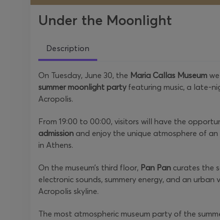
Under the Moonlight
Description
On Tuesday, June 30, the
Maria Callas Museum
wel
summer moonlight party
featuring music, a late-n
Acropolis.
From 19:00 to 00:00, visitors will have the opportu
admission
and enjoy the unique atmosphere of an e
in Athens.
On the museum’s third floor,
Pan Pan
curates the s
electronic sounds, summery energy, and an urban v
Acropolis skyline.
The most atmospheric museum party of the summe