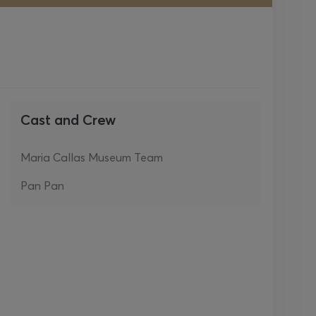
Cast and Crew
Maria Callas Museum Team
Pan Pan