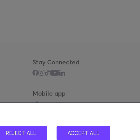
Stay Connected
Mobile app
REJECT ALL
ACCEPT ALL