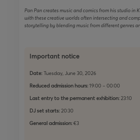
Pan Pan creates music and comics from his studio in 
with these creative worlds often intersecting and com
storytelling by blending music from different genres a
Important notice
Date:
Tuesday, June 30, 2026
Reduced admission hours:
19:00 – 00:00
Last entry to the permanent exhibition:
23:10
DJ set starts:
20:30
General admission:
€3