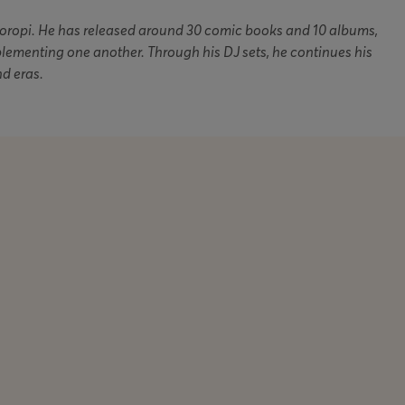
Koropi. He has released around 30 comic books and 10 albums,
plementing one another. Through his DJ sets, he continues his
nd eras.