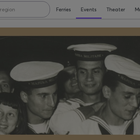
Ferries
Events
Theater
Mu