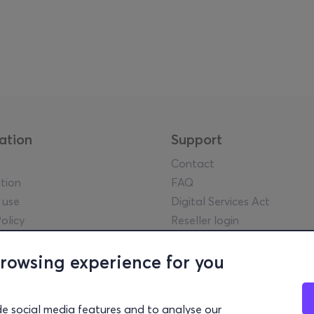
ation
Support
Contact
tion
FAQ
 use
Digital Services Act
olicy
Reseller login
tice
y guidelines
browsing experience for you
l statements
lowing Policy
de social media features and to analyse our