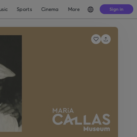
sic
Sports
Cinema
More
Sign in