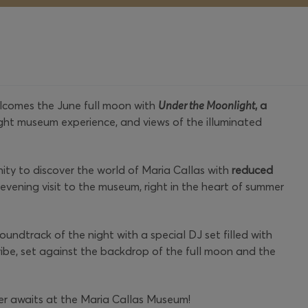
comes the June full moon with
Under the Moonlight
, a
ight museum experience, and views of the illuminated
nity to discover the world of Maria Callas with
reduced
vening visit to the museum, right in the heart of summer
oundtrack of the night with a special DJ set filled with
ibe, set against the backdrop of the full moon and the
r awaits at the Maria Callas Museum!