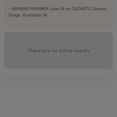
Instagram
-
ARMAND HAMMER
June 06 at GAZARTE Ground
-
https://www.instagram.com/armandhammernyc/
Stage, Voutadon 34
YouTube
-
https://www.youtube.com/@armandhammernyc
alexandra epitheti
There are no active events
Alexandra Epitheti is a poet born in Bulgaria who lives in
Athens. A member of the artistic collective The Bad
Poetry Social Club, she delves in poetry, spoken word,
video poetry, self-publishing, and podcasting.
She has participated in numerous artistic events and
festivals in Greece and abroad. Her podcasts have been
featured on stegi.radio and at the Thessaloniki Film
Festival. She has created plays, installations, and
performances for the Onassis Stegi Big Bang Festival,