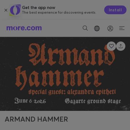
Get the app now
Install
The best experience for discovering events.
ARMAND HAMMER