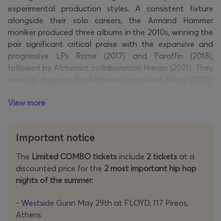
experimental production styles. A consistent fixture
alongside their solo careers, the Armand Hammer
moniker produced three albums in the 2010s, winning the
pair significant critical praise with the expansive and
progressive LPs Rome (2017) and Paraffin (2018),
followed by Alchemist collaboration Haram (2021). They
recently dropped the Alchemist-produced Mercy (2025).
The Armand Hammer tour, officially titled the Mercy
View more
Tour 2026, will see the pair performing across Europe
and North America in support of their latest
collaborative album, Mercy, produced entirely by The
Important notice
Alchemist.
The
Limited COMBO tickets
include
2 tickets
at a
Don't miss the chance to see one of rap's most vital acts
discounted price for the
2 most important hip hop
live—secure your tickets now!
nights of the summer:
-
Westside Gunn
May 29th at FLOYD, 117 Pireos,
Athens
Links: