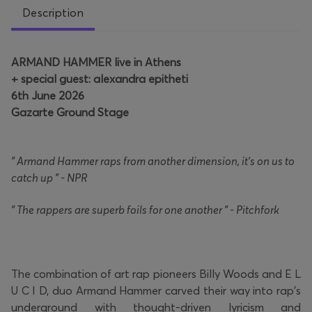
Description
ARMAND HAMMER live in Athens
+ special guest: alexandra epitheti
6th June 2026
Gazarte Ground Stage
" Armand Hammer raps from another dimension, it's on us to
catch up " - NPR
" The rappers are superb foils for one another " - Pitchfork
The combination of art rap pioneers Billy Woods and E L
U C I D, duo Armand Hammer carved their way into rap's
underground with thought-driven lyricism and