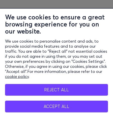
the 2023 Eleusis Festival, and Anoihta Pania. She has
self-published three poetry collections/zines: KORENI
We use cookies to ensure a great
(2018), A Short Ode to Us Just Before the End (2020),
browsing experience for you on
and HEIT CITY (2023). In 2022, she released her first solo
EP titled “poems (about death) on motorcycles and
our website.
cars.” In June 2026, she will release her first LP, NO MORE
We use cookies to personalise content and ads, to
TEARS.
Information
provide social media features and to analyse our
traffic. You are able to "Reject all" not essential cookies
Links:
Support
if you do not agree in using them, or you may set out
Instagram -
https://www.instagram.com/epitheti_/
your own preferences by clicking on "Cookies Settings".
Stay Connected
Otherwise, if you agree in using our cookies, please click
"Accept all".For more information, please refer to our
cookie policy
.
Venue:
Mobile app
Gazarte
REJECT ALL
32- 34 Voutadon str.
11854, Gazi
ACCEPT ALL
Greece