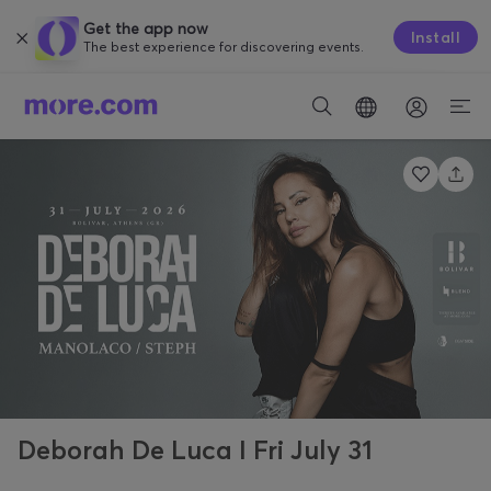
Get the app now
Install
The best experience for discovering events.
Deborah De Luca I Fri July 31