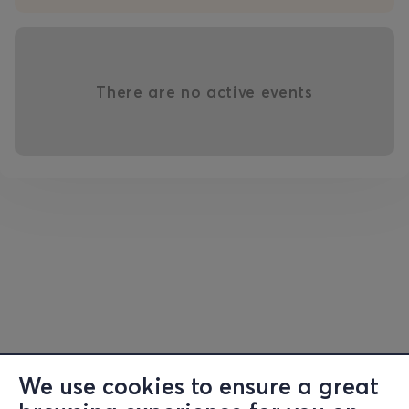
There are no active events
We use cookies to ensure a great