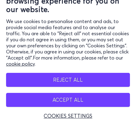
browsing experience for you on
our website.
We use cookies to personalise content and ads, to
Information
provide social media features and to analyse our
traffic. You are able to "Reject all" not essential cookies
Support
if you do not agree in using them, or you may set out
your own preferences by clicking on "Cookies Settings".
Stay Connected
Otherwise, if you agree in using our cookies, please click
"Accept all".For more information, please refer to our
cookie policy
.
Mobile app
REJECT ALL
ACCEPT ALL
Greece
Phone reservations
COOKIES SETTINGS
+30 2117700000
Mon - Fri 10:00 - 18:00
Physical spots