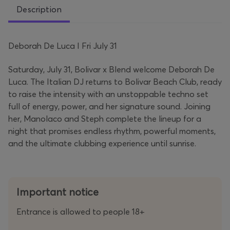
Description
Deborah De Luca I Fri July 31
Saturday, July 31, Bolivar x Blend welcome Deborah De
Luca. The Italian DJ returns to Bolivar Beach Club, ready
to raise the intensity with an unstoppable techno set
full of energy, power, and her signature sound. Joining
her, Manolaco and Steph complete the lineup for a
night that promises endless rhythm, powerful moments,
and the ultimate clubbing experience until sunrise.
Important notice
Entrance is allowed to people 18+