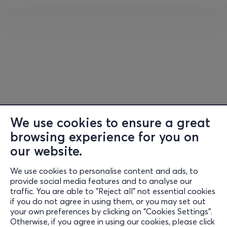
Schlussszene
aus
Goethes
Faust
We use cookies to ensure a great
browsing experience for you on
our website.
We use cookies to personalise content and ads, to
Information
provide social media features and to analyse our
traffic. You are able to "Reject all" not essential cookies
Support
if you do not agree in using them, or you may set out
your own preferences by clicking on "Cookies Settings".
Stay Connected
Otherwise, if you agree in using our cookies, please click