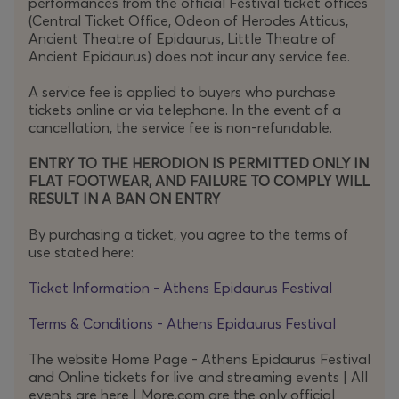
performances from the official Festival ticket offices
(Central Ticket Office, Odeon of Herodes Atticus,
Surely, practical considerations
Ancient Theatre of Epidaurus, Little Theatre of
alone
render
performances of the Eighth a rare artistic
Ancient Epidaurus) does not incur any service fee.
event – and therefore one of exceptional significance.
A service fee is applied to buyers who purchase
On this occasion, the internationally acclaimed Polish
tickets online or via telephone. In the event of a
conductor Michał Nesterowicz leads the Athens State
cancellation, the service fee is non-refundable.
Orchestra, joined by an outstanding roster of vocal
ENTRY TO THE HERODION IS PERMITTED ONLY IN
soloists and extensive choral forces, offering
FLAT FOOTWEAR, AND FAILURE TO COMPLY WILL
the
RESULT IN A BAN ON ENTRY
Festival
audience one of those rare opportunities to
experience this epic masterwork live.
By purchasing a ticket, you agree to the terms of
use stated here:
Performed live by an onstage band, Gustav
Ticket Information - Athens Epidaurus Festival
Mahler’s
Kindertotenlieder
(1901–1904), set to poems by
Terms & Conditions - Athens Epidaurus Festival
Friedrich Rückert, is reworked into psychedelic and punk
variations that intrude organically, as if breaching the
The website Home Page - Athens Epidaurus Festival
work from within. At the same time, an AI
and Online tickets for live and streaming events | All
system capable of musical improvisation is employed,
events are here | More.com are the only official