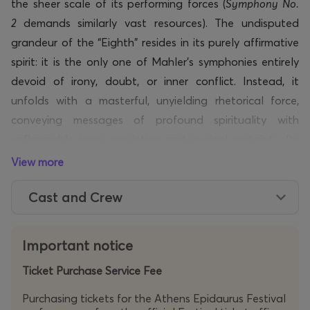
the sheer scale of its performing forces (
Symphony No.
2
demands similarly vast resources). The undisputed
grandeur of the “Eighth”
resides
in its purely affirmative
spirit: it is the only one of Mahler’s symphonies entirely
devoid of irony, doubt, or inner conflict. Instead, it
unfolds with a masterful, unyielding rhetorical force,
conveying messages of profound spirituality with
unflappable inner conviction and musical certainty. Its
premiere on 12 September 1910 in Munich, conducted by
View more
the composer himself, was the greatest triumph of
Cast and Crew
Mahler’s lifetime, just seven months before his death.
Mahler himself regarded the Eighth as his supreme
compositional achievement, while the great German
Important notice
writer Thomas Mann encapsulated the essence of this
Ticket Purchase Service Fee
colossal work when he wrote that it “expresses the art
of our time in its profoundest and most sacred form.”
Purchasing tickets for the Athens Epidaurus Festival