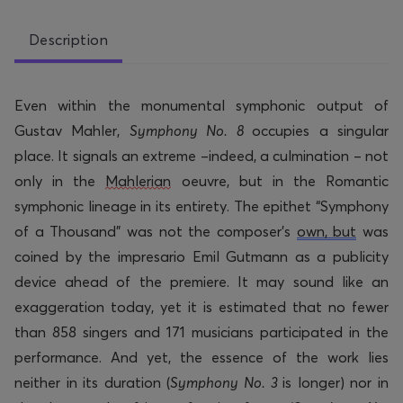
Description
Even within the monumental symphonic output of
Gustav Mahler,
Symphony No. 8
occupies a singular
place. It signals an extreme –indeed, a culmination – not
only in the
Mahlerian
oeuvre, but in the Romantic
symphonic lineage in its entirety. The epithet “Symphony
of a Thousand” was not the composer’s
own, but
was
coined by the impresario Emil Gutmann as a publicity
device ahead of the premiere. It may sound like an
exaggeration today, yet it is estimated that
no fewer
than
858 singers and 171 musicians
participated
in the
performance. And yet, the essence of the work lies
neither in its duration (
Symphony No. 3
is longer) nor in