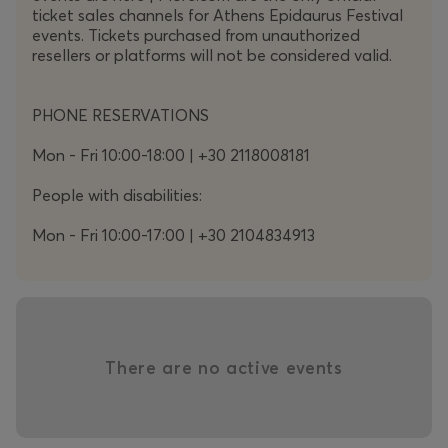
ticket sales channels for Athens Epidaurus Festival
along with an original interactive tool.
events. Tickets purchased from unauthorized
resellers or platforms will not be considered valid.
Gustav Mahler
PHONE RESERVATIONS
(1860-1911)
Mon - Fri 10:00-18:00 | +30 2118008181
Symphony No. 8 in E-flat major
(“Symphony of
a Thousand”)
People with disabilities:
Mon - Fri 10:00-17:00 | +30 2104834913
Part I
Hymnus
: Veni, Creator Spiritus
There are no active events
Part II