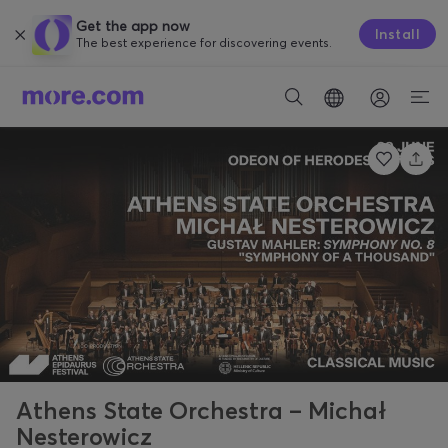
Get the app now
Install
The best experience for discovering events.
Athens State Orchestra – Michał
Nesterowicz